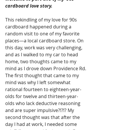
cardboard love story. 
This rekindling of my love for 90s 
cardboard happened during a 
random visit to one of my favorite 
places—a local cardboard store. On 
this day, work was very challenging, 
and as I walked to my car to head 
home, two thoughts came to my 
mind as I drove down Providence Rd. 
The first thought that came to my 
mind was why I left somewhat 
rational fourteen to eighteen-year-
olds for twelve and thirteen-year-
olds who lack deductive reasoning 
and are super impulsive?!?!? My 
second thought was that after the 
day I had at work, I needed some 