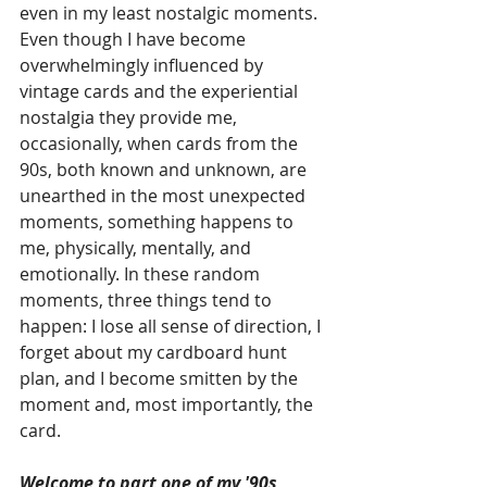
even in my least nostalgic moments. 
Even though I have become 
overwhelmingly influenced by 
vintage cards and the experiential 
nostalgia they provide me, 
occasionally, when cards from the 
90s, both known and unknown, are 
unearthed in the most unexpected 
moments, something happens to 
me, physically, mentally, and 
emotionally. In these random 
moments, three things tend to 
happen: I lose all sense of direction, I 
forget about my cardboard hunt 
plan, and I become smitten by the 
moment and, most importantly, the 
card. 
Welcome to part one of my '90s 