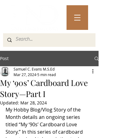
Post
Samuel C. Evans M.S.Ed
Mar 27, 2024
5 min read
My ‘90s’ Cardboard Love
Story—Part I
Updated:
Mar 28, 2024
My Hobby Blog/Vlog Story of the 
Month details an ongoing series 
titled “My ‘90s’ Cardboard Love 
Story.” In this series of cardboard 