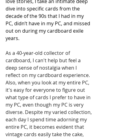
love stories, I take an intimate deep 
dive into specific cards from the 
decade of the 90s that I had in my 
PC, didn’t have in my PC, and missed 
out on during my cardboard exile 
years. 
As a 40-year-old collector of 
cardboard, I can't help but feel a 
deep sense of nostalgia when I 
reflect on my cardboard experience. 
Also, when you look at my entire PC, 
it's easy for everyone to figure out 
what type of cards I prefer to have in 
my PC, even though my PC is very 
diverse. Despite my varied collection, 
each day I spend time adorning my 
entire PC, it becomes evident that 
vintage cards easily take the cake, 