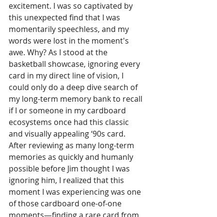
excitement. I was so captivated by 
this unexpected find that I was 
momentarily speechless, and my 
words were lost in the moment's 
awe. Why? As I stood at the 
basketball showcase, ignoring every 
card in my direct line of vision, I 
could only do a deep dive search of 
my long-term memory bank to recall 
if I or someone in my cardboard 
ecosystems once had this classic 
and visually appealing ‘90s card. 
After reviewing as many long-term 
memories as quickly and humanly 
possible before Jim thought I was 
ignoring him, I realized that this 
moment I was experiencing was one 
of those cardboard one-of-one 
moments—finding a rare card from 