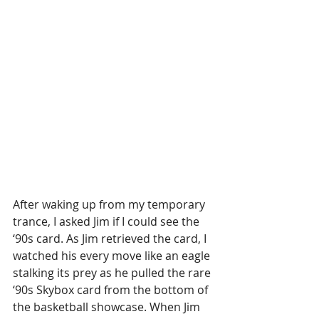
After waking up from my temporary 
trance, I asked Jim if I could see the 
‘90s card. As Jim retrieved the card, I 
watched his every move like an eagle 
stalking its prey as he pulled the rare 
‘90s Skybox card from the bottom of 
the basketball showcase. When Jim 