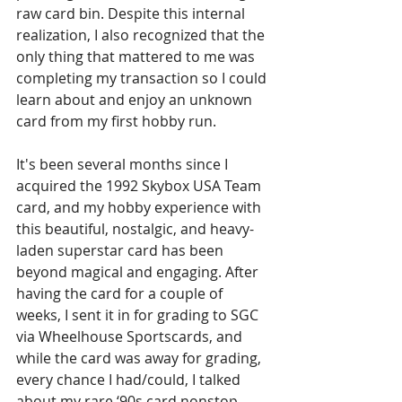
raw card bin. Despite this internal 
realization, I also recognized that the 
only thing that mattered to me was 
completing my transaction so I could 
learn about and enjoy an unknown 
card from my first hobby run.
It's been several months since I 
acquired the 1992 Skybox USA Team 
card, and my hobby experience with 
this beautiful, nostalgic, and heavy-
laden superstar card has been 
beyond magical and engaging. After 
having the card for a couple of 
weeks, I sent it in for grading to SGC 
via Wheelhouse Sportscards, and 
while the card was away for grading, 
every chance I had/could, I talked 
about my rare ‘90s card nonstop 