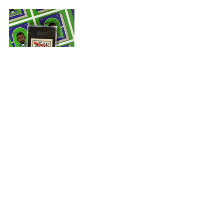
When I pulled my ‘90s Skybox card 
out of the package, I smiled from ear 
to ear because the gold border of 
the card was a genuine compliment 
to SGC’s Black Tuxedo. Once, I had 
my private moment of nostalgia with 
this classic ‘90s Skybox card; I shared 
my dope ‘90s card every chance I 
could in person and online. I wrote 