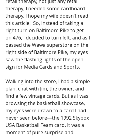
retail therapy, not just any retail 
therapy; I needed some cardboard 
therapy. I hope my wife doesn’t read 
this article!  So, instead of taking a 
right turn on Baltimore Pike to get 
on 476, I decided to turn left, and as I 
passed the Wawa superstore on the 
right side of Baltimore Pike, my eyes 
saw the flashing lights of the open 
sign for Media Cards and Sports. 
Walking into the store, I had a simple 
plan: chat with Jim, the owner, and 
find a few vintage cards. But as I was 
browsing the basketball showcase, 
my eyes were drawn to a card I had 
never seen before—the 1992 Skybox 
USA Basketball Team card. It was a 
moment of pure surprise and 