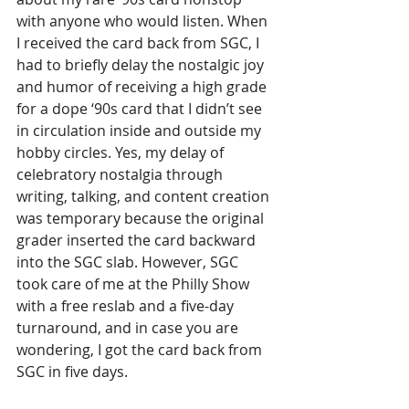
with anyone who would listen. When 
I received the card back from SGC, I 
had to briefly delay the nostalgic joy 
and humor of receiving a high grade 
for a dope ‘90s card that I didn’t see 
in circulation inside and outside my 
hobby circles. Yes, my delay of 
celebratory nostalgia through 
writing, talking, and content creation 
was temporary because the original 
grader inserted the card backward 
into the SGC slab. However, SGC 
took care of me at the Philly Show 
with a free reslab and a five-day 
turnaround, and in case you are 
wondering, I got the card back from 
SGC in five days. 