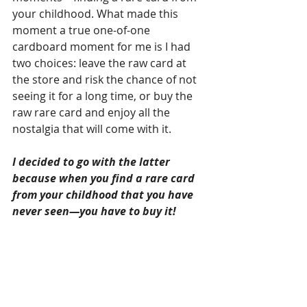
your childhood. What made this 
moment a true one-of-one 
cardboard moment for me is I had 
two choices: leave the raw card at 
the store and risk the chance of not 
seeing it for a long time, or buy the 
raw rare card and enjoy all the 
nostalgia that will come with it.
I decided to go with the latter 
because when you find a rare card 
from your childhood that you have 
never seen—you have to buy it!