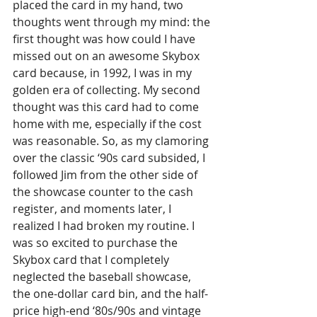
placed the card in my hand, two 
thoughts went through my mind: the 
first thought was how could I have 
missed out on an awesome Skybox 
card because, in 1992, I was in my 
golden era of collecting. My second 
thought was this card had to come 
home with me, especially if the cost 
was reasonable. So, as my clamoring 
over the classic ‘90s card subsided, I 
followed Jim from the other side of 
the showcase counter to the cash 
register, and moments later, I 
realized I had broken my routine. I 
was so excited to purchase the 
Skybox card that I completely 
neglected the baseball showcase, 
the one-dollar card bin, and the half-
price high-end ‘80s/90s and vintage 