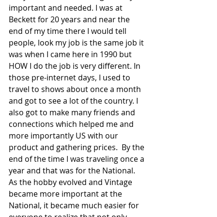
important and needed. I was at 
Beckett for 20 years and near the 
end of my time there I would tell 
people, look my job is the same job it 
was when I came here in 1990 but 
HOW I do the job is very different. In 
those pre-internet days, I used to 
travel to shows about once a month 
and got to see a lot of the country. I 
also got to make many friends and 
connections which helped me and 
more importantly US with our 
product and gathering prices.  By the 
end of the time I was traveling once a 
year and that was for the National. 
As the hobby evolved and Vintage 
became more important at the 
National, it became much easier for 