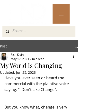
Post
Rich Klein
May 17, 2023
2 min read
My World is Changing
Updated:
Jun 25, 2023
Have you ever seen or heard the 
commercial with the plaintive voice 
saying: "I Don't Like Change". 
But you know what, change is very 