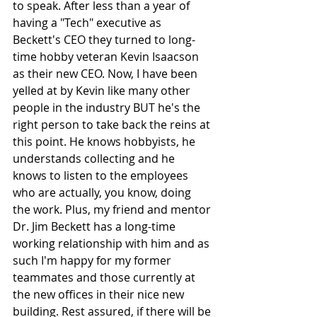
to speak. After less than a year of 
having a "Tech" executive as 
Beckett's CEO they turned to long-
time hobby veteran Kevin Isaacson 
as their new CEO. Now, I have been 
yelled at by Kevin like many other 
people in the industry BUT he's the 
right person to take back the reins at 
this point. He knows hobbyists, he 
understands collecting and he 
knows to listen to the employees 
who are actually, you know, doing 
the work. Plus, my friend and mentor 
Dr. Jim Beckett has a long-time 
working relationship with him and as 
such I'm happy for my former 
teammates and those currently at 
the new offices in their nice new 
building. Rest assured, if there will be 