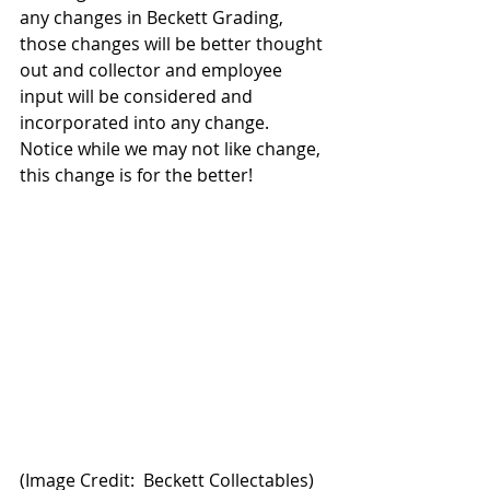
any changes in Beckett Grading, 
those changes will be better thought 
out and collector and employee 
input will be considered and 
incorporated into any change. 
Notice while we may not like change, 
this change is for the better!
(Image Credit:  Beckett Collectables)