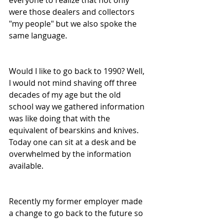
everyone to realize that not only 
were those dealers and collectors 
"my people" but we also spoke the 
same language.
Would I like to go back to 1990? Well, 
I would not mind shaving off three 
decades of my age but the old 
school way we gathered information 
was like doing that with the 
equivalent of bearskins and knives. 
Today one can sit at a desk and be 
overwhelmed by the information 
available. 
Recently my former employer made 
a change to go back to the future so 