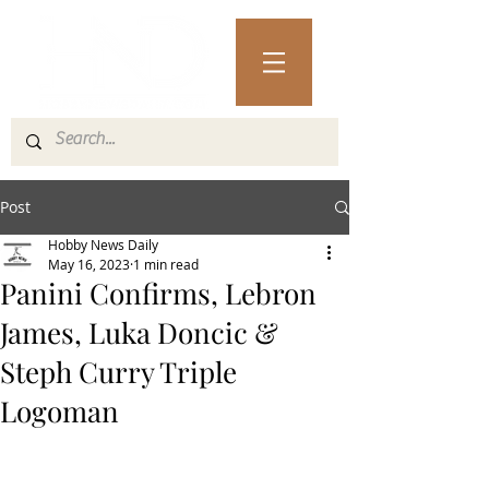
Post
Hobby News Daily
May 16, 2023
1 min read
Panini Confirms, Lebron
James, Luka Doncic &
Steph Curry Triple
Logoman