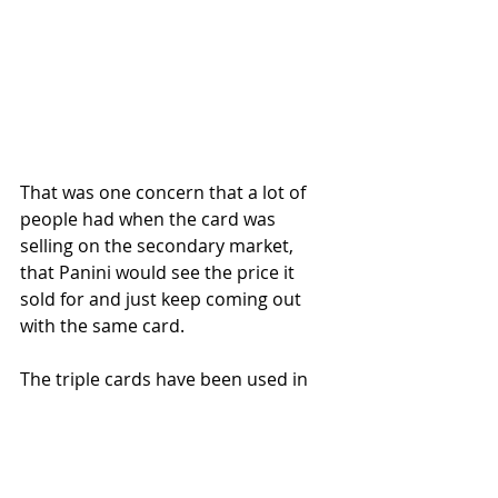
That was one concern that a lot of 
people had when the card was 
selling on the secondary market, 
that Panini would see the price it 
sold for and just keep coming out 
with the same card. 
The triple cards have been used in 
sports cards throughout the years 
so it's not new but the logoman 
patches from the three different 
teams Lebron played for was a 