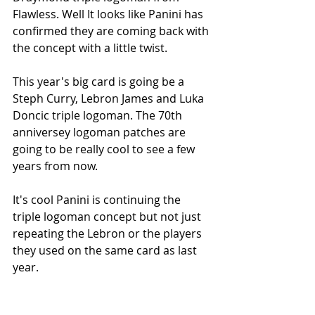
Flawless. Well It looks like Panini has 
confirmed they are coming back with 
the concept with a little twist. 
This year's big card is going be a 
Steph Curry, Lebron James and Luka 
Doncic triple logoman. The 70th 
anniversey logoman patches are 
going to be really cool to see a few 
years from now. 
It's cool Panini is continuing the 
triple logoman concept but not just 
repeating the Lebron or the players 
they used on the same card as last 
year. 