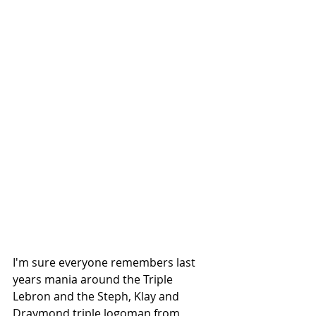
I'm sure everyone remembers last 
years mania around the Triple 
Lebron and the Steph, Klay and 
Draymond triple logoman from 