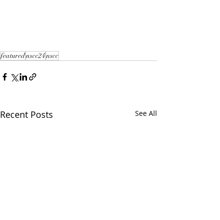
featured
nscc24
nscc
Recent Posts
See All