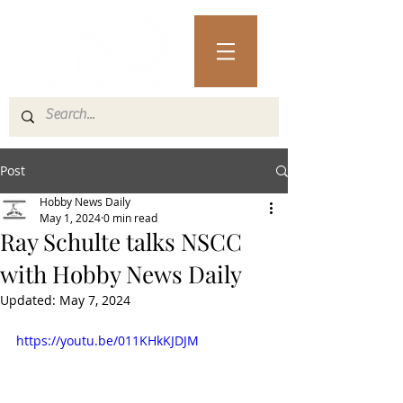
Post
Hobby News Daily
May 1, 2024
0 min read
Ray Schulte talks NSCC
with Hobby News Daily
Updated:
May 7, 2024
https://youtu.be/011KHkKJDJM