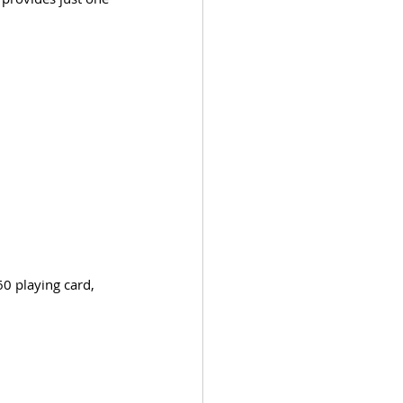
0 playing card, 