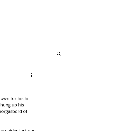
s
Partners
More
own for his hit 
 hung up his 
morgasbord of 
 provides just one 