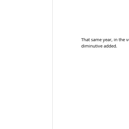
That same year, in the v
diminutive added.