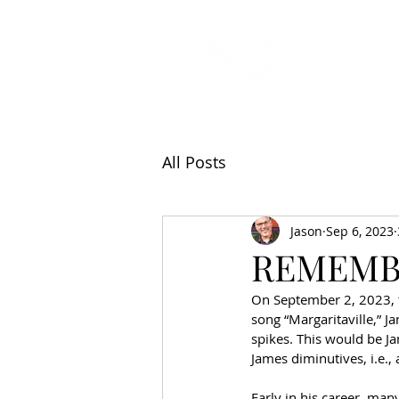
All Articl
All Posts
Jason
Sep 6, 2023
REMEMB
On September 2, 2023, t
song “Margaritaville,” J
spikes. This would be J
James diminutives, i.e.,
Early in his career, man