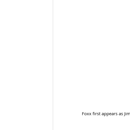
Foxx first appears as J