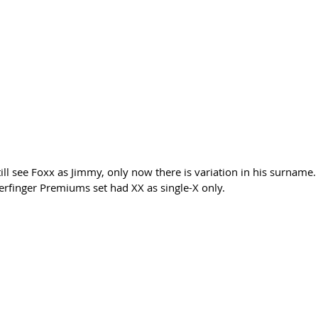
ill see Foxx as Jimmy, only now there is variation in his surname.
erfinger Premiums set had XX as single-X only.