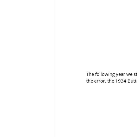
The following year we st
the error, the 1934 Butt