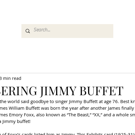
es
Media
GemRate
News & Auction
3 min read
ERING JIMMY BUFFET
he world said goodbye to singer Jimmy Buffett at age 76. Best kn
ames William Buffett was born the year after another James finally
ames Emory Foxx, also known as “The Beast,” “XX,” and a whole s
 a Jimmy buffet!
y of Foxx’s cards listed him as Jimmy. This Exhibits card (1925-31)