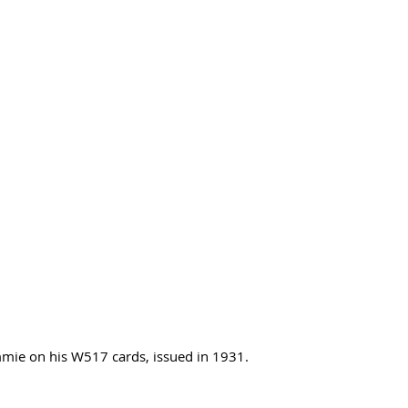
immie on his W517 cards, issued in 1931.