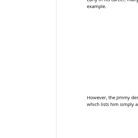
example. 
However, the Jimmy desi
which lists him simply a