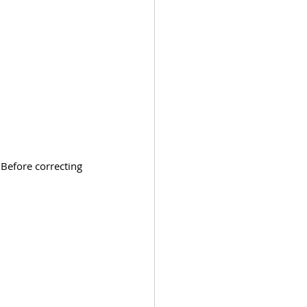
 Before correcting 