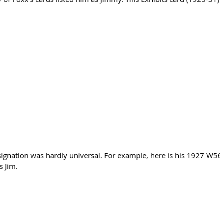
gnation was hardly universal. For example, here is his 1927 W56
s Jim.