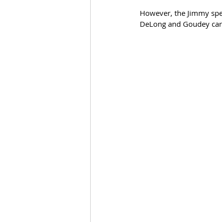
However, the Jimmy spel
DeLong and Goudey car