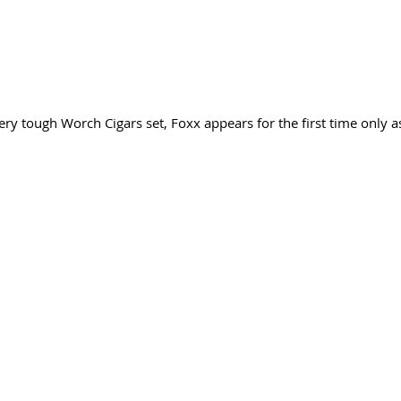
ery tough Worch Cigars set, Foxx appears for the first time only a