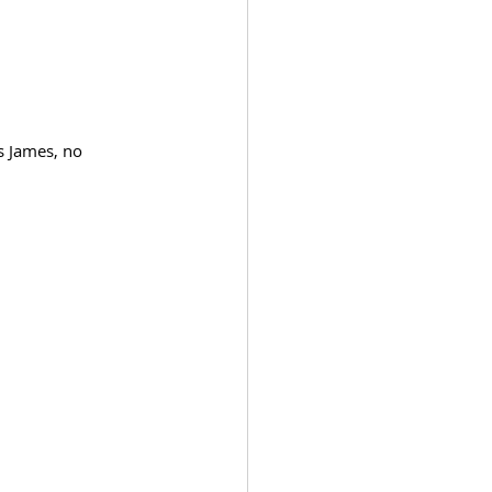
s James, no 