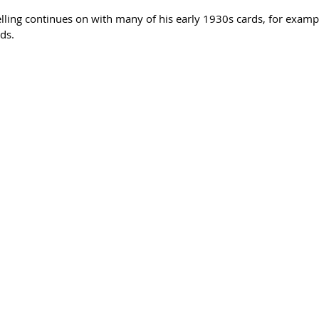
ling continues on with many of his early 1930s cards, for examp
ds.