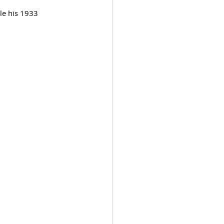
le his 1933 