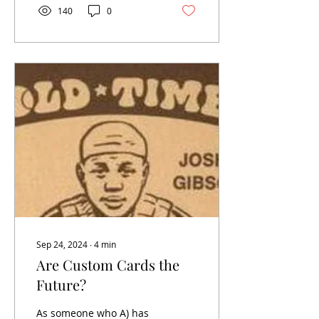
140
0
Sep 24, 2024
∙
4
min
Are Custom Cards the
Future?
As someone who A) has