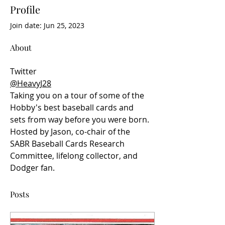
Profile
Join date: Jun 25, 2023
About
Twitter
@HeavyJ28
Taking you on a tour of some of the 
Hobby's best baseball cards and 
sets from way before you were born. 
Hosted by Jason, co-chair of the 
SABR Baseball Cards Research 
Committee, lifelong collector, and 
Dodger fan.
Posts