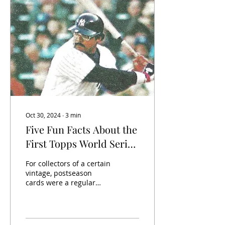
Oct 30, 2024
∙
3
min
Five Fun Facts About the
First Topps World Series
Set
For collectors of a certain
vintage, postseason
cards were a regular
occurrence in each year’s
Topps set. For example,
here is card 413...