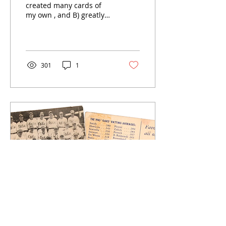
created many cards of
my own , and B) greatly
enjoys the work of my
fellow indie artists and
makers, I am taking a...
301
1