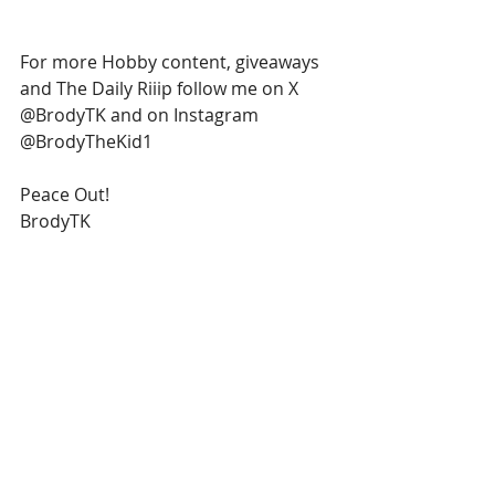
For more Hobby content, giveaways 
and The Daily Riiip follow me on X 
@BrodyTK and on Instagram 
@BrodyTheKid1
Peace Out!
BrodyTK