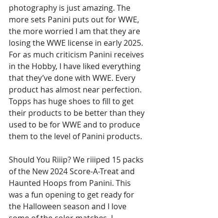
photography is just amazing. The 
more sets Panini puts out for WWE, 
the more worried I am that they are 
losing the WWE license in early 2025. 
For as much criticism Panini receives 
in the Hobby, I have liked everything 
that they’ve done with WWE. Every 
product has almost near perfection. 
Topps has huge shoes to fill to get 
their products to be better than they 
used to be for WWE and to produce 
them to the level of Panini products. 
Should You Riiip? We riiiped 15 packs 
of the New 2024 Score-A-Treat and 
Haunted Hoops from Panini. This 
was a fun opening to get ready for 
the Halloween season and I love 