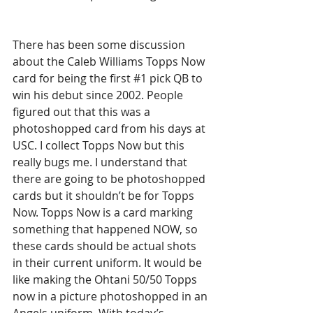
There has been some discussion 
about the Caleb Williams Topps Now 
card for being the first 
#1
 pick QB to 
win his debut since 2002. People 
figured out that this was a 
photoshopped card from his days at 
USC. I collect Topps Now but this 
really bugs me. I understand that 
there are going to be photoshopped 
cards but it shouldn’t be for Topps 
Now. Topps Now is a card marking 
something that happened NOW, so 
these cards should be actual shots 
in their current uniform. It would be 
like making the Ohtani 50/50 Topps 
now in a picture photoshopped in an 