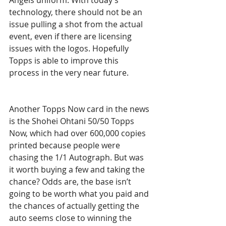
Angels uniform. With today’s 
technology, there should not be an 
issue pulling a shot from the actual 
event, even if there are licensing 
issues with the logos. Hopefully 
Topps is able to improve this 
process in the very near future.
Another Topps Now card in the news 
is the Shohei Ohtani 50/50 Topps 
Now, which had over 600,000 copies 
printed because people were 
chasing the 1/1 Autograph. But was 
it worth buying a few and taking the 
chance? Odds are, the base isn’t 
going to be worth what you paid and 
the chances of actually getting the 
auto seems close to winning the 