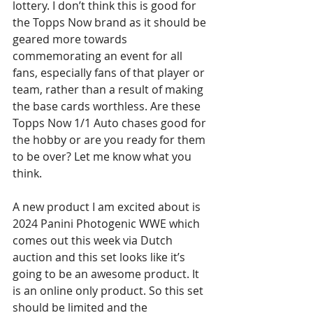
lottery. I don’t think this is good for 
the Topps Now brand as it should be 
geared more towards 
commemorating an event for all 
fans, especially fans of that player or 
team, rather than a result of making 
the base cards worthless. Are these 
Topps Now 1/1 Auto chases good for 
the hobby or are you ready for them 
to be over? Let me know what you 
think.
A new product I am excited about is 
2024 Panini Photogenic WWE which 
comes out this week via Dutch 
auction and this set looks like it’s 
going to be an awesome product. It 
is an online only product. So this set 
should be limited and the 