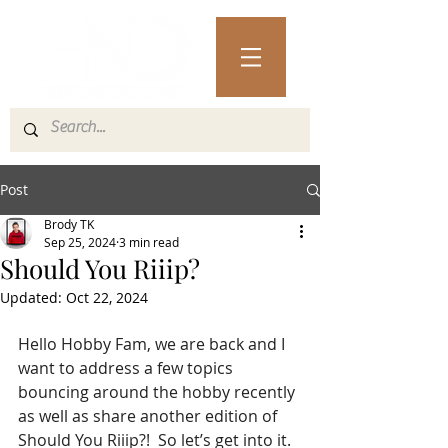
Post
Brody TK
Sep 25, 2024
3 min read
Should You Riiip?
Updated:
Oct 22, 2024
Hello Hobby Fam, we are back and I 
want to address a few topics 
bouncing around the hobby recently 
as well as share another edition of 
Should You Riiip?!  So let’s get into it.