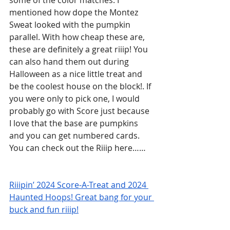
some of the color matches. I 
mentioned how dope the Montez 
Sweat looked with the pumpkin 
parallel. With how cheap these are, 
these are definitely a great riiip! You 
can also hand them out during 
Halloween as a nice little treat and 
be the coolest house on the block!. If 
you were only to pick one, I would 
probably go with Score just because 
I love that the base are pumpkins 
and you can get numbered cards.  
You can check out the Riiip here……
Riiipin’ 2024 Score-A-Treat and 2024 
Haunted Hoops! Great bang for your 
buck and fun riiip!