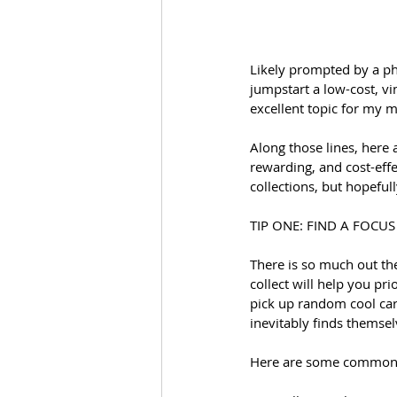
Likely prompted by a pho
jumpstart a low-cost, vin
excellent topic for my
Along those lines, here 
rewarding, and cost-effec
collections, but hopefull
TIP ONE: FIND A FOCUS
There is so much out ther
collect will help you pr
pick up random cool car
inevitably finds themsel
Here are some common a