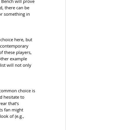
y Bench will prove 
, there can be 
or something in 
choice here, but 
y contemporary 
f these players, 
other example 
st will not only 
 common choice is 
d hesitate to 
ear that’s 
s fan might 
ok of (e.g., 