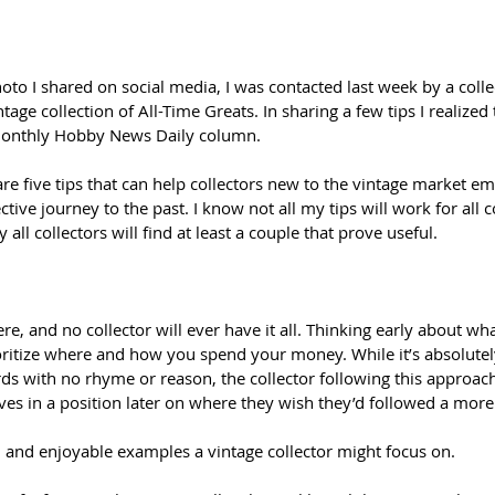
to I shared on social media, I was contacted last week by a colle
tage collection of All-Time Greats. In sharing a few tips I realized
 monthly Hobby News Daily column.
are five tips that can help collectors new to the vintage market em
tive journey to the past. I know not all my tips will work for all c
y all collectors will find at least a couple that prove useful.
e, and no collector will ever have it all. Thinking early about wha
ioritize where and how you spend your money. While it’s absolutel
ds with no rhyme or reason, the collector following this approac
ves in a position later on where they wish they’d followed a more 
nd enjoyable examples a vintage collector might focus on.