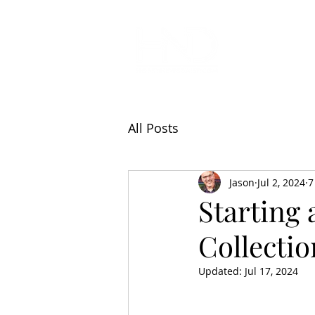
All Articl
All Posts
Jason
Jul 2, 2024
7
Starting 
Collectio
Updated:
Jul 17, 2024