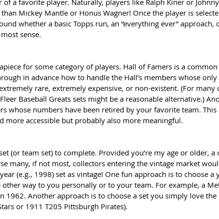
r of a favorite player. Naturally, players like Ralph Kiner or Johnn
 than Mickey Mantle or Honus Wagner! Once the player is selected
round whether a basic Topps run, an “everything ever” approach, 
 most sense.
 apiece for some category of players. Hall of Famers is a common 
 through in advance how to handle the Hall’s members whose onl
 extremely rare, extremely expensive, or non-existent. (For many o
leer Baseball Greats sets might be a reasonable alternative.) An
rs whose numbers have been retired by your favorite team. This li
d more accessible but probably also more meaningful. 
set (or team set) to complete. Provided you’re my age or older, a
rse many, if not most, collectors entering the vintage market woul
 year (e.g., 1998) set as vintage! One fun approach is to choose a y
other way to you personally or to your team. For example, a Met
 1962. Another approach is to choose a set you simply love the lo
ars or 1911 T205 Pittsburgh Pirates).