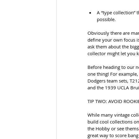
A “type collection”
possible.
Obviously there are man
define your own focus is
ask them about the bigg
collector might let you 
Before heading to our ne
one thing! For example,
Dodgers team sets, T212
and the 1939 UCLA Brui
TIP TWO: AVOID ROOKI
While many vintage colle
build cool collections o
the Hobby or see themsel
great way to score bang 