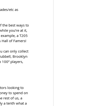
ades/etc as 
 the best ways to 
ile you’re at it, 
r example, a T205 
s Hall of Famers!
 can only collect 
Hubbell, Brooklyn 
 100” players, 
tors looking to 
money to spend on 
 rest of us, a 
ly a tenth what a 