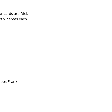
ar cards are Dick 
art whereas each 
opps Frank 