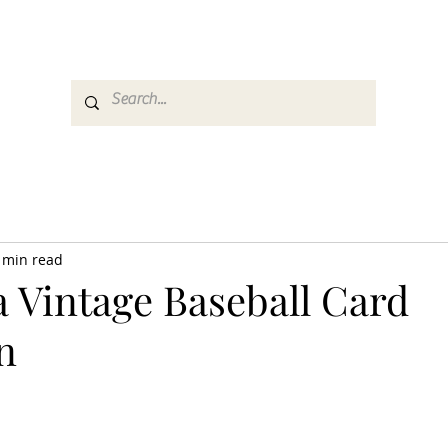
es
Media
GemRate
News & Auction
 min read
a Vintage Baseball Card
n