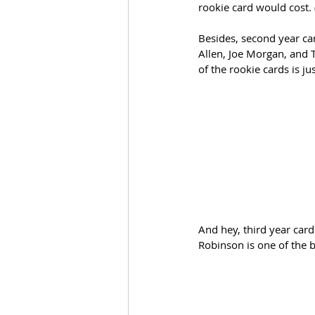
rookie card would cost.
Besides, second year car
Allen, Joe Morgan, and 
of the rookie cards is ju
And hey, third year card
Robinson is one of the b