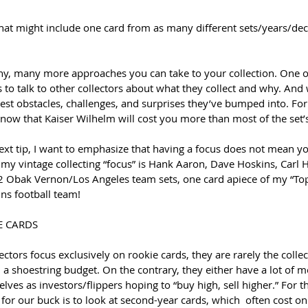
 that might include one card from as many different sets/years/dec
y, many more approaches you can take to your collection. One of
 to talk to other collectors about what they collect and why. And wh
est obstacles, challenges, and surprises they’ve bumped into. Fo
know that Kaiser Wilhelm will cost you more than most of the set’
xt tip, I want to emphasize that having a focus does not mean you
 my vintage collecting “focus” is Hank Aaron, Dave Hoskins, Carl 
 Obak Vernon/Los Angeles team sets, one card apiece of my “Top
ns football team!
E CARDS
ctors focus exclusively on rookie cards, they are rarely the collec
n a shoestring budget. On the contrary, they either have a lot of 
ves as investors/flippers hoping to “buy high, sell higher.” For the
for our buck is to look at second-year cards, which  often cost on