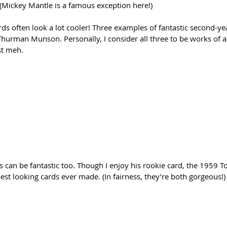
 (Mickey Mantle is a famous exception here!)
ds often look a lot cooler! Three examples of fantastic second-ye
Thurman Munson. Personally, I consider all three to be works of 
st meh. 
s can be fantastic too. Though I enjoy his rookie card, the 1959 T
est looking cards ever made. (In fairness, they’re both gorgeous!)