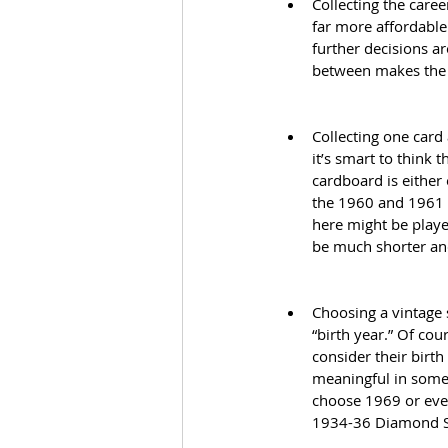
Collecting the caree
far more affordable
further decisions a
between makes the
Collecting one card
it’s smart to think
cardboard is either
the 1960 and 1961 F
here might be playe
be much shorter an
Choosing a vintage 
“birth year.” Of cou
consider their birth
meaningful in some 
choose 1969 or even
1934-36 Diamond St