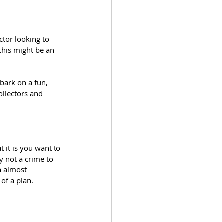
ctor looking to 
 this might be an 
bark on a fun, 
ollectors and 
t it is you want to 
y not a crime to 
h almost 
of a plan.