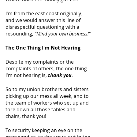
I'm from the east coast originally, 
and we would answer this line of 
disrespectful questioning with a 
resounding, 
"Mind your own business!"
The One Thing I'm Not Hearing
Despite my complaints or the 
complaints of others, the one thing 
I'm not hearing is, 
thank you
.
So to my union brothers and sisters 
picking up our mess all week, and to 
the team of workers who set up and 
tore down all those tables and 
chairs, thank you! 
To security keeping an eye on the 