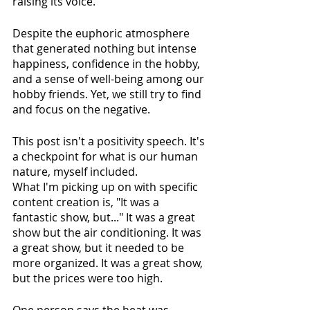
raising its voice.
Despite the euphoric atmosphere 
that generated nothing but intense 
happiness, confidence in the hobby, 
and a sense of well-being among our 
hobby friends. Yet, we still try to find 
and focus on the negative.
This post isn't a positivity speech. It's 
a checkpoint for what is our human 
nature, myself included.
What I'm picking up on with specific 
content creation is, "It was a 
fantastic show, but..." It was a great 
show but the air conditioning. It was 
a great show, but it needed to be 
more organized. It was a great show, 
but the prices were too high.