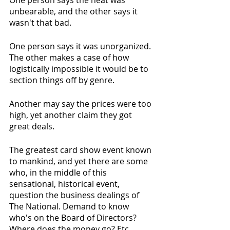
One person says the heat was 
unbearable, and the other says it 
wasn't that bad. 
One person says it was unorganized. 
The other makes a case of how 
logistically impossible it would be to 
section things off by genre. 
Another may say the prices were too 
high, yet another claim they got 
great deals.
The greatest card show event known 
to mankind, and yet there are some 
who, in the middle of this 
sensational, historical event, 
question the business dealings of 
The National. Demand to know 
who's on the Board of Directors? 
Where does the money go? Etc.