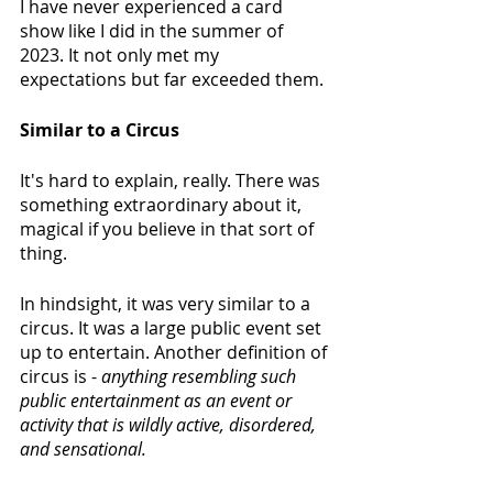
I have never experienced a card 
show like I did in the summer of 
2023. It not only met my 
expectations but far exceeded them.
Similar to a Circus
It's hard to explain, really. There was 
something extraordinary about it, 
magical if you believe in that sort of 
thing.
In hindsight, it was very similar to a 
circus. It was a large public event set 
up to entertain. Another definition of 
circus is - 
anything resembling such 
public entertainment as an event or 
activity that is wildly active, disordered, 
and sensational. 