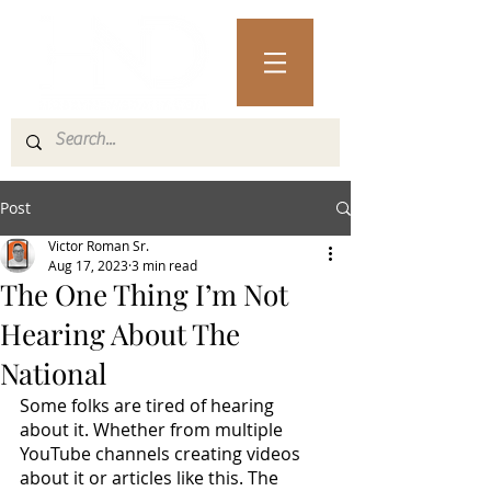
Post
Victor Roman Sr.
Aug 17, 2023
3 min read
The One Thing I’m Not
Hearing About The
National
Some folks are tired of hearing 
about it. Whether from multiple 
YouTube channels creating videos 
about it or articles like this. The 