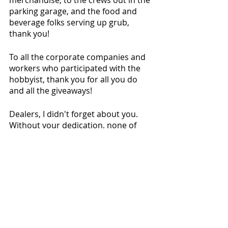
merchandise, to the crews out in the 
parking garage, and the food and 
beverage folks serving up grub, 
thank you!
To all the corporate companies and 
workers who participated with the 
hobbyist, thank you for all you do 
and all the giveaways!
Dealers, I didn't forget about you. 
Without your dedication, none of 
this would be possible. Thank you!
To the village of Rosemont, IL. Your 
hospitality is second to none. Thank 
you! 
To the Director of Marketing, Ray 
Schulte, thank you! To the 