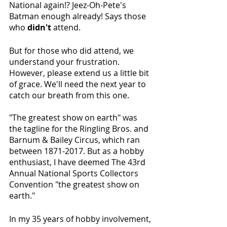
National again!? Jeez-Oh-Pete's 
Batman enough already! Says those 
who 
didn't
 attend.
But for those who did attend, we 
understand your frustration. 
However, please extend us a little bit 
of grace. We'll need the next year to 
catch our breath from this one.
"The greatest show on earth" was 
the tagline for the Ringling Bros. and 
Barnum & Bailey Circus, which ran 
between 1871-2017. But as a hobby 
enthusiast, I have deemed The 43rd 
Annual National Sports Collectors 
Convention "the greatest show on 
earth."
In my 35 years of hobby involvement, 