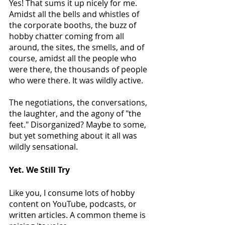
Yes! That sums it up nicely for me. 
Amidst all the bells and whistles of 
the corporate booths, the buzz of 
hobby chatter coming from all 
around, the sites, the smells, and of 
course, amidst all the people who 
were there, the thousands of people 
who were there. It was wildly active.
The negotiations, the conversations, 
the laughter, and the agony of "the 
feet." Disorganized? Maybe to some, 
but yet something about it all was 
wildly sensational.
Yet. We Still Try
Like you, I consume lots of hobby 
content on YouTube, podcasts, or 
written articles. A common theme is 