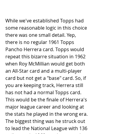
While we've established Topps had 
some reasonable logic in this choice 
there was one small detail. Yep, 
there is no regular 1961 Topps 
Pancho Herrera card. Topps would 
repeat this bizarre situation in 1962 
when Roy McMillian would get both 
an All-Star card and a multi-player 
card but not get a "base" card. So, if 
you are keeping track, Herrera still 
has not had a normal Topps card. 
This would be the finale of Herrera's 
major league career and looking at 
the stats he played in the wrong era. 
The biggest thing was he struck out 
to lead the National League with 136 