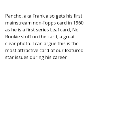
Pancho, aka Frank also gets his first 
mainstream non-Topps card in 1960 
as he is a first series Leaf card, No 
Rookie stuff on the card, a great 
clear photo. I can argue this is the 
most attractive card of our featured 
star issues during his career