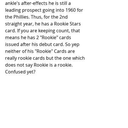
ankle's after-effects he is still a 
leading prospect going into 1960 for 
the Phillies. Thus, for the 2nd 
straight year, he has a Rookie Stars 
card. If you are keeping count, that 
means he has 2 "Rookie" cards 
issued after his debut card. So yep 
neither of his "Rookie" Cards are 
really rookie cards but the one which 
does not say Rookie is a rookie. 
Confused yet?