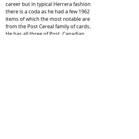
career but in typical Herrera fashion 
there is a coda as he had a few 1962 
items of which the most notable are 
from the Post Cereal family of cards. 
He has all three of Post, Canadian 
Post and Jell-O in 1962 although he 
would never see the major leagues 
again. I wonder just how thrilled the 
kids in 1962 were to see Herrera on a 
box although he was not in any of 
the box scores one would see in a 
daily paper. 