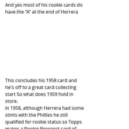
And yes most of his rookie cards do 
have the "A" at the end of Herrera
This concludes his 1958 card and 
he's off to a great card collecting 
start So what does 1959 hold in 
store. 
In 1958, although Herrera had some 
stints with the Phillies he still 
qualified for rookie status so Topps 
makes a Rookie Prospect card of 