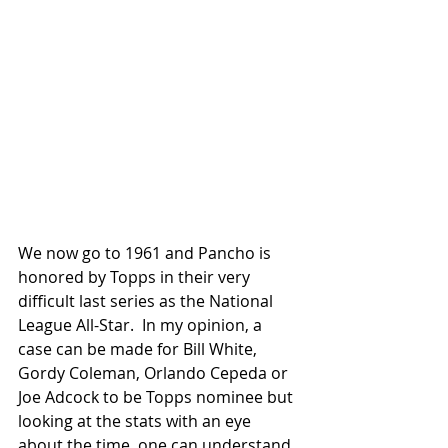
We now go to 1961 and Pancho is 
honored by Topps in their very 
difficult last series as the National 
League All-Star.  In my opinion, a 
case can be made for Bill White, 
Gordy Coleman, Orlando Cepeda or 
Joe Adcock to be Topps nominee but 
looking at the stats with an eye 
about the time, one can understand 