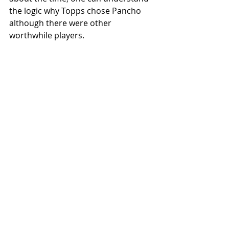
the logic why Topps chose Pancho 
although there were other 
worthwhile players.