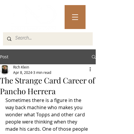
Post
Rich Klein
Apr 8, 2024
3 min read
The Strange Card Career of
Pancho Herrera
Sometimes there is a figure in the 
way back machine who makes you 
wonder what Topps and other card 
people were thinking when they 
made his cards. One of those people 