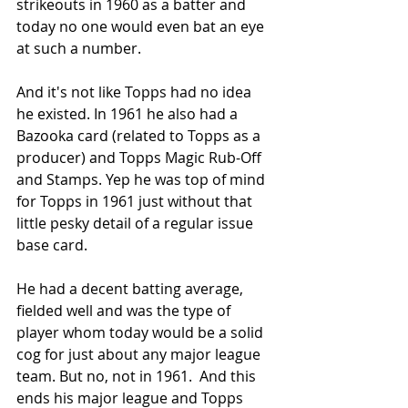
strikeouts in 1960 as a batter and 
today no one would even bat an eye 
at such a number.
And it's not like Topps had no idea 
he existed. In 1961 he also had a 
Bazooka card (related to Topps as a 
producer) and Topps Magic Rub-Off 
and Stamps. Yep he was top of mind 
for Topps in 1961 just without that 
little pesky detail of a regular issue 
base card.
He had a decent batting average, 
fielded well and was the type of 
player whom today would be a solid 
cog for just about any major league 
team. But no, not in 1961.  And this 
ends his major league and Topps 