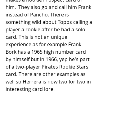
him.  They also go and call him Frank 
instead of Pancho. There is 
something wild about Topps calling a 
player a rookie after he had a solo 
card. This is not an unique 
experience as for example Frank 
Bork has a 1965 high number card 
by himself but in 1966, yep he's part 
of a two-player Pirates Rookie Stars 
card. There are other examples as 
well so Herrera is now two for two in 
interesting card lore.