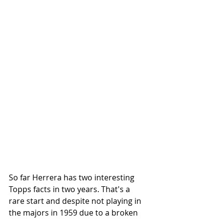
So far Herrera has two interesting 
Topps facts in two years. That's a 
rare start and despite not playing in 
the majors in 1959 due to a broken 