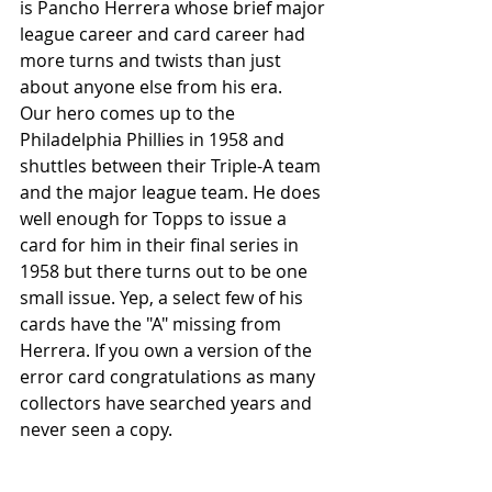
is Pancho Herrera whose brief major 
league career and card career had 
more turns and twists than just 
about anyone else from his era.
Our hero comes up to the 
Philadelphia Phillies in 1958 and 
shuttles between their Triple-A team 
and the major league team. He does 
well enough for Topps to issue a 
card for him in their final series in 
1958 but there turns out to be one 
small issue. Yep, a select few of his 
cards have the "A" missing from 
Herrera. If you own a version of the 
error card congratulations as many 
collectors have searched years and 
never seen a copy. 