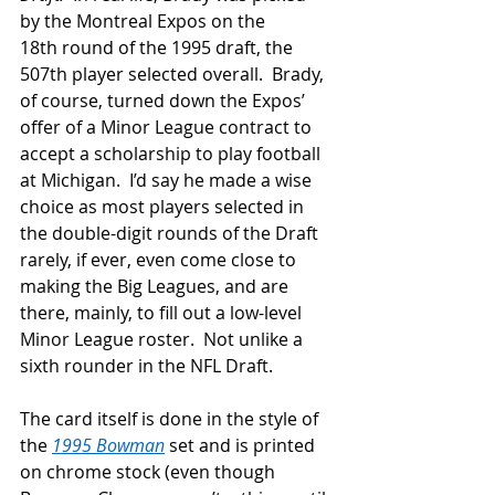
by the Montreal Expos on the 
18
th
 round of the 1995 draft, the 
507
th
 player selected overall.  Brady, 
of course, turned down the Expos’ 
offer of a Minor League contract to 
accept a scholarship to play football 
at Michigan.  I’d say he made a wise 
choice as most players selected in 
the double-digit rounds of the Draft 
rarely, if ever, even come close to 
making the Big Leagues, and are 
there, mainly, to fill out a low-level 
Minor League roster.  Not unlike a 
sixth rounder in the NFL Draft.
The card itself is done in the style of 
the 
1995 Bowman
 set and is printed 
on chrome stock (even though 