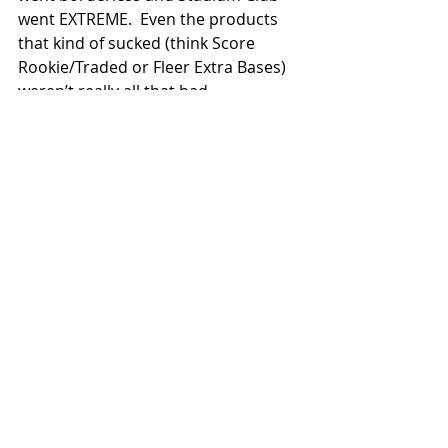
went EXTREME.  Even the products 
that kind of sucked (think Score 
Rookie/Traded or Fleer Extra Bases) 
weren’t really all that bad.     
(Amazing what happens when you 
have competition, huh?)
I’ll be taking some time this year to 
highlight some of my favorite 1994 
baseball sets.  Let me know which 
ones you’d like me to start with and 
let me know what some of your 
favorites from that year are.
I’d like to apologize to you for being a 
tad bit late with this month’s 
column.  I got the flu over Christmas 