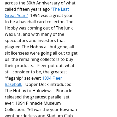
across the 30
th
 Anniversary of what I 
called fifteen years ago 
“The Last 
Great Year.”
  1994 was a great year 
to be a baseball card collector. The 
Hobby was coming out of The Junk 
Wax Era, and with many of the 
speculators and investors that 
plagued The Hobby all but gone, all 
six licensees were going all out to get 
us, the remaining collectors to buy 
their products.   Fleer put out, what I 
still consider to be, the greatest 
“flagship” set ever: 
1994 Fleer 
Baseball.
   Upper Deck introduced 
The Hobby to Holoviews.  Pinnacle 
released the greatest parallel set 
ever: 1994 Pinnacle Museum 
Collection.  ’94 was the year Bowman 
went borderless and Stadium Club 