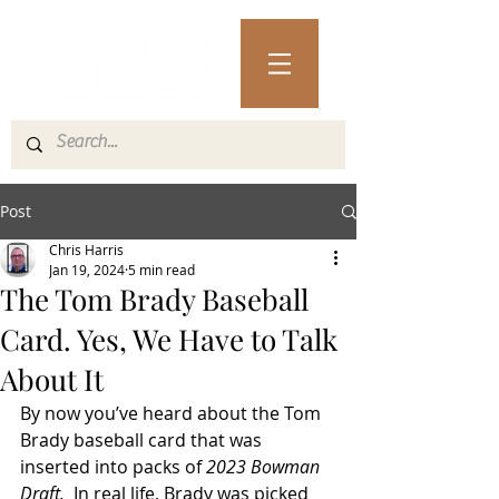
Post
Chris Harris
Jan 19, 2024
5 min read
The Tom Brady Baseball
Card. Yes, We Have to Talk
About It
By now you’ve heard about the Tom 
Brady baseball card that was 
inserted into packs of 
2023 Bowman 
Draft.  
In real life, Brady was picked 