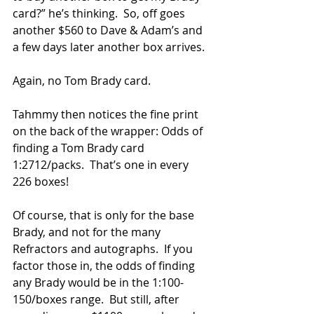
card?” he’s thinking.  So, off goes 
another $560 to Dave & Adam’s and 
a few days later another box arrives.
Again, no Tom Brady card.
Tahmmy then notices the fine print 
on the back of the wrapper: Odds of 
finding a Tom Brady card 
1:2712/packs.  That’s one in every 
226 boxes!
Of course, that is only for the base 
Brady, and not for the many 
Refractors and autographs.  If you 
factor those in, the odds of finding 
any Brady would be in the 1:100-
150/boxes range.  But still, after 