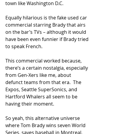
town like Washington D.C.
Equally hilarious is the fake used car 
commercial starring Brady that airs 
on the bar’s TVs – although it would 
have been even funnier if Brady tried 
to speak French.
This commercial worked because, 
there’s a certain nostalgia, especially 
from Gen-Xers like me, about 
defunct teams from that era.  The 
Expos, Seattle SuperSonics, and 
Hartford Whalers all seem to be 
having their moment. 
So yeah, this alternative universe 
where Tom Brady wins seven World 
Series, saves baseball in Montreal, 