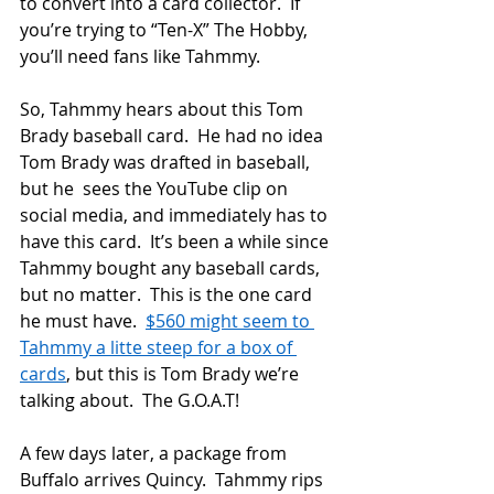
to convert into a card collector.  If 
you’re trying to “Ten-X” The Hobby, 
you’ll need fans like Tahmmy.
So, Tahmmy hears about this Tom 
Brady baseball card.  He had no idea 
Tom Brady was drafted in baseball, 
but he  sees the YouTube clip on 
social media, and immediately has to 
have this card.  It’s been a while since 
Tahmmy bought any baseball cards, 
but no matter.  This is the one card 
he must have.  
$560 might seem to 
Tahmmy a litte steep for a box of 
cards
, but this is Tom Brady we’re 
talking about.  The G.O.A.T!
A few days later, a package from 
Buffalo arrives Quincy.  Tahmmy rips 