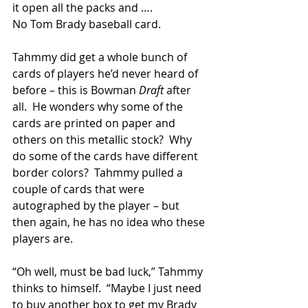
it open all the packs and ….
No Tom Brady baseball card.
Tahmmy did get a whole bunch of 
cards of players he’d never heard of 
before – this is Bowman 
Draft 
after 
all.  He wonders why some of the 
cards are printed on paper and 
others on this metallic stock?  Why 
do some of the cards have different 
border colors?  Tahmmy pulled a 
couple of cards that were 
autographed by the player – but 
then again, he has no idea who these 
players are.
“Oh well, must be bad luck,” Tahmmy 
thinks to himself.  “Maybe I just need 
to buy another box to get my Brady 