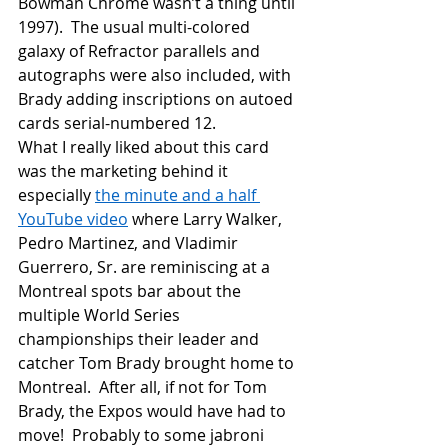
Bowman Chrome wasn’t a thing until 
1997).  The usual multi-colored 
galaxy of Refractor parallels and 
autographs were also included, with 
Brady adding inscriptions on autoed 
cards serial-numbered 12.
What I really liked about this card 
was the marketing behind it 
especially 
the minute and a half 
YouTube video
 where Larry Walker, 
Pedro Martinez, and Vladimir 
Guerrero, Sr. are reminiscing at a 
Montreal spots bar about the 
multiple World Series 
championships their leader and 
catcher Tom Brady brought home to 
Montreal.  After all, if not for Tom 
Brady, the Expos would have had to 
move!  Probably to some jabroni 