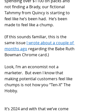
spending over $1100 on packs and 
not finding a Brady, our fictional 
Tahmmy from Quincy is starting to 
feel like he’s been had.  He’s been 
made to feel like a chump.
(If this sounds familiar, this is the 
same issue 
I wrote about a couple of 
months ago
 regarding the Babe Ruth 
Bowman Chrome card.)  
Look, I’m an economist not a 
marketer.  But even I know that 
making potential customers feel like 
chumps is not how you “Ten-X” The 
Hobby.
It’s 2024 and with that we’ve come 