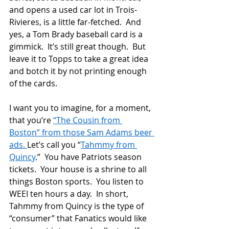
and opens a used car lot in Trois-
Rivieres, is a little far-fetched.  And 
yes, a Tom Brady baseball card is a 
gimmick.  It’s still great though.  But 
leave it to Topps to take a great idea 
and botch it by not printing enough 
of the cards.
I want you to imagine, for a moment, 
that you’re 
“The Cousin from 
Boston” from those Sam Adams beer 
ads. 
Let’s call you “
Tahmmy from 
Quincy
.”  You have Patriots season 
tickets.  Your house is a shrine to all 
things Boston sports.  You listen to 
WEEI ten hours a day.  In short, 
Tahmmy from Quincy is the type of 
“consumer” that Fanatics would like 