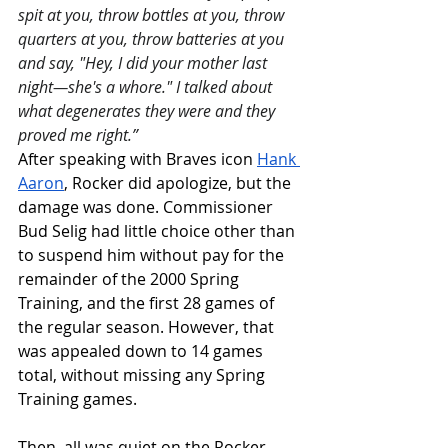
spit at you, throw bottles at you, throw 
quarters at you, throw batteries at you 
and say, "Hey, I did your mother last 
night—she's a whore." I talked about 
what degenerates they were and they 
proved me right.”
After speaking with Braves icon 
Hank 
Aaron
, Rocker did apologize, but the 
damage was done. Commissioner 
Bud Selig had little choice other than 
to suspend him without pay for the 
remainder of the 2000 Spring 
Training, and the first 28 games of 
the regular season. However, that 
was appealed down to 14 games 
total, without missing any Spring 
Training games. 
Then, all was quiet on the Rocker 