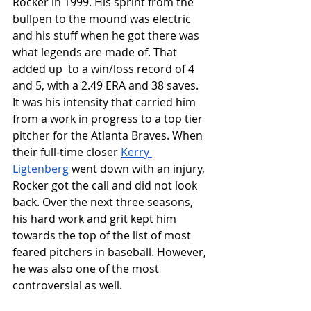
Rocker in 1999. His sprint from the 
bullpen to the mound was electric 
and his stuff when he got there was 
what legends are made of. That 
added up  to a win/loss record of 4 
and 5, with a 2.49 ERA and 38 saves. 
It was his intensity that carried him 
from a work in progress to a top tier 
pitcher for the Atlanta Braves. When 
their full-time closer 
Kerry 
Ligtenberg
 went down with an injury, 
Rocker got the call and did not look 
back. Over the next three seasons, 
his hard work and grit kept him 
towards the top of the list of most 
feared pitchers in baseball. However, 
he was also one of the most 
controversial as well. 