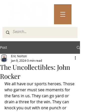
Post
Eric Norton
Jan 9, 2024
3 min read
The Uncollectibles: John
Rocker
We all have our sports heroes. Those 
who garner must see moments for 
the fans in us. They can go yard or 
drain a three for the win. They can 
knock you out with one punch or 