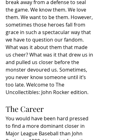
break away from a defense to seal 
the game. We know them. We love 
them. We want to be them. However, 
sometimes those heroes fall from 
grace in such a spectacular way that 
we have to question our fandom. 
What was it about them that made 
us cheer? What was it that drew us in 
and pulled us closer before the 
monster devoured us. Sometimes, 
you never know someone until it’s 
too late. Welcome to The 
Uncollectibles: John Rocker edition. 
The Career
You would have been hard pressed 
to find a more dominant closer in 
Major League Baseball than John 