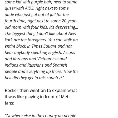
some kid with purple hair, next to some 
queer with AIDS, right next to some 
dude who just got out of jail for the 
fourth time, right next to some 20-year-
old mom with four kids. It's depressing... 
The biggest thing I don't like about New 
York are the foreigners. You can walk an 
entire block in Times Square and not 
hear anybody speaking English. Asians 
and Koreans and Vietnamese and 
Indians and Russians and Spanish 
people and everything up there. How the 
hell did they get in this country?
”
Rocker then went on to explain what 
it was like playing in front of Mets 
fans:
“Nowhere else in the country do people 