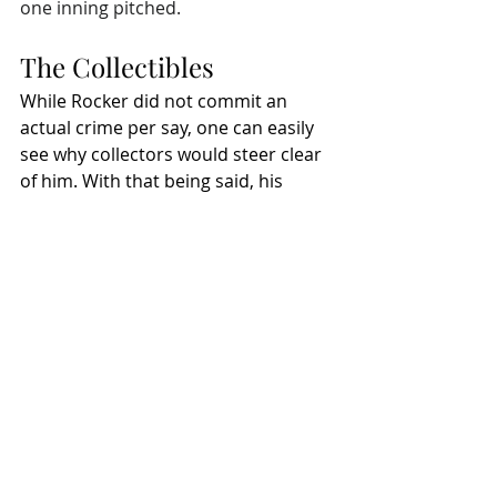
one inning pitched. 
The Collectibles
While Rocker did not commit an 
actual crime per say, one can easily 
see why collectors would steer clear 
of him. With that being said, his 
autographs typically sell in the 
$50 to 
$75 range
. Of course, that is going to 
depend on authentication and item. 
8x10 photos
 can be had for around 
$25 to $40, and his most sought 
after baseball card seems to be his 
2001 Fleer Showcase Autographics
. 
Now, if you want to dig real deep 
though, you can always pick up a 
copy of his book 
Scars and Strikes
, 