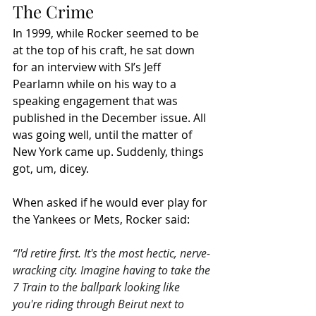
The Crime
In 1999, while Rocker seemed to be 
at the top of his craft, he sat down 
for an interview with SI’s Jeff 
Pearlamn while on his way to a 
speaking engagement that was 
published in the December issue. All 
was going well, until the matter of 
New York came up. Suddenly, things 
got, um, dicey. 
When asked if he would ever play for 
the Yankees or Mets, Rocker said:
“I'd retire first. It's the most hectic, nerve-
wracking city. Imagine having to take the 
7 Train to the ballpark looking like 
you're riding through Beirut next to 