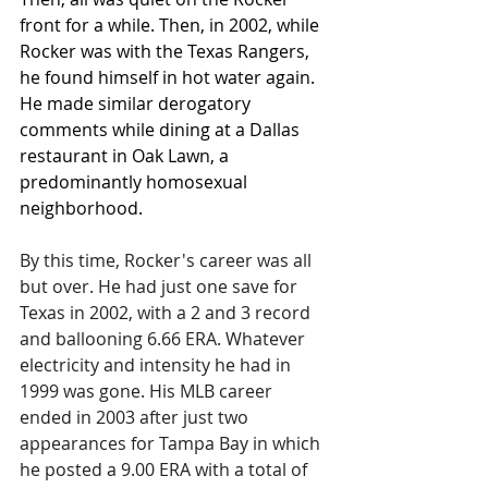
front for a while. Then, in 2002, while 
Rocker was with the Texas Rangers, 
he found himself in hot water again. 
He made similar derogatory 
comments while dining at a Dallas 
restaurant in Oak Lawn, a 
predominantly homosexual 
neighborhood.   
By this time, Rocker's career was all 
but over. He had just one save for 
Texas in 2002, with a 2 and 3 record 
and ballooning 6.66 ERA. Whatever 
electricity and intensity he had in 
1999 was gone. His MLB career 
ended in 2003 after just two 
appearances for Tampa Bay in which 
he posted a 9.00 ERA with a total of 