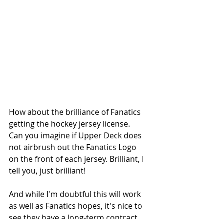
How about the brilliance of Fanatics 
getting the hockey jersey license. 
Can you imagine if Upper Deck does 
not airbrush out the Fanatics Logo 
on the front of each jersey. Brilliant, I 
tell you, just brilliant!
And while I'm doubtful this will work 
as well as Fanatics hopes, it's nice to 
see they have a long-term contract 