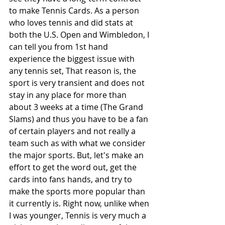
to make Tennis Cards. As a person 
who loves tennis and did stats at 
both the U.S. Open and Wimbledon, I 
can tell you from 1st hand 
experience the biggest issue with 
any tennis set, That reason is, the 
sport is very transient and does not 
stay in any place for more than 
about 3 weeks at a time (The Grand 
Slams) and thus you have to be a fan 
of certain players and not really a 
team such as with what we consider 
the major sports. But, let's make an 
effort to get the word out, get the 
cards into fans hands, and try to 
make the sports more popular than 
it currently is. Right now, unlike when 
I was younger, Tennis is very much a 