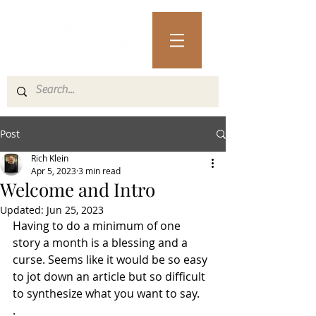
Post
Rich Klein
Apr 5, 2023
3 min read
Welcome and Intro
Updated:
Jun 25, 2023
Having to do a minimum of one 
story a month is a blessing and a 
curse. Seems like it would be so easy 
to jot down an article but so difficult 
to synthesize what you want to say.
.