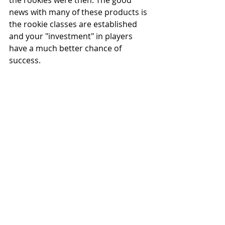
the rookies were then. The good 
news with many of these products is 
the rookie classes are established 
and your "investment" in players 
have a much better chance of 
success.