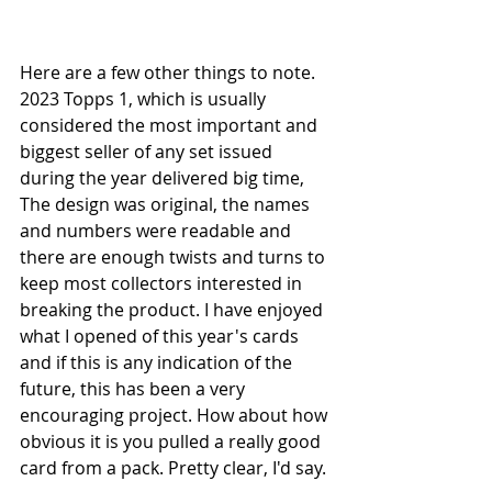
Here are a few other things to note. 
2023 Topps 1, which is usually 
considered the most important and 
biggest seller of any set issued 
during the year delivered big time, 
The design was original, the names 
and numbers were readable and 
there are enough twists and turns to 
keep most collectors interested in 
breaking the product. I have enjoyed 
what I opened of this year's cards 
and if this is any indication of the 
future, this has been a very 
encouraging project. How about how 
obvious it is you pulled a really good 
card from a pack. Pretty clear, I'd say.