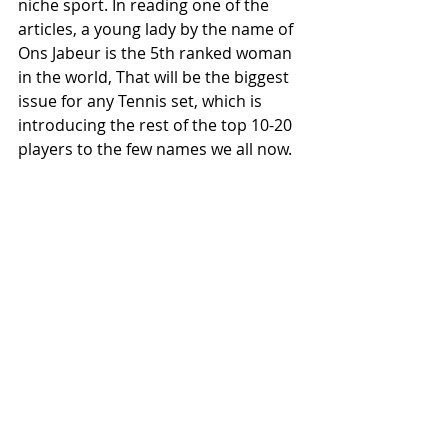
niche sport. In reading one of the 
articles, a young lady by the name of 
Ons Jabeur is the 5th ranked woman 
in the world, That will be the biggest 
issue for any Tennis set, which is 
introducing the rest of the top 10-20 
players to the few names we all now.
I'd like to see Tennis cards get more 
popular and hope that is the first of 
many new sports Fanatics goes into 
as a manufacturer.