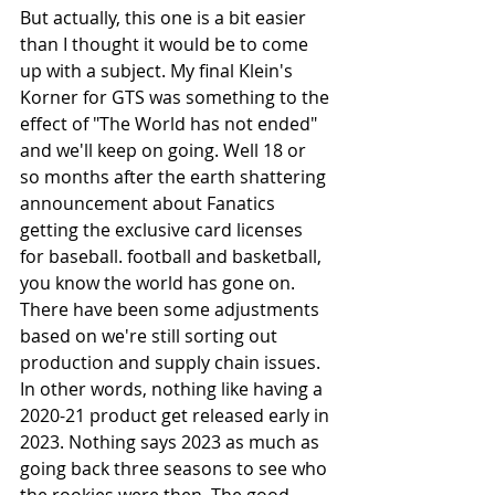
But actually, this one is a bit easier 
than I thought it would be to come 
up with a subject. My final Klein's 
Korner for GTS was something to the 
effect of "The World has not ended" 
and we'll keep on going. Well 18 or 
so months after the earth shattering 
announcement about Fanatics 
getting the exclusive card licenses 
for baseball. football and basketball, 
you know the world has gone on. 
There have been some adjustments 
based on we're still sorting out 
production and supply chain issues. 
In other words, nothing like having a 
2020-21 product get released early in 
2023. Nothing says 2023 as much as 
going back three seasons to see who 