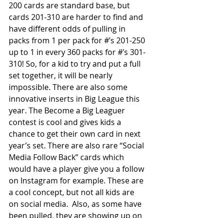
200 cards are standard base, but 
cards 201-310 are harder to find and 
have different odds of pulling in 
packs from 1 per pack for #’s 201-250 
up to 1 in every 360 packs for #’s 301-
310! So, for a kid to try and put a full 
set together, it will be nearly 
impossible. There are also some 
innovative inserts in Big League this 
year. The Become a Big Leaguer 
contest is cool and gives kids a 
chance to get their own card in next 
year’s set. There are also rare “Social 
Media Follow Back” cards which 
would have a player give you a follow 
on Instagram for example. These are 
a cool concept, but not all kids are 
on social media.  Also, as some have 
been pulled, they are showing up on 