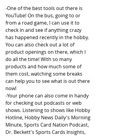
-One of the best tools out there is 
YouTube! On the bus, going to or 
from a road game, I can use it to 
check in and see if anything crazy 
has happened recently in the hobby. 
You can also check out a lot of 
product openings on there, which I 
do all the time! With so many 
products and how much some of 
them cost, watching some breaks 
can help you to see what is out there 
now!
-Your phone can also come in handy 
for checking out podcasts or web 
shows. Listening to shows like Hobby 
Hotline, Hobby News Daily's Morning 
Minute, Sports Card Nation Podcast, 
Dr. Beckett's Sports Cards Insights, 