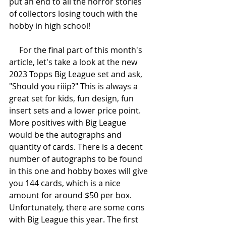
put an end to all the horror stories 
of collectors losing touch with the 
hobby in high school!
     For the final part of this month's 
article, let's take a look at the new 
2023 Topps Big League set and ask, 
"Should you riiip?" This is always a 
great set for kids, fun design, fun 
insert sets and a lower price point. 
More positives with Big League 
would be the autographs and 
quantity of cards. There is a decent 
number of autographs to be found 
in this one and hobby boxes will give 
you 144 cards, which is a nice 
amount for around $50 per box. 
Unfortunately, there are some cons 
with Big League this year. The first 