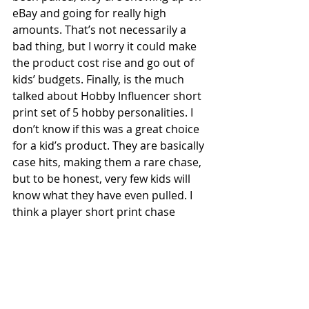
eBay and going for really high 
amounts. That’s not necessarily a 
bad thing, but I worry it could make 
the product cost rise and go out of 
kids’ budgets. Finally, is the much 
talked about Hobby Influencer short 
print set of 5 hobby personalities. I 
don’t know if this was a great choice 
for a kid’s product. They are basically 
case hits, making them a rare chase, 
but to be honest, very few kids will 
know what they have even pulled. I 
think a player short print chase 
would be a better one for a kid-
oriented product. Especially with 
Opening Day off the roster, Big 
League is the stand alone “Kids” 
product now. All in, Topps came up 