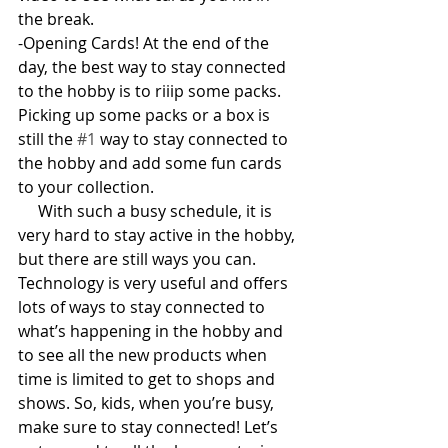
the break.
-Opening Cards! At the end of the 
day, the best way to stay connected 
to the hobby is to riiip some packs. 
Picking up some packs or a box is 
still the 
#1
 way to stay connected to 
the hobby and add some fun cards 
to your collection. 
     With such a busy schedule, it is 
very hard to stay active in the hobby, 
but there are still ways you can. 
Technology is very useful and offers 
lots of ways to stay connected to 
what’s happening in the hobby and 
to see all the new products when 
time is limited to get to shops and 
shows. So, kids, when you’re busy, 
make sure to stay connected! Let’s 