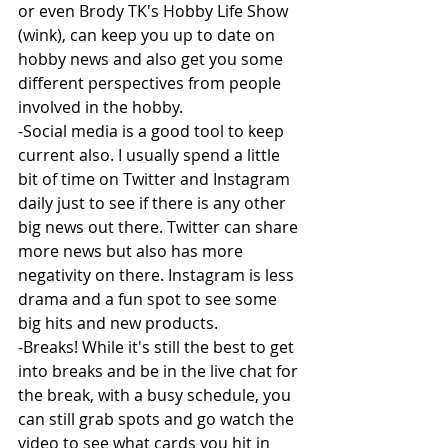
or even Brody TK's Hobby Life Show 
(wink), can keep you up to date on 
hobby news and also get you some 
different perspectives from people 
involved in the hobby.
-Social media is a good tool to keep 
current also. I usually spend a little 
bit of time on Twitter and Instagram 
daily just to see if there is any other 
big news out there. Twitter can share 
more news but also has more 
negativity on there. Instagram is less 
drama and a fun spot to see some 
big hits and new products.
-Breaks! While it's still the best to get 
into breaks and be in the live chat for 
the break, with a busy schedule, you 
can still grab spots and go watch the 
video to see what cards you hit in 