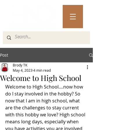
Post
Brody TK
May 4, 2023
4 min read
Welcome to High School
Welcome to High School....now how 
do I stay involved in the hobby? So 
now that I am in high school, what 
are the challenges to stay current 
with this hobby we love? High school 
means long days, especially when 
you have activities you are involved 