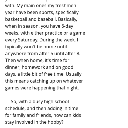
with. My main ones my freshmen 
year have been sports, specifically 
basketball and baseball. Basically, 
when in season, you have 6-day 
weeks, with either practice or a game 
every Saturday. During the week, I 
typically won't be home until 
anywhere from after 5 until after 8. 
Then when home, it's time for 
dinner, homework and on good 
days, a little bit of free time. Usually 
this means catching up on whatever 
games were happening that night.
     So, with a busy high school 
schedule, and then adding in time 
for family and friends, how can kids 
stay involved in the hobby?