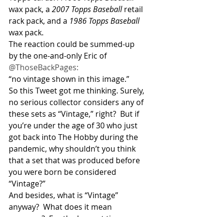
wax pack, a 
2007 Topps Baseball
 retail 
rack pack, and a 
1986 Topps Baseball
wax pack.
The reaction could be summed-up 
by the one-and-only Eric of 
@ThoseBackPages:
“no vintage shown in this image.”
So this Tweet got me thinking. Surely, 
no serious collector considers any of 
these sets as “Vintage,” right?  But if 
you’re under the age of 30 who just 
got back into The Hobby during the 
pandemic, why shouldn’t you think 
that a set that was produced before 
you were born be considered 
“Vintage?” 
And besides, what is “Vintage” 
anyway?  What does it mean 