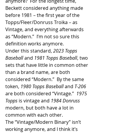
anymore?  For the longest time, 
Beckett considered anything made 
before 1981 – the first year of the 
Topps/Fleer/Donruss Troika – as 
Vintage, and everything afterwards 
as “Modern.”  I’m not so sure this 
definition works anymore. 
Under this standard,
 2023 Topps 
Baseball 
and
 1981 Topps Baseball
, two 
sets that have little in common other 
than a brand name, are both 
considered “Modern.”  By the same 
token, 
1980 Topps Baseball 
and 
T-206 
are both considered “Vintage.”  
1975 
Topps 
is vintage and 
1984 Donruss
modern, but both have a lot in 
common with each other.
The “Vintage/Modern Binary” isn’t 
working anymore, and I think it’s 