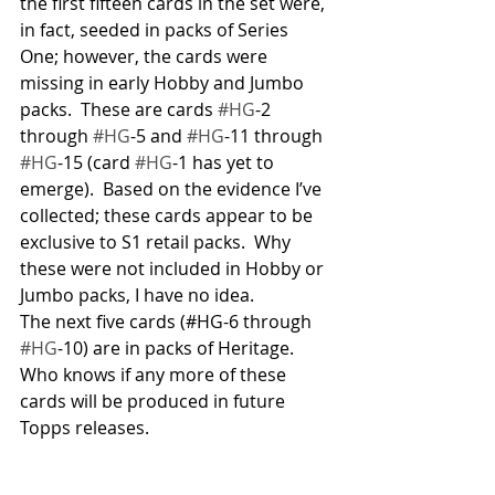
the first fifteen cards in the set were, 
in fact, seeded in packs of Series 
One; however, the cards were 
missing in early Hobby and Jumbo 
packs.  These are cards 
#HG
-2 
through 
#HG
-5 and 
#HG
-11 through 
#HG
-15 (card 
#HG
-1 has yet to 
emerge).  Based on the evidence I’ve 
collected; these cards appear to be 
exclusive to S1 retail packs.  Why 
these were not included in Hobby or 
Jumbo packs, I have no idea.
The next five cards (#HG-6 through 
#HG
-10) are in packs of Heritage.  
Who knows if any more of these 
cards will be produced in future 
Topps releases.