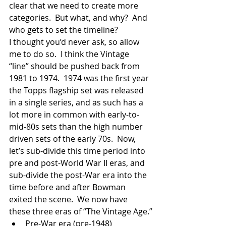
clear that we need to create more 
categories.  But what, and why?  And 
who gets to set the timeline? 
I thought you’d never ask, so allow 
me to do so.  I think the Vintage 
“line” should be pushed back from 
1981 to 1974.  1974 was the first year 
the Topps flagship set was released 
in a single series, and as such has a 
lot more in common with early-to-
mid-80s sets than the high number 
driven sets of the early 70s.  Now, 
let’s sub-divide this time period into 
pre and post-World War II eras, and 
sub-divide the post-War era into the 
time before and after Bowman 
exited the scene.  We now have 
these three eras of “The Vintage Age.”
Pre-War era (pre-1948)