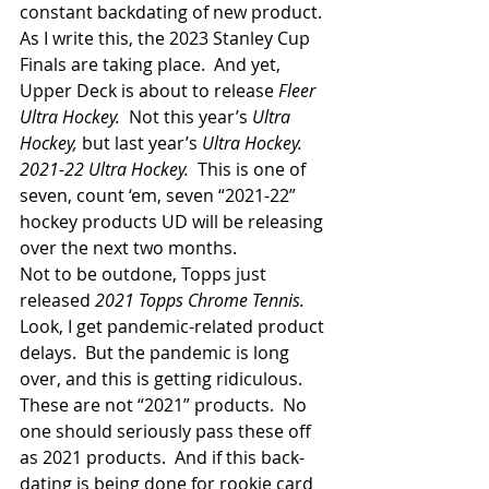
constant backdating of new product. 
As I write this, the 2023 Stanley Cup 
Finals are taking place.  And yet, 
Upper Deck is about to release 
Fleer 
Ultra Hockey.  
Not this year’s
 Ultra 
Hockey, 
but last year’s
 Ultra Hockey.  
2021-22 Ultra Hockey. 
 This is one of 
seven, count ‘em, seven “2021-22” 
hockey products UD will be releasing 
over the next two months.
Not to be outdone, Topps just 
released 
2021 Topps Chrome Tennis.
Look, I get pandemic-related product 
delays.  But the pandemic is long 
over, and this is getting ridiculous.  
These are not “2021” products.  No 
one should seriously pass these off 
as 2021 products.  And if this back-
dating is being done for rookie card 