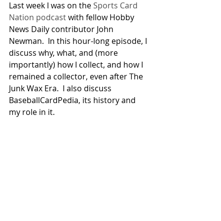
Last week I was on the 
Sports Card 
Nation podcast
 with fellow Hobby 
News Daily contributor John 
Newman.  In this hour-long episode, I 
discuss why, what, and (more 
importantly) how I collect, and how I 
remained a collector, even after The 
Junk Wax Era.  I also discuss 
BaseballCardPedia, its history and 
my role in it.
I’m going to be on Hobby Hotline at 
the end of this month: Saturday, June 
24th, at 11:00am ET (12:30pm in 
Newfoundland), with The Good 
Doctor himself Jim Beckett.  It’s 
always fun, and humbling, to be on a 
show where you’re not the most 
experienced collector.