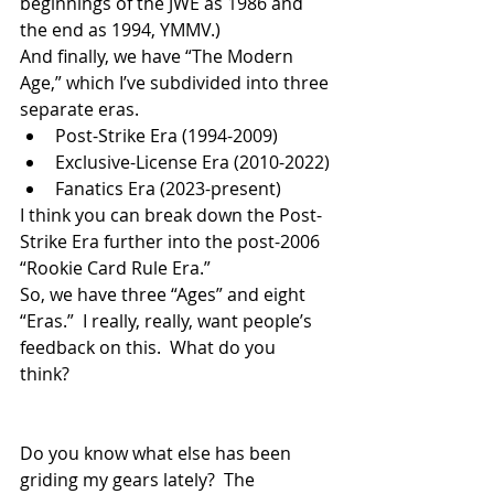
beginnings of the JWE as 1986 and 
the end as 1994, YMMV.)
And finally, we have “The Modern 
Age,” which I’ve subdivided into three 
separate eras.
Post-Strike Era (1994-2009)
Exclusive-License Era (2010-2022)
Fanatics Era (2023-present)
I think you can break down the Post-
Strike Era further into the post-2006 
“Rookie Card Rule Era.”  
So, we have three “Ages” and eight 
“Eras.”  I really, really, want people’s 
feedback on this.  What do you 
think? 
Do you know what else has been 
griding my gears lately?  The 