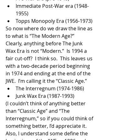
Immediate Post-War era (1948-
1955)
Topps Monopoly Era (1956-1973)
So now where do we draw the line as 
to what is “The Modern Age?”  
Clearly, anything before The Junk 
Wax Era is not “Modern.”  Is 1994 a 
fair cut-off?  I think so.  This leaves us 
with a two-decade period beginning 
in 1974 and ending at the end of the 
JWE.  I’m calling it the “Classic Age.”
The Interregnum (1974-1986)
Junk Wax Era (1987-1993)
(I couldn’t think of anything better 
than “Classic Age” and “The 
Interregnum,” so if you could think of 
something better, I’d appreciate it.  
Also, I understand some define the 