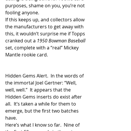
purposes, shame on you, you’re not 
fooling anyone.
If this keeps up, and collectors allow 
the manufacturers to get away with 
this, it wouldn’t surprise me if Topps 
cranked out a 
1950 Bowman Baseball
set, complete with a “real” Mickey 
Mantle rookie card.
Hidden Gems Alert.  In the words of 
the immortal Joel Gertner: “Well, 
well, well.”  It appears that the 
Hidden Gems inserts do exist after 
all.  It’s taken a while for them to 
emerge, but the first two batches 
have.
Here’s what I know so far.  Nine of 