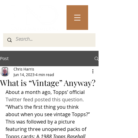
Post
Chris Harris
Jun 14, 2023
4 min read
What is “Vintage” Anyway?
About a month ago, Topps’ official 
Twitter feed posted this question.
“What’s the first thing you think 
about when you see vintage Topps?”
This was followed by a picture 
featuring three unopened packs of 
Topps cards: A 
1988 Topps Baseball