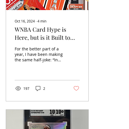
Oct 16, 2024
∙
4
min
WNBA Card Hype is
Here, but is it Built to
Last?
For the better part of a
year, I have been making
the same half-joke: “In
previous years, it was
impossible to find WNBA
products because...
197
2