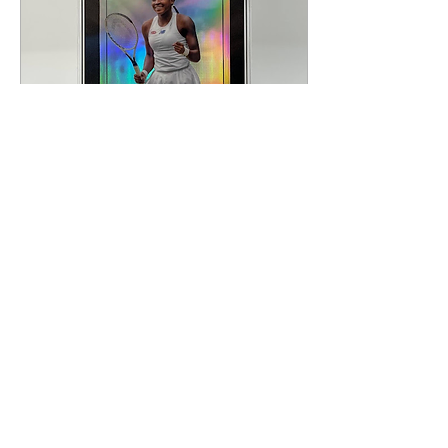
Sep 12, 2024
∙
4
min
My Collecting Journey:
Coco Gauff
I had never been a
massive tennis fan. My
grandmother, once
enjoying her retirement
in Florida, would watch
entire tournaments and
I...
168
0