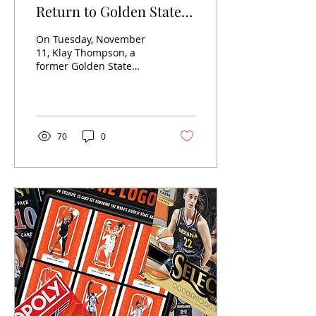
Return to Golden State
Since Move to Dallas
On Tuesday, November
Mavericks: 2024 in Card
11, Klay Thompson, a
former Golden State
Sales
Warrior since his
selection at 11 in the
2011 NBA Draft ,
appeared as a...
70
0