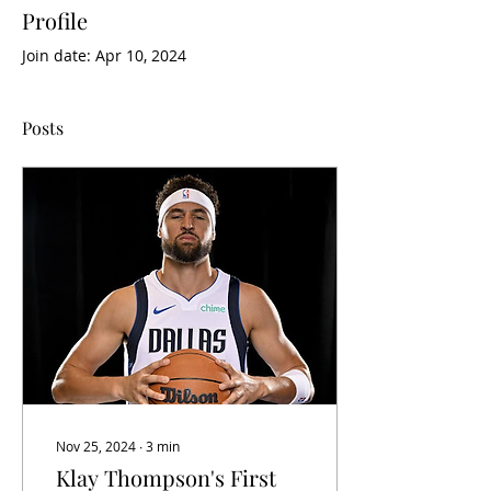
Profile
Join date: Apr 10, 2024
Posts
Nov 25, 2024
∙
3
min
Klay Thompson's First