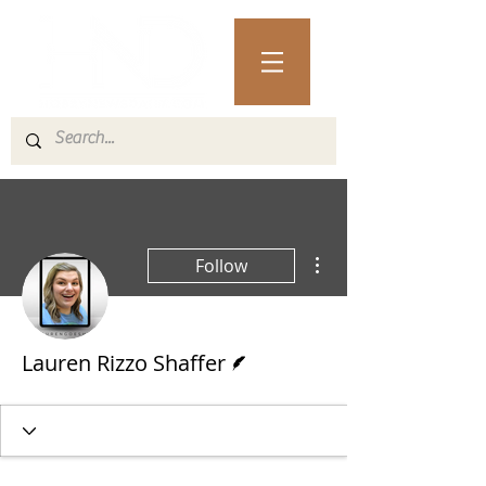
More actions
Follow
Writer
Lauren Rizzo Shaffer