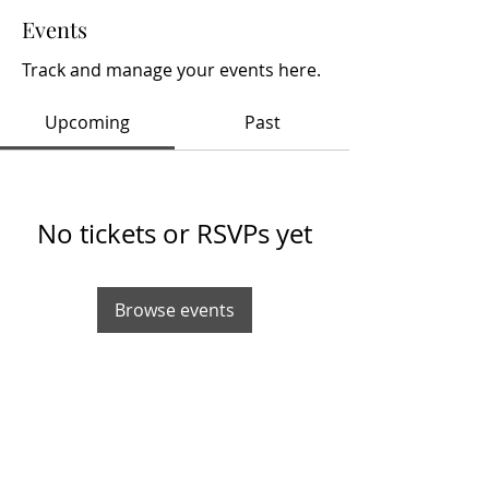
Events
Track and manage your events here.
Upcoming
Past
No tickets or RSVPs yet
Browse events
info@hobbynewsdaily.com