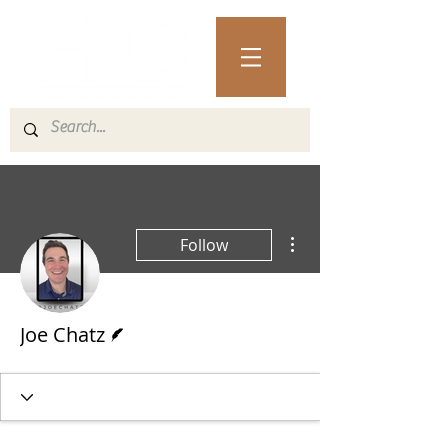
More actions
Follow
Writer
Joe Chatz