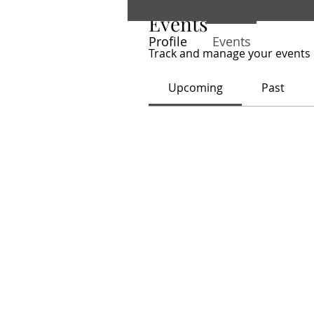
Events
Profile
Events
Track and manage your events 
Upcoming
Past