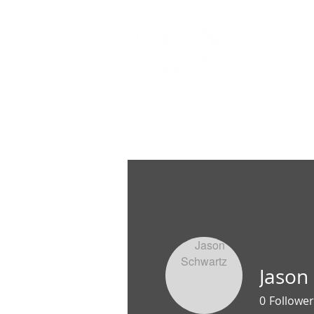
All Articl
Jason
0
Follower