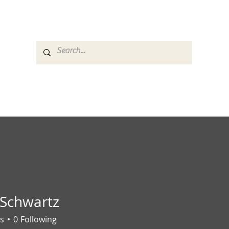
es
Media
GemRate
News & Auction
 Schwartz
s
0
Following