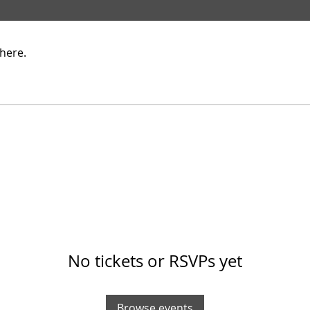
here.
No tickets or RSVPs yet
Browse events