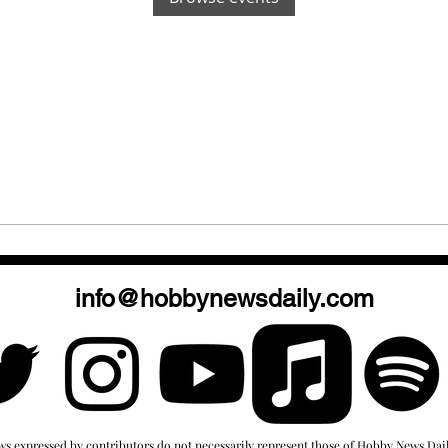
info@hobbynewsdaily.com
ws expressed by contributors do not necessarily represent those of Hobby News Dail