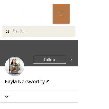
More actions
Follow
Writer
Kayla Norsworthy