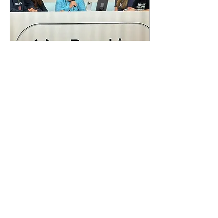
Aug 23, 2024
∙
4
min
The 99ers Impact 25
Years Later
The 1999 Women’s World
Cup changed the
landscape of women’s
soccer, soccer, and sports
forever! A team that has
transcended
generations,...
99
0