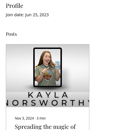
Profile
Join date: Jun 25, 2023
Posts
Nov 3, 2024
∙
3
min
Spreading the magic of