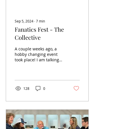
Sep 5, 2024
∙
7
min
Fanatics Fest - The
Collective
A couple weeks ago, a
hobby changing event
took place! I am talking
about Fanatics Fest NYC.
The first go-around at
“sports x comic con”,...
128
0