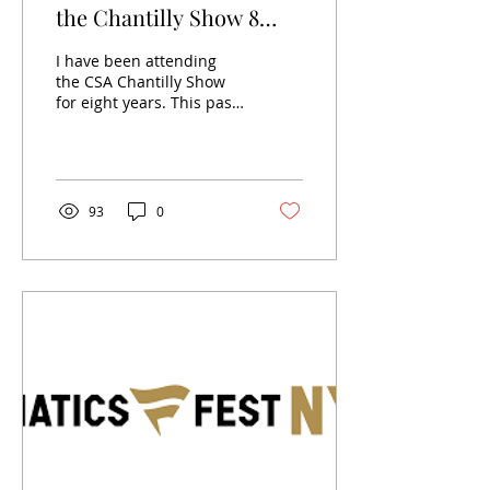
the Chantilly Show 8
years later
I have been attending
the CSA Chantilly Show
for eight years. This past
show that occurred last
weekend, marked the
eight years exactly,...
93
0