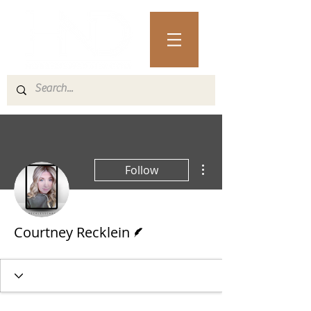
More actions
Follow
Writer
Courtney Recklein