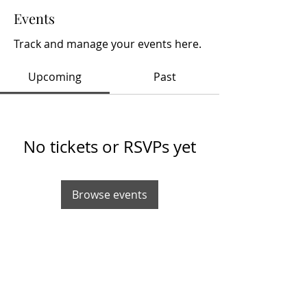
Events
Track and manage your events here.
Upcoming
Past
No tickets or RSVPs yet
Browse events
info@hobbynewsdaily.com