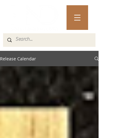
Release Calendar