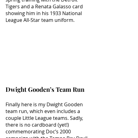
Tigers and a Renata Galasso card 
showing him in his 1933 National 
League All-Star team uniform.
Dwight Gooden’s Team Run
Finally here is my Dwight Gooden 
team run, which even includes a 
couple Little League teams. Sadly, 
there is no cardboard (yet!) 
commemorating Doc’s 2000 