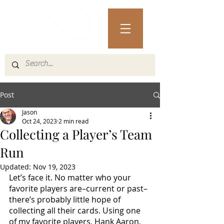
Post
Jason
Oct 24, 2023
2 min read
Collecting a Player’s Team
Run
Updated:
Nov 19, 2023
Let’s face it. No matter who your 
favorite players are–current or past–
there’s probably little hope of 
collecting all their cards. Using one 
of my favorite players, Hank Aaron, 