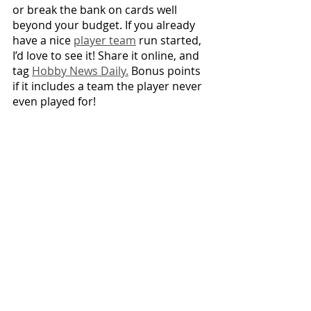
or break the bank on cards well 
beyond your budget. If you already 
have a nice 
player team
 run started, 
I’d love to see it! Share it online, and 
tag 
Hobby News Daily.
 Bonus points 
if it includes a team the player never 
even played for!