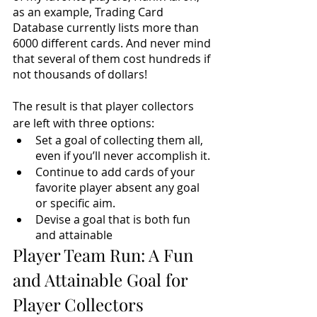
as an example, Trading Card 
Database currently lists 
more than 
6000 
different cards. And never mind 
that several of them cost hundreds if 
not thousands of dollars! 
The result is that player collectors 
are left with three options:
Set a goal of collecting them all, 
even if you’ll never accomplish it.
Continue to add cards of your 
favorite player absent any goal 
or specific aim.
Devise a goal that is both fun 
and attainable
Player Team Run: A Fun 
and Attainable Goal for 
Player Collectors