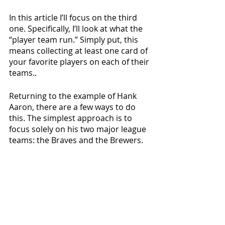
In this article I’ll focus on the third 
one. Specifically, I’ll look at what the 
“player team run.” Simply put, this 
means collecting at least one card of 
your favorite players on each of their 
teams.. 
Returning to the example of Hank 
Aaron, there are a few ways to do 
this. The simplest approach is to 
focus solely on his two major league 
teams: the Braves and the Brewers. 