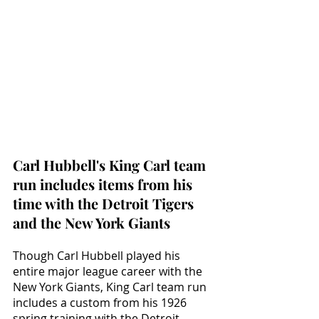
Carl Hubbell's King Carl team 
run includes items from his 
time with the Detroit Tigers 
and the New York Giants
Though Carl Hubbell played his 
entire major league career with the 
New York Giants, King Carl team run 
includes a custom from his 1926 
spring training with the Detroit 