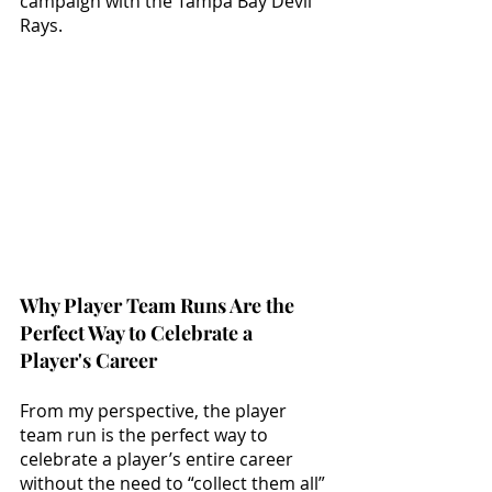
campaign with the Tampa Bay Devil 
Rays. 
Why Player Team Runs Are the 
Perfect Way to Celebrate a 
Player's Career
From my perspective, the player 
team run is the perfect way to 
celebrate a player’s entire career 
without the need to “collect them all” 