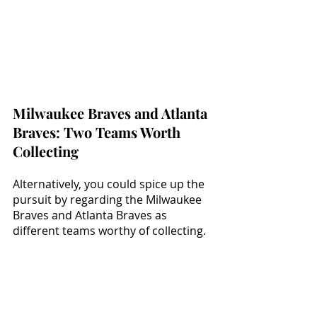
Milwaukee Braves and Atlanta 
Braves: Two Teams Worth 
Collecting
Alternatively, you could spice up the 
pursuit by regarding the Milwaukee 
Braves and Atlanta Braves as 
different teams worthy of collecting. 