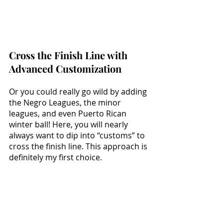
Cross the Finish Line with 
Advanced Customization
Or you could really go wild by adding 
the Negro Leagues, the minor 
leagues, and even Puerto Rican 
winter ball! Here, you will nearly 
always want to dip into “customs” to 
cross the finish line. This approach is 
definitely my first choice.