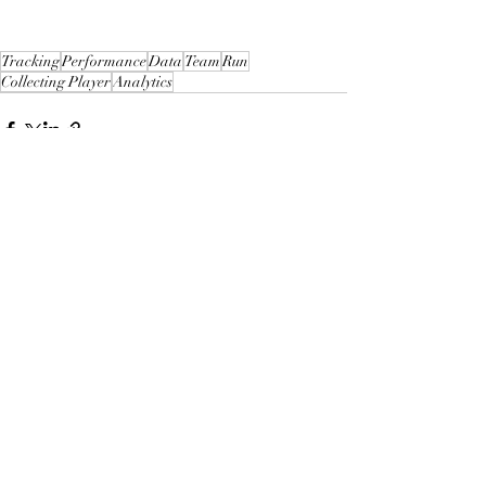
Tracking
Performance
Data
Team
Run
Collecting Player
Analytics
Recent Posts
See All