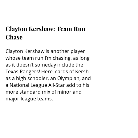
Clayton Kershaw: Team Run 
Chase
Clayton Kershaw is another player 
whose team run I’m chasing, as long 
as it doesn’t someday include the 
Texas Rangers! Here, cards of Kersh 
as a high schooler, an Olympian, and 
a National League All-Star add to his 
more standard mix of minor and 
major league teams.