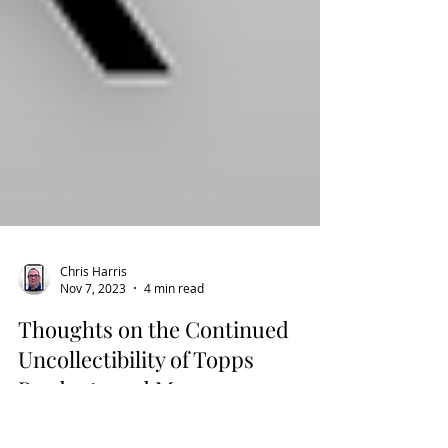
Chris Harris
Nov 7, 2023
4 min read
Thoughts on the Continued