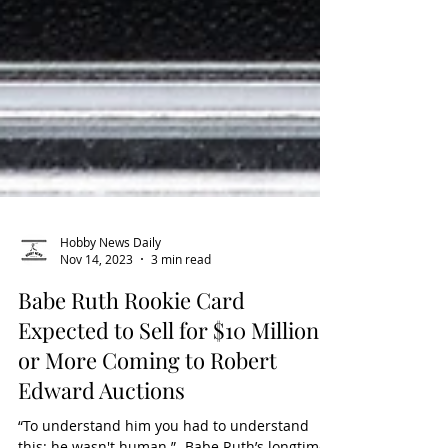
Hobby News Daily
Nov 14, 2023
3 min read
Babe Ruth Rookie Card
Expected to Sell for $10 Million
or More Coming to Robert
Edward Auctions