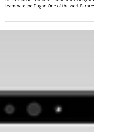
“To understand him you had to understand
this: he wasn't human.” -Babe Ruth’s longtime
teammate Joe Dugan One of the world’s rarest
and...