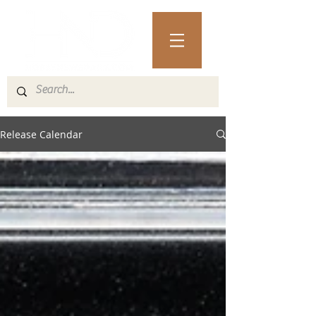
Release Calendar