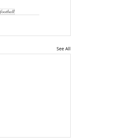
football
See All