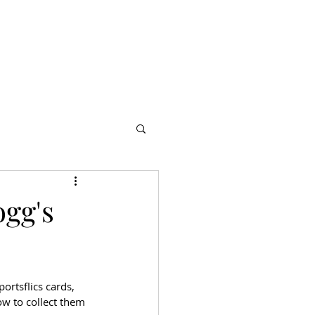
s
Partners
More
ogg's
ortsflics cards, 
ow to collect them 