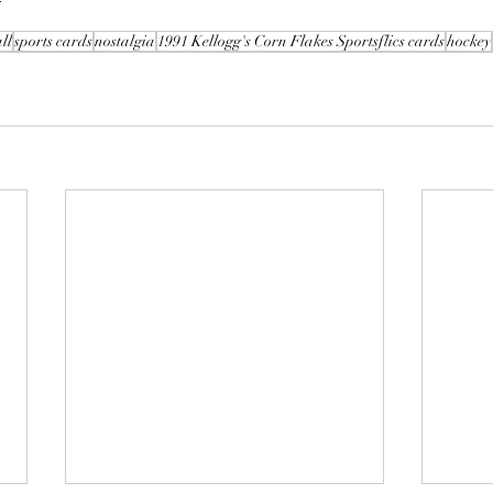
ll
sports cards
nostalgia
1991 Kellogg's Corn Flakes Sportsflics cards
hockey