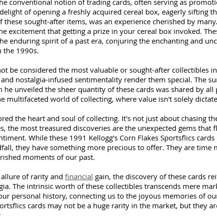
e conventional notion of trading cards, often serving as promotio
delight of opening a freshly acquired cereal box, eagerly sifting th
of these sought-after items, was an experience cherished by many
 the excitement that getting a prize in your cereal box invoked. The
the enduring spirit of a past era, conjuring the enchanting and un
n the 1990s. 
t be considered the most valuable or sought-after collectibles in
y and nostalgia-infused sentimentality render them special. The su
he unveiled the sheer quantity of these cards was shared by all p
e multifaceted world of collecting, where value isn't solely dictate
ed the heart and soul of collecting. It's not just about chasing t
s, the most treasured discoveries are the unexpected gems that f
ment. While these 1991 Kellogg's Corn Flakes Sportsflics cards 
dfall, they have something more precious to offer. They are time 
erished moments of our past.
allure of rarity and 
financial
 gain, the discovery of these cards rei
lgia. The intrinsic worth of these collectibles transcends mere mar
 our personal history, connecting us to the joyous memories of o
ortsflics cards may not be a huge rarity in the market, but they are
t