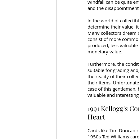
windfall can be quite ent
and the disappointment 
In the world of collectib
determine their value. I
Many collectors dream of
consist of more common 
produced, less valuable
monetary value.
Furthermore, the conditio
suitable for grading and,
the reality of their coll
their items. Unfortunate
case of this gentleman, h
valuable and interesting
1991 Kellogg's Co
Heart
Cards like Tim Duncan ro
1950s Ted Williams card,