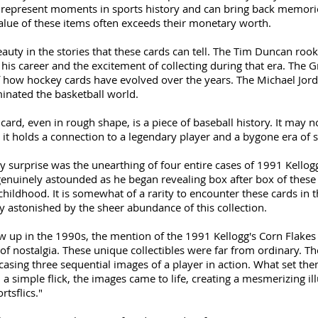
 represent moments in sports history and can bring back memorie
 value of these items often exceeds their monetary worth.
beauty in the stories that these cards can tell. The Tim Duncan roo
is career and the excitement of collecting during that era. The Gr
of how hockey cards have evolved over the years. The Michael Jorda
inated the basketball world.
ard, even in rough shape, is a piece of baseball history. It may no
 it holds a connection to a legendary player and a bygone era of s
 surprise was the unearthing of four entire cases of 1991 Kellogg
 genuinely astounded as he began revealing box after box of these 
ildhood. It is somewhat of a rarity to encounter these cards in t
y astonished by the sheer abundance of this collection.
 up in the 1990s, the mention of the 1991 Kellogg's Corn Flakes S
h of nostalgia. These unique collectibles were far from ordinary. Th
casing three sequential images of a player in action. What set the
 a simple flick, the images came to life, creating a mesmerizing il
tsflics."