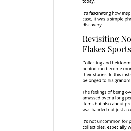
today.
It's fascinating how insp
case, it was a simple ph
discovery.
Revisiting No
Flakes Sports
Collecting and heirloom
behind can become more 
their stories. In this in
belonged to his grandmot
The feelings of being ov
amassed over a long peri
items but also about pr
was handed not just a co
It's not uncommon for p
collectibles, especially