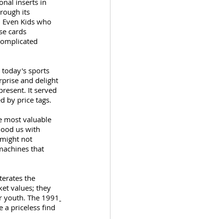
nal inserts in 
rough its 
. Even Kids who 
se cards 
complicated 
 today's sports 
rprise and delight 
resent. It served 
d by price tags.
he most valuable 
lood us with 
might not 
machines that 
terates the 
ket values; they 
ur youth. The 1991
 a priceless find 