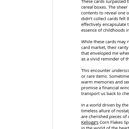
These cards surpassed th
cereal boxes. The sheer 
contents to reveal one 
didn’t collect cards felt
effectively encapsulate 
essence of childhoods i
While these cards may no
card market, their rarit
that enveloped me when 
as a vivid reminder of th
This encounter underscor
or rare items. Sometime
warm memories and senti
promise a financial win
transport us back to ch
In a world driven by the 
timeless allure of nosta
are cherished pieces of
Kellogg's
 Corn Flakes Sp
in the world of the hear