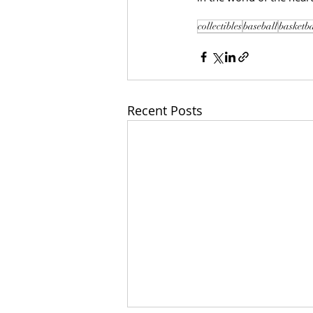
collectibles
baseball
basketba
Recent Posts