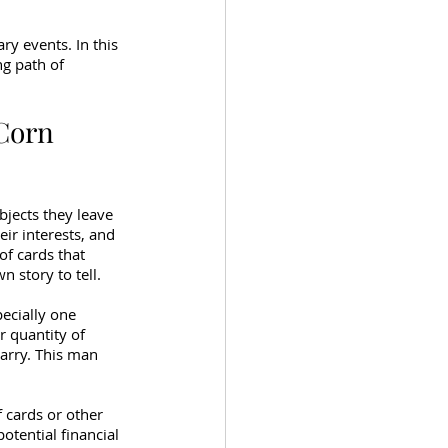
ry events. In this 
g path of 
 Corn 
jects they leave 
ir interests, and 
of cards that 
 story to tell.
ecially one 
r quantity of 
arry. This man 
 cards or other 
otential financial 