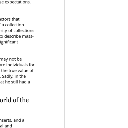
ese expectations, 
ctors that 
a collection. 
ity of collections 
to describe mass-
gnificant 
t may not be 
re individuals for 
 the true value of 
Sadly, in the 
at he still had a 
orld of the 
nserts, and a 
al and 