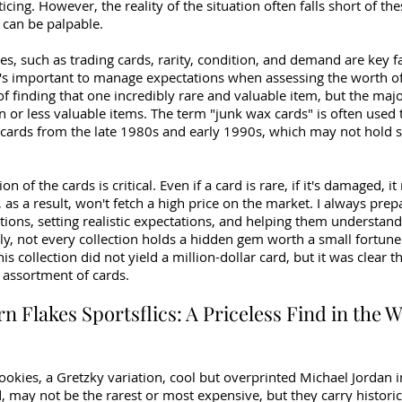
icing. However, the reality of the situation often falls short of th
can be palpable.
les, such as trading cards, rarity, condition, and demand are key fa
t's important to manage expectations when assessing the worth of 
 finding that one incredibly rare and valuable item, but the major
or less valuable items. The term "junk wax cards" is often used 
 cards from the late 1980s and early 1990s, which may not hold si
n of the cards is critical. Even if a card is rare, if it's damaged, i
 as a result, won't fetch a high price on the market. I always prepa
ections, setting realistic expectations, and helping them understand
ly, not every collection holds a hidden gem worth a small fortune. 
is collection did not yield a million-dollar card, but it was clear th
 assortment of cards.
rn Flakes Sportsflics: A Priceless Find in the W
okies, a Gretzky variation, cool but overprinted Michael Jordan i
 may not be the rarest or most expensive, but they carry historic