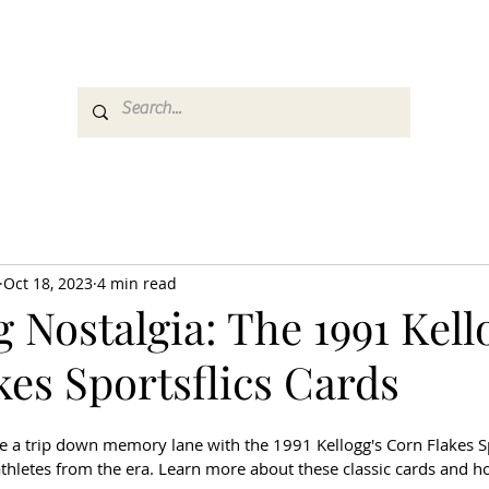
es
Media
GemRate
News & Auction
Oct 18, 2023
4 min read
g Nostalgia: The 1991 Kell
es Sportsflics Cards
ke a trip down memory lane with the 1991 Kellogg's Corn Flakes Sp
athletes from the era. Learn more about these classic cards and h