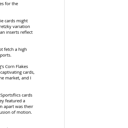
s for the 
kie cards might 
etzky variation 
n inserts reflect 
t fetch a high 
ports. 
's Corn Flakes 
captivating cards, 
he market, and I 
portsflics cards 
ey featured a 
m apart was their 
lusion of motion. 