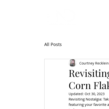
All Articl
All Posts
Courtney Recklein
Revisitin
Corn Flak
Updated:
Oct 30, 2023
Revisiting Nostalgia: Ta
featuring your favorite 