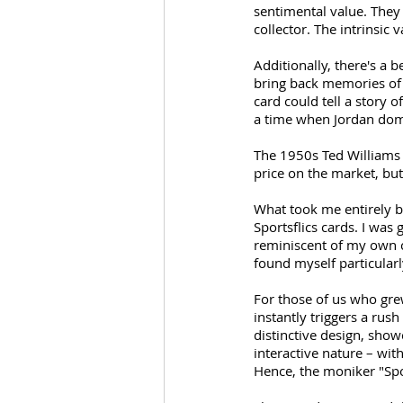
sentimental value. They
collector. The intrinsic
Additionally, there's a 
bring back memories of h
card could tell a story 
a time when Jordan dom
The 1950s Ted Williams c
price on the market, but
What took me entirely by
Sportsflics cards. I was
reminiscent of my own ch
found myself particularl
For those of us who grew
instantly triggers a rus
distinctive design, show
interactive nature – with
Hence, the moniker "Spor