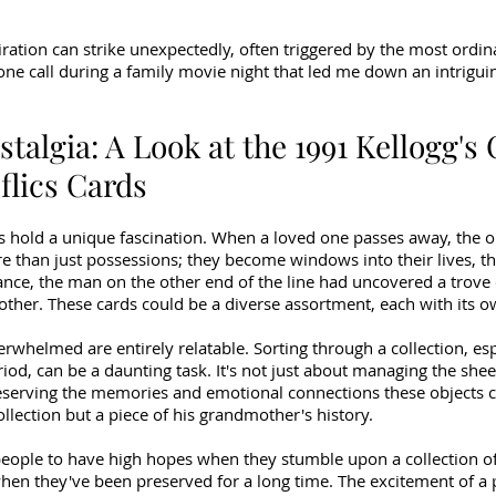
iration can strike unexpectedly, often triggered by the most ordina
one call during a family movie night that led me down an intriguin
stalgia: A Look at the 1991 Kellogg's
flics Cards
s hold a unique fascination. When a loved one passes away, the ob
than just possessions; they become windows into their lives, the
stance, the man on the other end of the line had uncovered a trove 
her. These cards could be a diverse assortment, each with its own
erwhelmed are entirely relatable. Sorting through a collection, esp
od, can be a daunting task. It's not just about managing the shee
eserving the memories and emotional connections these objects c
llection but a piece of his grandmother's history.
eople to have high hopes when they stumble upon a collection of
 when they've been preserved for a long time. The excitement of a p