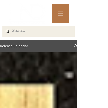
Release Calendar