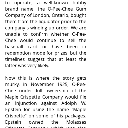
to operate, a well-known hobby 
brand name, the O-Pee-Chee Gum 
Company of London, Ontario, bought 
them from the liquidator prior to the 
company's winding up order. We are 
unable to confirm whether O-Pee-
Chee would continue to sell the 
baseball card or have been in 
redemption mode for prizes, but the 
timelines suggest that at least the 
latter was very likely.
Now this is where the story gets 
murky, in November 1925, O-Pee-
Chee under full ownership of the 
Maple Crispette Company would file 
an injunction against Adolph W. 
Epstein for using the name "Maple 
Crispette" on some of his packages. 
Epstein owned the Molasses 