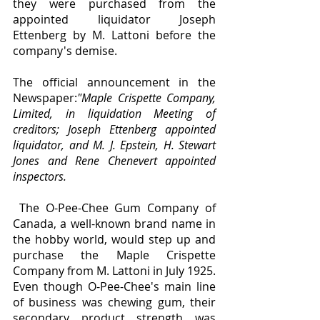
they were purchased from the 
appointed liquidator Joseph 
Ettenberg by M. Lattoni before the 
company's demise. 
The official announcement in the 
Newspaper:
"Maple Crispette Company, 
Limited, in liquidation Meeting of 
creditors; Joseph Ettenberg appointed 
liquidator, and M. J. Epstein, H. Stewart 
Jones and Rene Chenevert appointed 
inspectors.
 The O-Pee-Chee Gum Company of 
Canada, a well-known brand name in 
the hobby world, would step up and 
purchase the Maple Crispette 
Company from M. Lattoni in July 1925. 
Even though O-Pee-Chee's main line 
of business was chewing gum, their 
secondary product strength was 