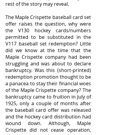
rest of the story may reveal.
The Maple Crispette baseball card set 
offer raises the question, why were 
the V130 hockey cards/numbers 
permitted to be substituted in the 
V117 baseball set redemption? Little 
did we know at the time that the 
Maple Crispette company had been 
struggling and was about to declare 
bankruptcy. Was this (short-printed) 
redemption promotion thought to be 
a panacea to stay their financial woes 
of the Maple Crispette company? The 
bankruptcy came to fruition in July of 
1925, only a couple of months after 
the baseball card offer was released 
and the hockey card distribution had 
wound down. Although, Maple 
Crispette did not cease operation, 