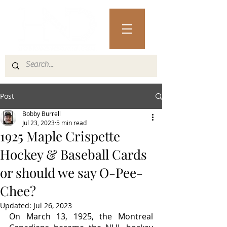
Post
Bobby Burrell
Jul 23, 2023
5 min read
1925 Maple Crispette
Hockey & Baseball Cards
or should we say O-Pee-
Chee?
Updated:
Jul 26, 2023
On March 13, 1925, the Montreal 