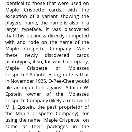
identical to those that were used on 
Maple Crispette cards, with the 
exception of a variant showing the 
players' name, the name is also in a 
larger typeface. It was discovered 
that this business directly competed 
with and rode on the name of the 
Maple Crispette Company. Were 
these newly discovered cards 
prototypes, if so, for which company; 
Maple Crispette or Molasses 
Crispette? An interesting note is that 
in November 1925, O-Pee-Chee would 
file an injunction against Adolph W. 
Epstein owner of the Molasses 
Crispette Company (likely a relative of 
M. J. Epstein, the past proprietor of 
the Maple Crispette Company), for 
using the name "Maple Crispette" on 
some of their packages in the 