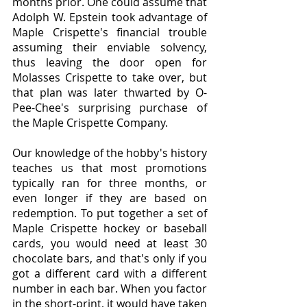
months prior. One could assume that 
Adolph W. Epstein took advantage of 
Maple Crispette's financial trouble 
assuming their enviable solvency, 
thus leaving the door open for 
Molasses Crispette to take over, but 
that plan was later thwarted by O-
Pee-Chee's surprising purchase of 
the Maple Crispette Company.
Our knowledge of the hobby's history 
teaches us that most promotions 
typically ran for three months, or 
even longer if they are based on 
redemption. To put together a set of 
Maple Crispette hockey or baseball 
cards, you would need at least 30 
chocolate bars, and that's only if you 
got a different card with a different 
number in each bar. When you factor 
in the short-print, it would have taken 