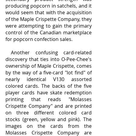
producing popcorn in satchels, and it 
would seem that with the acquisition 
of the Maple Crispette Company, they 
were attempting to gain the primary 
control of the Canadian marketplace 
for popcorn confection sales.
 Another confusing card-related 
discovery that ties into O-Pee-Chee's 
ownership of Maple Crispette, comes 
by the way of a five-card "lot find" of 
nearly identical V130 assorted 
colored cards. The backs of the five 
player cards have skate redemption 
printing that reads "Molasses 
Crispette Company" and are printed 
on three different colored card 
stocks (green, yellow and pink). The 
images on the cards from the 
Molasses Crispette Company are 