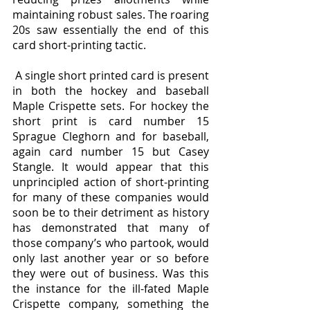
maintaining robust sales. The roaring 
20s saw essentially the end of this 
card short-printing tactic.
 A single short printed card is present 
in both the hockey and baseball 
Maple Crispette sets. For hockey the 
short print is card number 15 
Sprague Cleghorn and for baseball, 
again card number 15 but Casey 
Stangle. It would appear that this 
unprincipled action of short-printing 
for many of these companies would 
soon be to their detriment as history 
has demonstrated that many of 
those company’s who partook, would 
only last another year or so before 
they were out of business. Was this 
the instance for the ill-fated Maple 
Crispette company, something the 