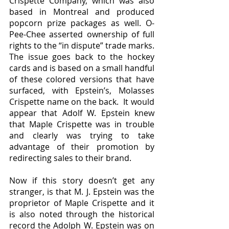
Crispette Company, which was also 
based in Montreal and produced 
popcorn prize packages as well. O-
Pee-Chee asserted ownership of full 
rights to the “in dispute” trade marks. 
The issue goes back to the hockey 
cards and is based on a small handful 
of these colored versions that have 
surfaced, with Epstein’s, Molasses 
Crispette name on the back.  It would 
appear that Adolf W. Epstein knew 
that Maple Crispette was in trouble 
and clearly was trying to take 
advantage of their promotion by 
redirecting sales to their brand.
Now if this story doesn’t get any 
stranger, is that M. J. Epstein was the 
proprietor of Maple Crispette and it 
is also noted through the historical 
record the Adolph W. Epstein was on 