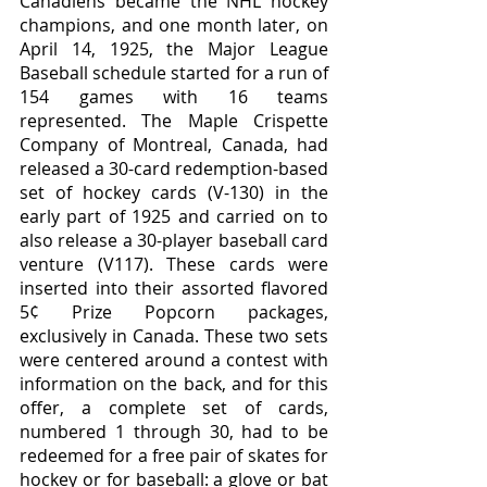
Canadiens became the NHL hockey 
champions, and one month later, on 
April 14, 1925, the Major League 
Baseball schedule started for a run of 
154 games with 16 teams 
represented. The Maple Crispette 
Company of Montreal, Canada, had 
released a 30-card redemption-based 
set of hockey cards (V-130) in the 
early part of 1925 and carried on to 
also release a 30-player baseball card 
venture (V117). These cards were 
inserted into their assorted flavored 
5¢ Prize Popcorn packages, 
exclusively in Canada. These two sets 
were centered around a contest with 
information on the back, and for this 
offer, a complete set of cards, 
numbered 1 through 30, had to be 
redeemed for a free pair of skates for 
hockey or for baseball: a glove or bat 