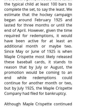
the typical child at least 100 bars to 
complete the set, to say the least. We 
estimate that the hockey campaign 
began around February 1925 and 
lasted for three months or until the 
end of April. However, given the time 
required for redemptions, it would 
have been active for at least an 
additional month or maybe two. 
Since May or June of 1925 is when 
Maple Crispette most likely released 
these baseball cards, it stands to 
reason that by July or August, the 
promotion would be coming to an 
end while redemptions could 
continue for another month or two, 
but by July 1925, the Maple Crispette 
Company had filed for bankruptcy.
Although Maple Crispette continued 