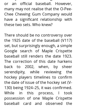
or an official baseball. However, 
many may not realise that the O-Pee-
Chee Chewing Gum Company would 
have a significant relationship with 
these two sets. Who knew?
There should be no controversy over 
the 1925 date of the baseball (V117) 
set, but surprisingly enough, a simple 
Google search of Maple Crispette 
baseball still renders the date 1923. 
The correction of this date harkens 
back to 2002, when, by sheer 
serendipity, while reviewing the 
hockey players timelines to confirm 
the date of issue of the hockey set (V-
130) being 1924–25, it was confirmed. 
While in this process, I took 
possession of one Maple Crispette 
baseball card and observed the 