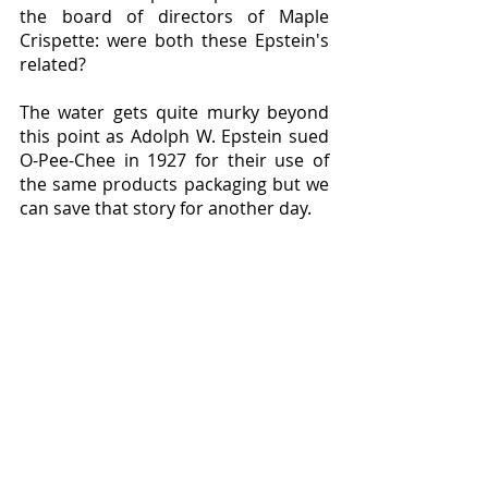
the board of directors of Maple 
Crispette: were both these Epstein's 
related?
The water gets quite murky beyond 
this point as Adolph W. Epstein sued 
O-Pee-Chee in 1927 for their use of 
the same products packaging but we 
can save that story for another day.