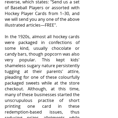
reverse, which states: "Send us a set 
of Baseball Players or assorted with 
Hockey Player Cards from 1–30, and 
we will send you any one of the above 
illustrated articles—FREE".
In the 1920s, almost all hockey cards 
were packaged in confections of 
some kind, usually chocolate or 
candy bars, though popcorn was also 
very popular. This kept kids' 
shameless sugary nature persistently 
tugging at their parents' attire, 
pleading for one of these colourfully 
packaged sweets while at the store 
checkout. Although, at this time, 
many of these businesses started the 
unscrupulous practise of short 
printing one card in these 
redemption-based issues, thus 
reducing prizes allotments while 