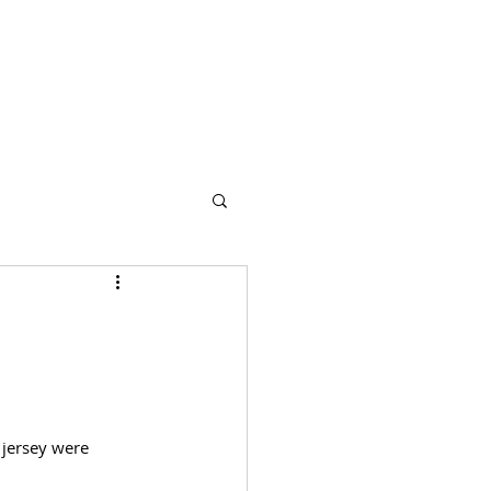
s
Partners
More
 jersey were 