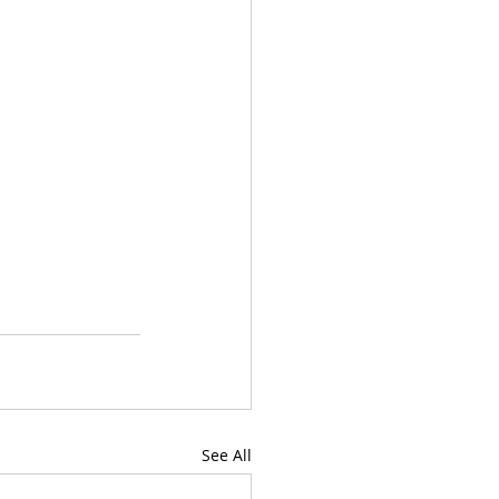
See All