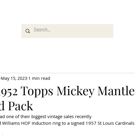
es
Media
GemRate
News & Auction
May 15, 2023
1 min read
1952 Topps Mickey Mantle
d Pack
d one of their biggest vintage sales recently
 Williams HOF Induction ring to a signed 1957 St Louis Cardinals