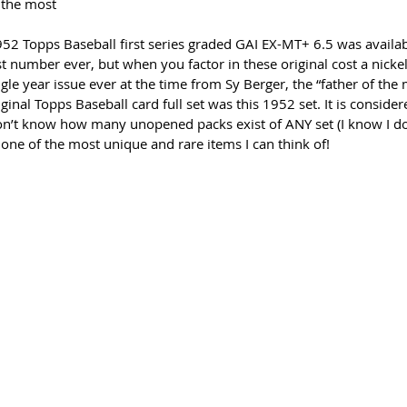
 the most
2 Topps Baseball first series graded GAI EX-MT+ 6.5 was availab
 number ever, but when you factor in these original cost a nickel, 
gle year issue ever at the time from Sy Berger, the “father of the
riginal Topps Baseball card full set was this 1952 set. It is conside
on’t know how many unopened packs exist of ANY set (I know I do
s one of the most unique and rare items I can think of!