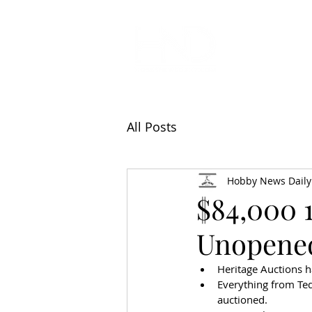
All Articl
All Posts
Hobby News Daily
$84,000 
Unopene
Heritage Auctions ha
Everything from Ted
auctioned.