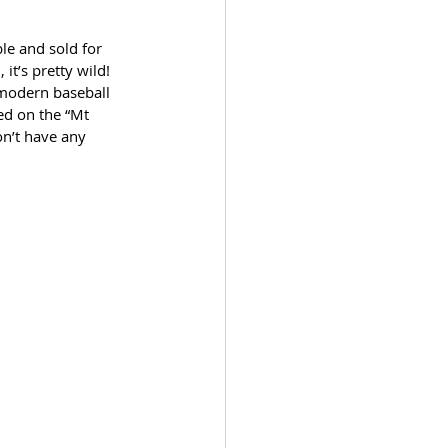
le and sold for 
it’s pretty wild! 
 modern baseball 
red on the “Mt 
n’t have any 