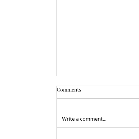
Comments
Write a comment...
MAGNETIC APPEAL