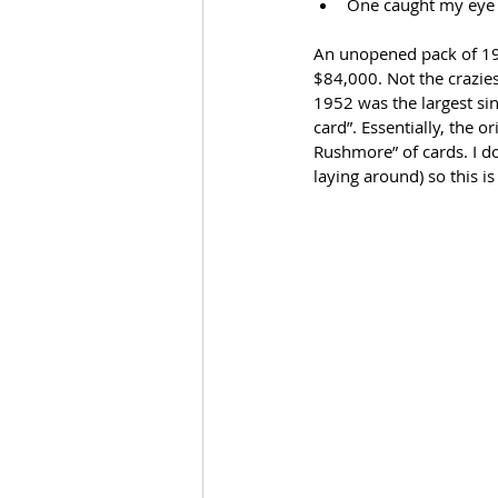
One caught my eye
An unopened pack of 195
$84,000. Not the craziest
1952 was the largest sin
card”. Essentially, the o
Rushmore” of cards. I d
laying around) so this i