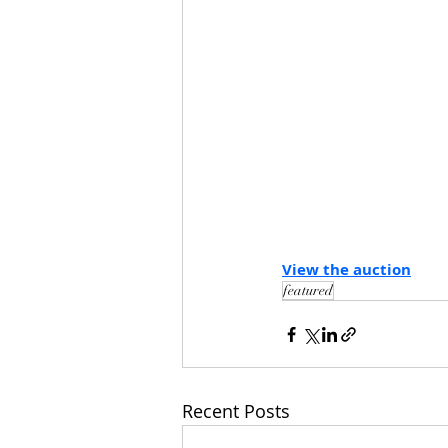
View the auction
featured
Recent Posts