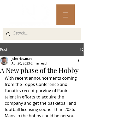
Post
John Newman
Apr 20, 2023
2 min read
A New phase of the Hobby
With recent announcements coming 
from the Topps Conference and 
Fanatics recent purging of Panini 
talent in efforts to acquire the 
company and get the basketball and 
football licensing sooner than 2026. 
Many in the hobby could be nervous 