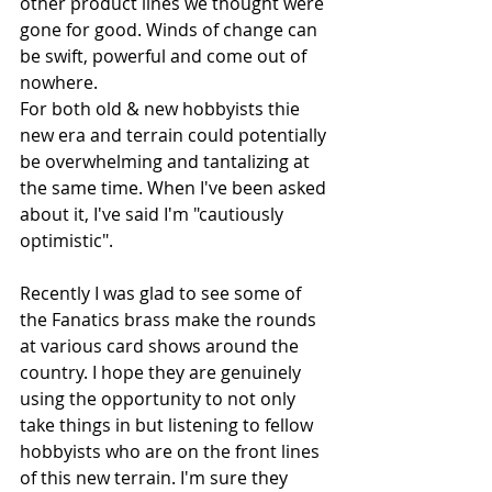
other product lines we thought were 
gone for good. Winds of change can 
be swift, powerful and come out of 
nowhere.
For both old & new hobbyists thie 
new era and terrain could potentially 
be overwhelming and tantalizing at 
the same time. When I've been asked 
about it, I've said I'm "cautiously 
optimistic".
Recently I was glad to see some of 
the Fanatics brass make the rounds 
at various card shows around the 
country. I hope they are genuinely 
using the opportunity to not only 
take things in but listening to fellow 
hobbyists who are on the front lines 
of this new terrain. I'm sure they 