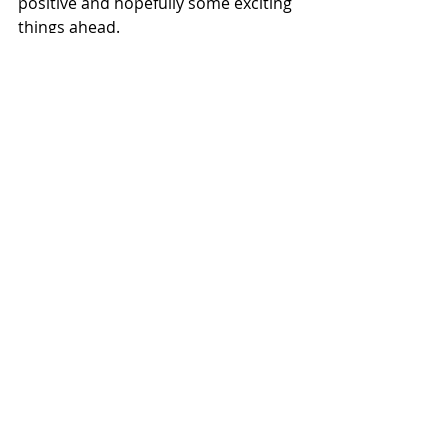
positive and hopefully some exciting 
things ahead.
Recent Posts
See All