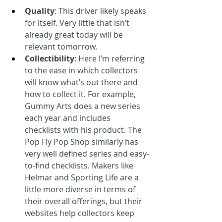
Quality
: This driver likely speaks 
for itself. Very little that isn’t 
already great today will be 
relevant tomorrow.
Collectibility
: Here I’m referring 
to the ease in which collectors 
will know what’s out there and 
how to collect it. For example, 
Gummy Arts does a new series 
each year and includes 
checklists with his product. The 
Pop Fly Pop Shop similarly has 
very well defined series and easy-
to-find checklists. Makers like 
Helmar and Sporting Life are a 
little more diverse in terms of 
their overall offerings, but their 
websites help collectors keep 