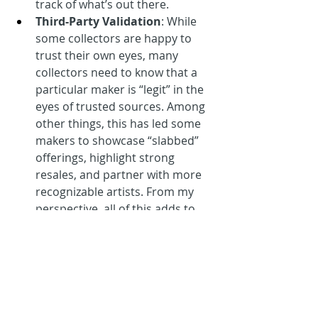
track of what’s out there.
Third-Party Validation
: While 
some collectors are happy to 
trust their own eyes, many 
collectors need to know that a 
particular maker is “legit” in the 
eyes of trusted sources. Among 
other things, this has led some 
makers to showcase “slabbed” 
offerings, highlight strong 
resales, and partner with more 
recognizable artists. From my 
perspective, all of this adds to 
current buzz, but I believe the 
future is even stronger for 
brands like Gummy Arts, Pop Fly 
Pop Shop, and Baseball Card 
Vandals that have items on 
permanent display at the 