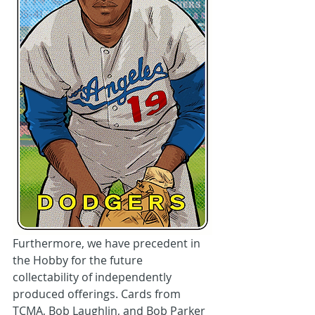
Furthermore, we have precedent in 
the Hobby for the future 
collectability of independently 
produced offerings. Cards from 
TCMA, Bob Laughlin, and Bob Parker 