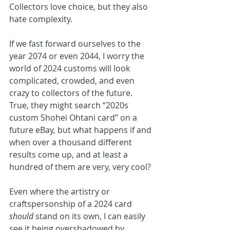
Collectors love choice, but they also 
hate complexity.
If we fast forward ourselves to the 
year 2074 or even 2044, I worry the 
world of 2024 customs will look 
complicated, crowded, and even 
crazy to collectors of the future. 
True, they might search “2020s 
custom Shohei Ohtani card” on a 
future eBay, but what happens if and 
when over a thousand different 
results come up, and at least a 
hundred of them are very, very cool?
Even where the artistry or 
craftspersonship of a 2024 card 
should 
stand on its own, I can easily 
see it being overshadowed by 