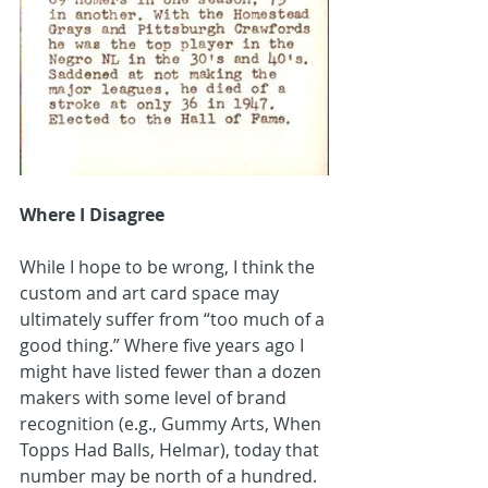
Where I Disagree
While I hope to be wrong, I think the 
custom and art card space may 
ultimately suffer from “too much of a 
good thing.” Where five years ago I 
might have listed fewer than a dozen 
makers with some level of brand 
recognition (e.g., Gummy Arts, When 
Topps Had Balls, Helmar), today that 
number may be north of a hundred. 