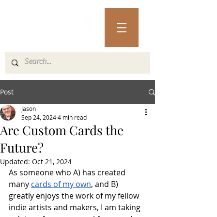
Post
Jason
Sep 24, 2024
4 min read
Are Custom Cards the
Future?
Updated:
Oct 21, 2024
As someone who A) has created 
many 
cards of my own
, and B) 
greatly enjoys the work of my fellow 
indie artists and makers, I am taking 