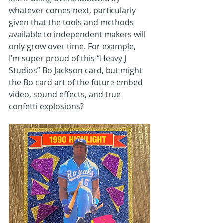
whatever comes next, particularly 
given that the tools and methods 
available to independent makers will 
only grow over time. For example, 
I’m super proud of this “Heavy J 
Studios” Bo Jackson card, but might 
the Bo card art of the future embed 
video, sound effects, and true 
confetti explosions?