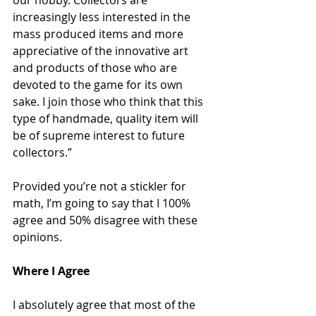
our hobby. Collectors are 
increasingly less interested in the 
mass produced items and more 
appreciative of the innovative art 
and products of those who are 
devoted to the game for its own 
sake. I join those who think that this 
type of handmade, quality item will 
be of supreme interest to future 
collectors.”
Provided you’re not a stickler for 
math, I’m going to say that I 100% 
agree and 50% disagree with these 
opinions. 
Where I Agree
I absolutely agree that most of the 