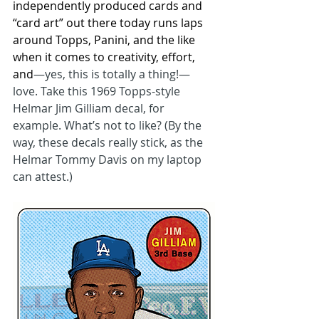
independently produced cards and 
“card art” out there today runs laps 
around Topps, Panini, and the like 
when it comes to creativity, effort, 
and
—yes, this is totally a thing!—
love. Take this 1969 Topps-style 
Helmar Jim Gilliam decal, for 
example. What’s not to like? (By the 
way, these decals really stick, as the 
Helmar Tommy Davis on my laptop 
can attest.)