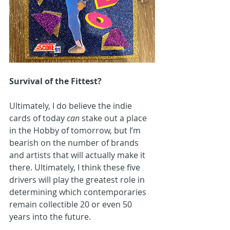
Survival of the Fittest?
Ultimately, I do believe the indie 
cards of today 
can 
stake out a place 
in the Hobby of tomorrow, but I’m 
bearish on the number of brands 
and artists that will actually make it 
there. Ultimately, I think these five 
drivers will play the greatest role in 
determining which contemporaries 
remain collectible 20 or even 50 
years into the future.