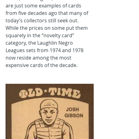
are just some examples of cards 
from five decades ago that many of 
today’s collectors still seek out. 
While the prices on some put them 
squarely in the “novelty card” 
category, the Laughlin Negro 
Leagues sets from 1974 and 1978 
now reside among the most 
expensive cards of the decade.