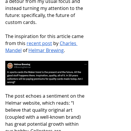
a detour from my usual focus and 
instead turning my attention to the 
future: specifically, the future of 
custom cards.
The inspiration for this article came 
from this 
recent post
 by 
Charles 
Mandel
 of 
Helmar Brewing
.
The post echoes a sentiment on the 
Helmar website, which reads: “I 
believe that quality original art 
(coupled with a well-known brand) 
has great potential growth within 