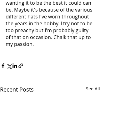
wanting it to be the best it could can 
be. Maybe it's because of the various 
different hats I've worn throughout 
the years in the hobby. I try not to be 
too preachy but I'm probably guilty 
of that on occasion. Chalk that up to 
my passion.
Recent Posts
See All