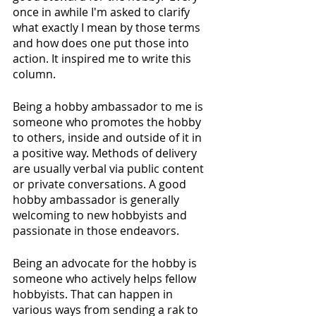
once in awhile I'm asked to clarify 
what exactly I mean by those terms 
and how does one put those into 
action. It inspired me to write this 
column.
Being a hobby ambassador to me is 
someone who promotes the hobby 
to others, inside and outside of it in 
a positive way. Methods of delivery 
are usually verbal via public content 
or private conversations. A good 
hobby ambassador is generally 
welcoming to new hobbyists and 
passionate in those endeavors.
Being an advocate for the hobby is 
someone who actively helps fellow 
hobbyists. That can happen in 
various ways from sending a rak to 