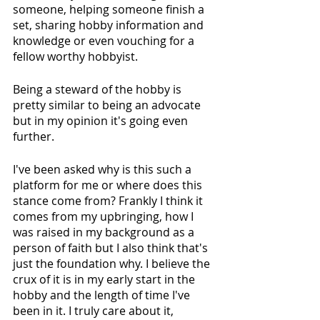
someone, helping someone finish a 
set, sharing hobby information and 
knowledge or even vouching for a 
fellow worthy hobbyist.
Being a steward of the hobby is 
pretty similar to being an advocate 
but in my opinion it's going even 
further.
I've been asked why is this such a 
platform for me or where does this 
stance come from? Frankly I think it 
comes from my upbringing, how I 
was raised in my background as a 
person of faith but I also think that's 
just the foundation why. I believe the 
crux of it is in my early start in the 
hobby and the length of time I've 
been in it. I truly care about it, 