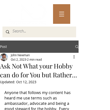
Post
John Newman
Oct 2, 2023
2 min read
Ask Not What your Hobby
can do for You but Rather...
Updated:
Oct 12, 2023
Anyone that follows my content has 
heard me use terms such as 
ambassador, advocate and being a 
good steward for the hobby.  Every 