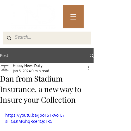
Post
Hobby News Daily
Jan 5, 2024
0 min read
Dan from Stadium
Insurance, a new way to
Insure your Collection
https://youtu.be/Jpo1STkAo_E?
si=GLKMGhqRce4QcTR5