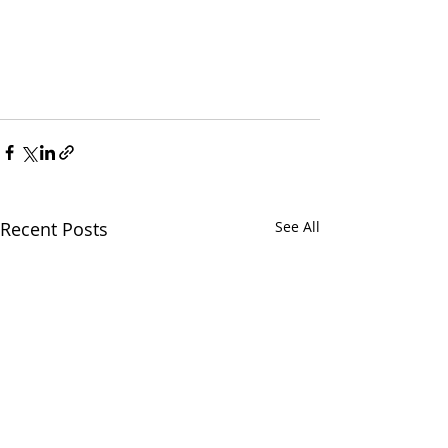
Recent Posts
See All