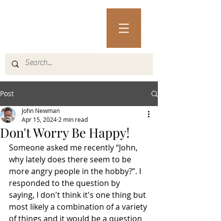
Post
John Newman
Apr 15, 2024
2 min read
Don't Worry Be Happy!
Someone asked me recently “John, 
why lately does there seem to be 
more angry people in the hobby?”. I 
responded to the question by 
saying, I don't think it's one thing but 
most likely a combination of a variety 
of things and it would be a question 