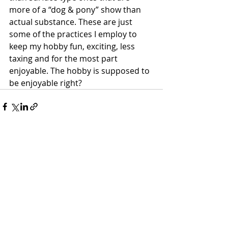
more of a “dog & pony” show than 
actual substance. These are just 
some of the practices I employ to 
keep my hobby fun, exciting, less 
taxing and for the most part 
enjoyable. The hobby is supposed to 
be enjoyable right?
Recent Posts
See All