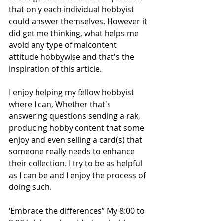
that only each individual hobbyist 
could answer themselves. However it 
did get me thinking, what helps me 
avoid any type of malcontent 
attitude hobbywise and that's the 
inspiration of this article. 
I enjoy helping my fellow hobbyist 
where I can, Whether that's 
answering questions sending a rak, 
producing hobby content that some 
enjoy and even selling a card(s) that 
someone really needs to enhance 
their collection. I try to be as helpful 
as I can be and I enjoy the process of 
doing such.
‘Embrace the differences” My 8:00 to 