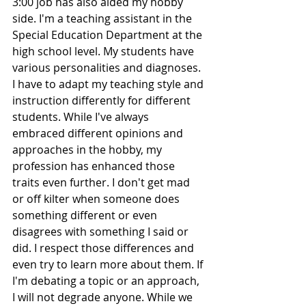
3:00 job has also aided my hobby 
side. I'm a teaching assistant in the 
Special Education Department at the 
high school level. My students have 
various personalities and diagnoses. 
I have to adapt my teaching style and 
instruction differently for different 
students. While I've always 
embraced different opinions and 
approaches in the hobby, my 
profession has enhanced those 
traits even further. I don't get mad 
or off kilter when someone does 
something different or even 
disagrees with something I said or 
did. I respect those differences and 
even try to learn more about them. If 
I'm debating a topic or an approach, 
I will not degrade anyone. While we 