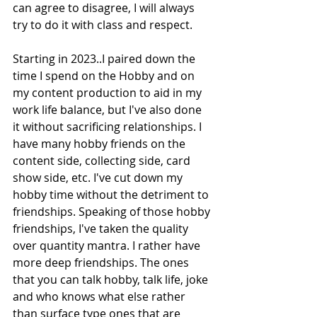
can agree to disagree, I will always 
try to do it with class and respect. 
Starting in 2023..I paired down the 
time I spend on the Hobby and on 
my content production to aid in my 
work life balance, but I've also done 
it without sacrificing relationships. I 
have many hobby friends on the 
content side, collecting side, card 
show side, etc. I've cut down my 
hobby time without the detriment to 
friendships. Speaking of those hobby 
friendships, I've taken the quality 
over quantity mantra. I rather have 
more deep friendships. The ones 
that you can talk hobby, talk life, joke 
and who knows what else rather 
than surface type ones that are 