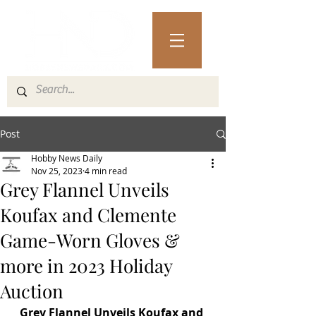
Post
Hobby News Daily
Nov 25, 2023
4 min read
Grey Flannel Unveils
Koufax and Clemente
Game-Worn Gloves &
more in 2023 Holiday
Auction
Grey Flannel Unveils Koufax and 