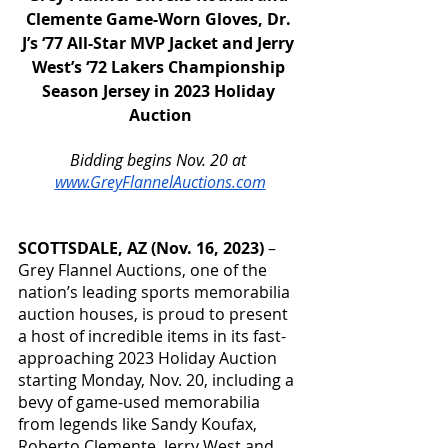
Clemente Game-Worn Gloves, Dr. 
J’s ‘77 All-Star MVP Jacket and Jerry 
West’s ‘72 Lakers Championship 
Season Jersey in 2023 Holiday 
Auction
Bidding begins Nov. 20 at 
www.GreyFlannelAuctions.com
SCOTTSDALE, AZ (Nov. 16, 2023) 
– 
Grey Flannel Auctions, one of the 
nation’s leading sports memorabilia 
auction houses, is proud to present 
a host of incredible items in its fast-
approaching 2023 Holiday Auction 
starting Monday, Nov. 20, including a 
bevy of game-used memorabilia 
from legends like Sandy Koufax, 
Roberto Clemente, Jerry West and 