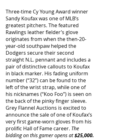
Three-time Cy Young Award winner 
Sandy Koufax was one of MLB’s 
greatest pitchers. The featured 
Rawlings leather fielder’s glove 
originates from when the then-20-
year-old southpaw helped the 
Dodgers secure their second 
straight N.L. pennant and includes a 
pair of distinctive callouts to Koufax 
in black marker. His fading uniform 
number (“32”) can be found to the 
left of the wrist strap, while one of 
his nicknames (“Koo Foo”) is seen on 
the back of the pinky finger sleeve. 
Grey Flannel Auctions is excited to 
announce the sale of one of Koufax’s 
very first game-worn gloves from his 
prolific Hall of Fame career. 
The 
bidding on this gamer opens at 
$25,000.