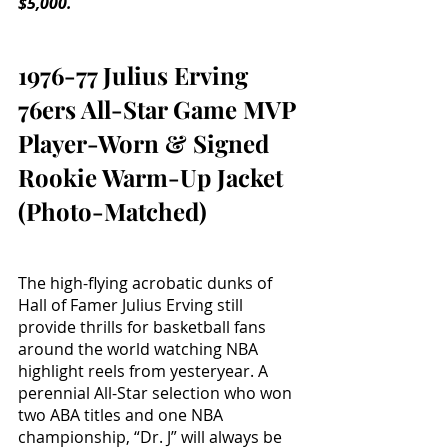
$5,000.
1976-77 Julius Erving 
76ers All-Star Game MVP 
Player-Worn & Signed 
Rookie Warm-Up Jacket 
(Photo-Matched)
The high-flying acrobatic dunks of 
Hall of Famer Julius Erving still 
provide thrills for basketball fans 
around the world watching NBA 
highlight reels from yesteryear. A 
perennial All-Star selection who won 
two ABA titles and one NBA 
championship, “Dr. J” will always be 