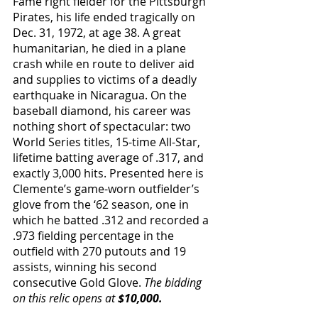
Fame right fielder for the Pittsburgh 
Pirates, his life ended tragically on 
Dec. 31, 1972, at age 38. A great 
humanitarian, he died in a plane 
crash while en route to deliver aid 
and supplies to victims of a deadly 
earthquake in Nicaragua. On the 
baseball diamond, his career was 
nothing short of spectacular: two 
World Series titles, 15-time All-Star, 
lifetime batting average of .317, and 
exactly 3,000 hits. Presented here is 
Clemente’s game-worn outfielder’s 
glove from the ‘62 season, one in 
which he batted .312 and recorded a 
.973 fielding percentage in the 
outfield with 270 putouts and 19 
assists, winning his second 
consecutive Gold Glove. 
The bidding 
on this relic opens at 
$10,000.