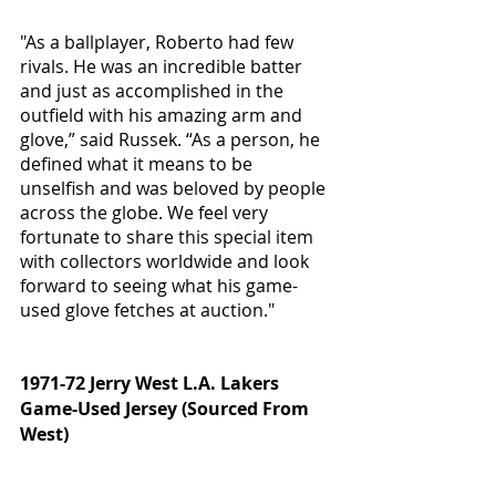
"As a ballplayer, Roberto had few 
rivals. He was an incredible batter 
and just as accomplished in the 
outfield with his amazing arm and 
glove,” said Russek. “As a person, he 
defined what it means to be 
unselfish and was beloved by people 
across the globe. We feel very 
fortunate to share this special item 
with collectors worldwide and look 
forward to seeing what his game-
used glove fetches at auction."
1971-72 Jerry West L.A. Lakers 
Game-Used Jersey (Sourced From 
West)