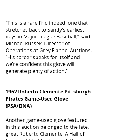
"This is a rare find indeed, one that 
stretches back to Sandy’s earliest 
days in Major League Baseball,” said 
Michael Russek, Director of 
Operations at Grey Flannel Auctions. 
“His career speaks for itself and 
we’re confident this glove will 
generate plenty of action.” 
1962 Roberto Clemente Pittsburgh 
Pirates Game-Used Glove 
(PSA/DNA) 
Another game-used glove featured 
in this auction belonged to the late, 
great Roberto Clemente. A Hall of 