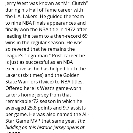
Jerry West was known as “Mr. Clutch” 
during his Hall of Fame career with 
the L.A. Lakers. He guided the team 
to nine NBA Finals appearances and 
finally won the NBA title in 1972 after 
leading the team to a then-record 69 
wins in the regular season. He was 
so revered that he remains the 
league’s “logo-man.” Post-career he 
is just as successful as an NBA 
executive as he has helped both the 
Lakers (six times) and the Golden 
State Warriors (twice) to NBA titles. 
Offered here is West’s game-worn 
Lakers home jersey from that 
remarkable ‘72 season in which he 
averaged 25.8 points and 9.7 assists 
per game. He was also named the All-
Star Game MVP that same year. 
The 
bidding on this historic jersey opens at 