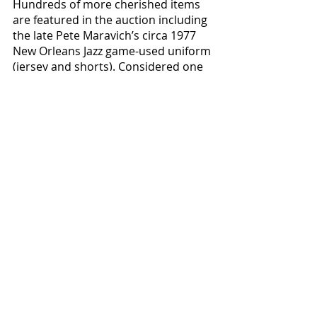
Hundreds of more cherished items 
are featured in the auction including 
the late Pete Maravich’s circa 1977 
New Orleans Jazz game-used uniform 
(jersey and shorts). Considered one 
of the greatest ball handlers and 
showmen in NBA history, Maravich’s 
many scoring achievements included 
winning the league scoring title in 
1977 while playing for the Jazz after 
averaging 31.1 points per game. 
Showing outstanding game wear, the 
jersey has been photo-matched and 
graded a perfect 10. Always up for a 
game of hoops, the Hall of Famer 
was playing in a pickup game in 
Pasadena, California in 1988 when he 
suddenly collapsed and died from a 
rare heart defect. He was just 40 
years old. 
The bidding on this game-
used uniform opens at 
$10,000.