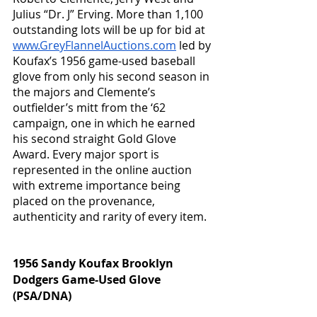
Julius “Dr. J” Erving. More than 1,100 
outstanding lots will be up for bid at 
www.GreyFlannelAuctions.com
 led by 
Koufax’s 1956 game-used baseball 
glove from only his second season in 
the majors and Clemente’s 
outfielder’s mitt from the ‘62 
campaign, one in which he earned 
his second straight Gold Glove 
Award. Every major sport is 
represented in the online auction 
with extreme importance being 
placed on the provenance, 
authenticity and rarity of every item.  
1956 Sandy Koufax Brooklyn 
Dodgers Game-Used Glove 
(PSA/DNA)