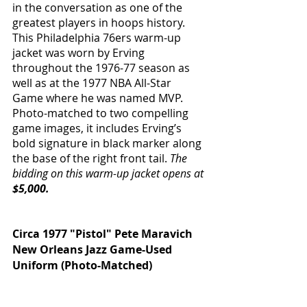
in the conversation as one of the 
greatest players in hoops history. 
This Philadelphia 76ers warm-up 
jacket was worn by Erving 
throughout the 1976-77 season as 
well as at the 1977 NBA All-Star 
Game where he was named MVP. 
Photo-matched to two compelling 
game images, it includes Erving’s 
bold signature in black marker along 
the base of the right front tail. 
The 
bidding on this warm-up jacket opens at 
$5,000.
Circa 1977 "Pistol" Pete Maravich 
New Orleans Jazz Game-Used 
Uniform (Photo-Matched)