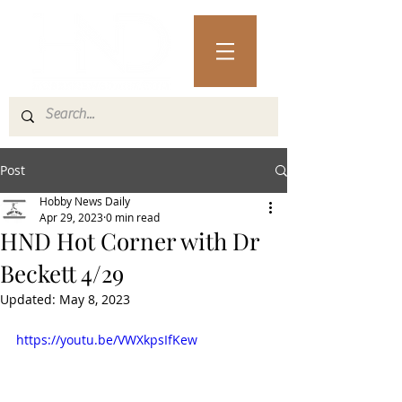
Post
Hobby News Daily
Apr 29, 2023
0 min read
HND Hot Corner with Dr
Beckett 4/29
Updated:
May 8, 2023
https://youtu.be/VWXkpsIfKew