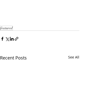
featured
Recent Posts
See All