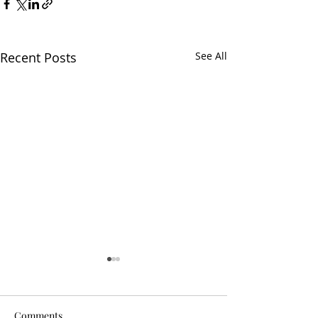
Recent Posts
See All
Comments