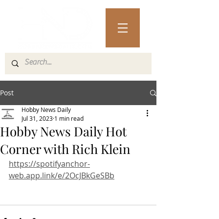
Post
Hobby News Daily
Jul 31, 2023
1 min read
Hobby News Daily Hot
Corner with Rich Klein
https://spotifyanchor-
web.app.link/e/2OcJBkGeSBb