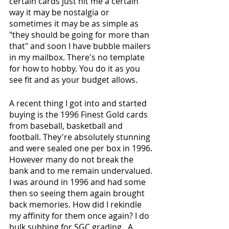
certain cards just hit me a certain 
way it may be nostalgia or 
sometimes it may be as simple as 
"they should be going for more than 
that" and soon I have bubble mailers 
in my mailbox. There's no template 
for how to hobby. You do it as you 
see fit and as your budget allows. 
A recent thing I got into and started 
buying is the 1996 Finest Gold cards 
from baseball, basketball and 
football. They're absolutely stunning 
and were sealed one per box in 1996. 
However many do not break the 
bank and to me remain undervalued. 
I was around in 1996 and had some 
then so seeing them again brought 
back memories. How did I rekindle 
my affinity for them once again? I do 
bulk subbing for SGC grading.  A 