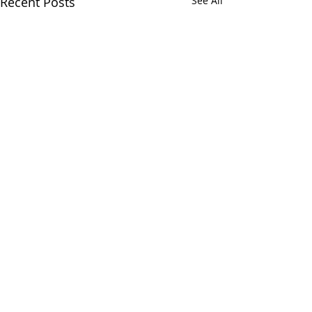
Recent Posts
See All
Comments
Hobby Chatz
Write a comment...