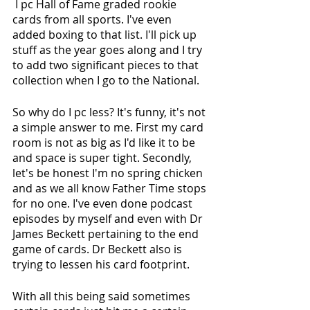
 I pc Hall of Fame graded rookie 
cards from all sports. I've even 
added boxing to that list. I'll pick up 
stuff as the year goes along and I try 
to add two significant pieces to that 
collection when I go to the National. 
So why do I pc less? It's funny, it's not 
a simple answer to me. First my card 
room is not as big as I'd like it to be 
and space is super tight. Secondly, 
let's be honest I'm no spring chicken 
and as we all know Father Time stops 
for no one. I've even done podcast 
episodes by myself and even with Dr 
James Beckett pertaining to the end 
game of cards. Dr Beckett also is 
trying to lessen his card footprint. 
With all this being said sometimes 