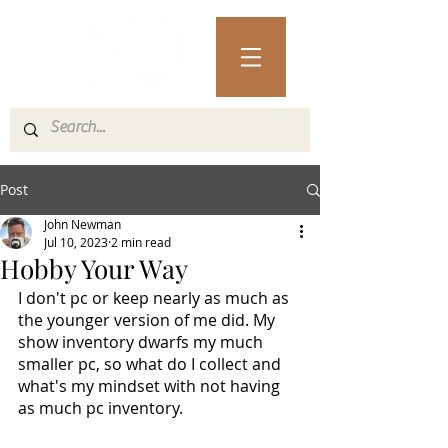
Post
John Newman
Jul 10, 2023
2 min read
Hobby Your Way
I don't pc or keep nearly as much as 
the younger version of me did. My 
show inventory dwarfs my much 
smaller pc, so what do I collect and 
what's my mindset with not having 
as much pc inventory.