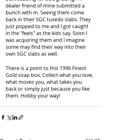
dealer friend of mine submitted a 
bunch with m. Seeing them come 
back in their SGC tuxedo slabs. They 
just popped to me and I got caught 
in the "feels" as the kids say. Soon I 
was acquiring them and I imagine 
some may find their way into their 
own SGC slabs as well.  
There is a point to this 1996 Finest 
Gold soap box, Collect what you love, 
what moves you, what takes you 
back or simply just because you like 
them. Hobby your way!