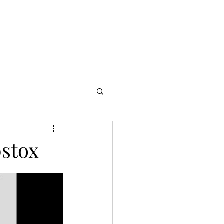
s
Partners
More
bstox