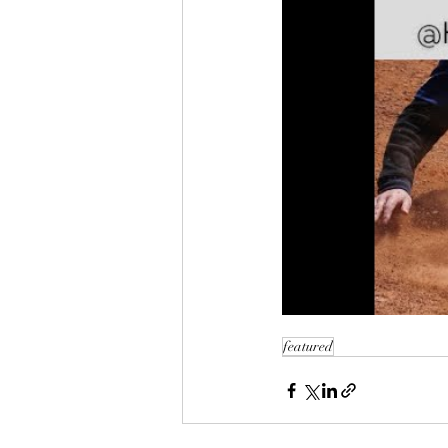
featured