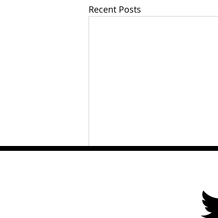
Recent Posts