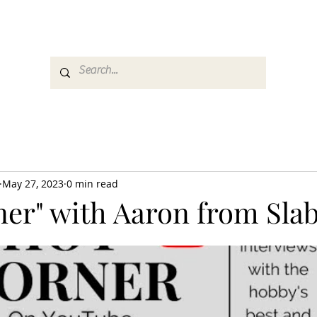
es
Media
GemRate
News & Auction
May 27, 2023
0 min read
ner" with Aaron from Sla