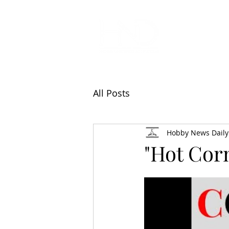
All Articl
All Posts
Hobby News Daily
"Hot Cor