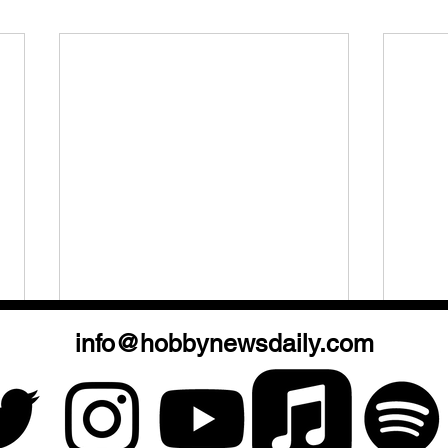
info@hobbynewsdaily.com
Hobby Chatz