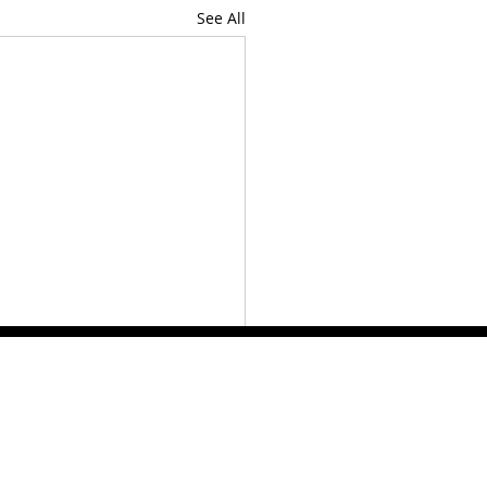
See All