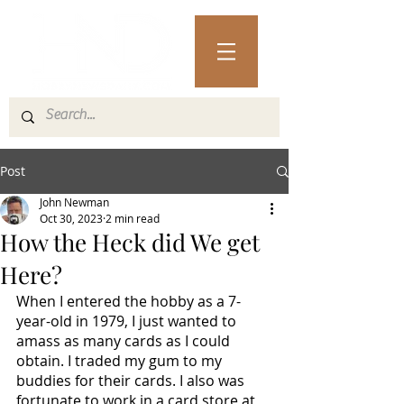
Post
John Newman
Oct 30, 2023
2 min read
How the Heck did We get
Here?
When I entered the hobby as a 7-
year-old in 1979, I just wanted to 
amass as many cards as I could 
obtain. I traded my gum to my 
buddies for their cards. I also was 
fortunate to work in a card store at 