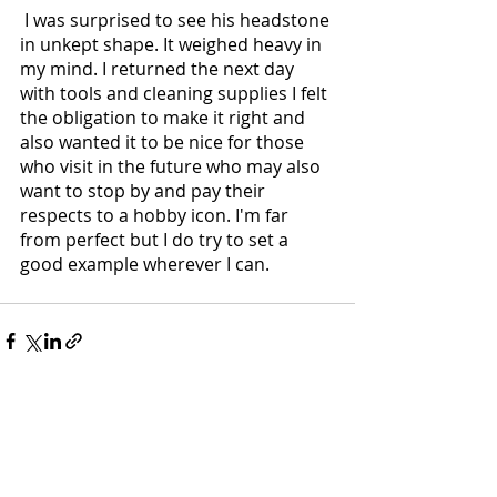
 I was surprised to see his headstone 
in unkept shape. It weighed heavy in 
my mind. I returned the next day 
with tools and cleaning supplies I felt 
the obligation to make it right and 
also wanted it to be nice for those 
who visit in the future who may also 
want to stop by and pay their 
respects to a hobby icon. I'm far 
from perfect but I do try to set a 
good example wherever I can. 
Recent Posts
See All