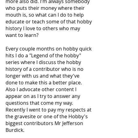
more also did. I'm always somebody 
who puts their money where their 
mouth is, so what can I do to help 
educate or teach some of that hobby 
history I love to others who may 
want to learn? 
Every couple months on hobby quick 
hits I do a "Legend of the hobby" 
series where I discuss the hobby 
history of a contributor who is no 
longer with us and what they've 
done to make this a better place. 
Also I advocate other content I 
appear on as I try to answer any 
questions that come my way. 
Recently I went to pay my respects at 
the gravesite or one of the Hobby's 
biggest contributors Mr Jefferson 
Burdick.