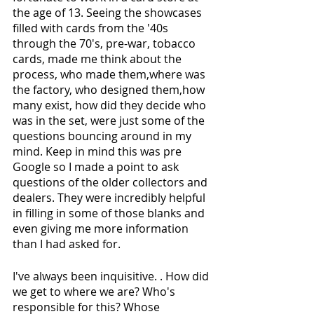
the age of 13. Seeing the showcases 
filled with cards from the '40s 
through the 70's, pre-war, tobacco 
cards, made me think about the 
process, who made them,where was 
the factory, who designed them,how 
many exist, how did they decide who 
was in the set, were just some of the 
questions bouncing around in my 
mind. Keep in mind this was pre 
Google so I made a point to ask 
questions of the older collectors and 
dealers. They were incredibly helpful 
in filling in some of those blanks and 
even giving me more information 
than I had asked for. 
I've always been inquisitive. . How did 
we get to where we are? Who's 
responsible for this? Whose 