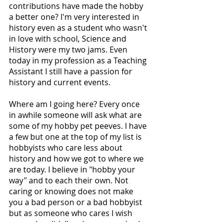
contributions have made the hobby 
a better one? I'm very interested in 
history even as a student who wasn't 
in love with school, Science and 
History were my two jams. Even 
today in my profession as a Teaching 
Assistant I still have a passion for 
history and current events. 
Where am I going here? Every once 
in awhile someone will ask what are 
some of my hobby pet peeves. I have 
a few but one at the top of my list is 
hobbyists who care less about 
history and how we got to where we 
are today. I believe in "hobby your 
way" and to each their own. Not 
caring or knowing does not make 
you a bad person or a bad hobbyist 
but as someone who cares I wish 