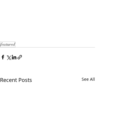
featured
Recent Posts
See All