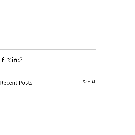
Recent Posts
See All