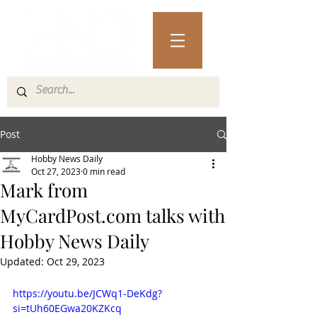
Post
Hobby News Daily
Oct 27, 2023
0 min read
Mark from
MyCardPost.com talks with
Hobby News Daily
Updated:
Oct 29, 2023
https://youtu.be/JCWq1-DeKdg?
si=tUh60EGwa20KZKcq