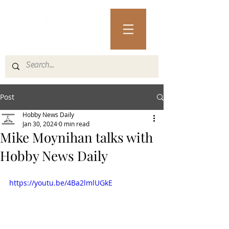
Post
Hobby News Daily
Jan 30, 2024
0 min read
Mike Moynihan talks with
Hobby News Daily
https://youtu.be/4Ba2lmlUGkE