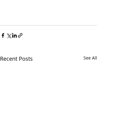
Recent Posts
See All