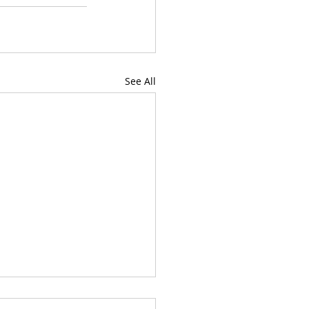
See All