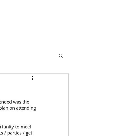
s
Partners
More
tended was the 
plan on attending 
rtunity to meet 
 / parties / get 