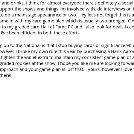
 and drinks. I think for almost everyone there's definitely a social
support the shows and things I'm involved with, do interviews on 
to do a mainstage appearance or two. Hey let's not forget this is 
come in with my card game plan which is usually two pronged, One 
s to my graded card Hall of Fame PC and I also look for deals I c
I've been efficient in both these efforts. 
ng up to the National is that I stop buying cards of significance 9
owever I broke my own rule this year by purchasing a Hank Aaron
o tighten the wallet extra to maintain my consistent game plan of 
 graded rookies at the show. I hope you like me are looking forwar
proach and your game plan is just that… yours, however I love t
there!