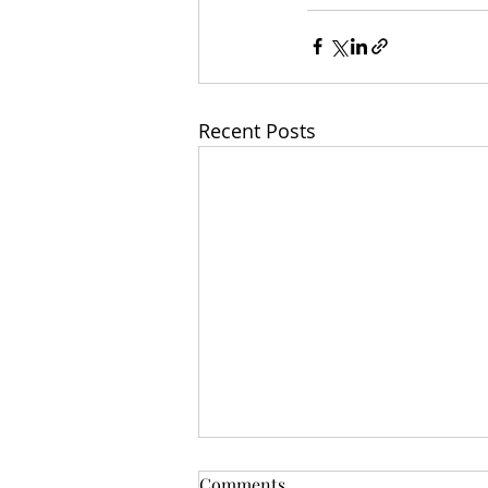
Recent Posts
Comments