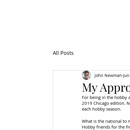
All Articl
All Posts
John Newman
Jun
My Appro
For being in the hobby a
2019 Chicago edition. No
each hobby season. 
What is the national to 
Hobby friends for the fir