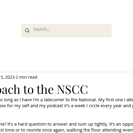
es
Media
GemRate
News & Auction
 5, 2023
2 min read
ach to the NSCC
s long as I have I'm a latecomer to the National. My first one I at
w for my self and my podcast it's a week I circle every year and 
me? It's a hard question to answer and sum up tightly. It's an oppo
st time or to reunite once again, walking the floor attending events