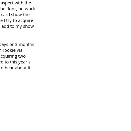
 aspect with the 
the floor, network 
a card show the 
I try to acquire 
an add to my show 
0 days or 3 months 
 rookie via 
acquiring two 
d to this year's 
o hear about it 