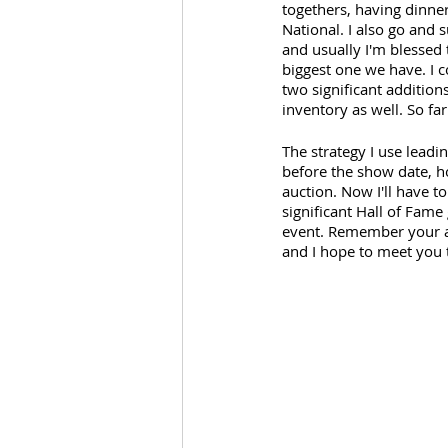
togethers, having dinner
National. I also go and 
and usually I'm blessed 
biggest one we have. I 
two significant addition
inventory as well. So far 
The strategy I use leadi
before the show date, h
auction. Now I'll have t
significant Hall of Fame
event. Remember your ap
and I hope to meet you 