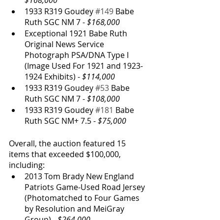
$168,000
1933 R319 Goudey 
#149
 Babe 
Ruth SGC NM 7 - 
$168,000
Exceptional 1921 Babe Ruth 
Original News Service 
Photograph PSA/DNA Type I 
(Image Used For 1921 and 1923-
1924 Exhibits) - 
$114,000
1933 R319 Goudey 
#53
 Babe 
Ruth SGC NM 7 - 
$108,000
1933 R319 Goudey 
#181
 Babe 
Ruth SGC NM+ 7.5 - 
$75,000
Overall, the auction featured 15 
items that exceeded $100,000, 
including:
2013 Tom Brady New England 
Patriots Game-Used Road Jersey 
(Photomatched to Four Games 
by Resolution and MeiGray 
Group) - 
$264,000