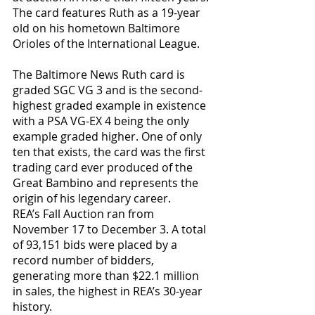
The card features Ruth as a 19-year 
old on his hometown Baltimore 
Orioles of the International League.
The Baltimore News Ruth card is 
graded SGC VG 3 and is the second-
highest graded example in existence 
with a PSA VG-EX 4 being the only 
example graded higher. One of only 
ten that exists, the card was the first 
trading card ever produced of the 
Great Bambino and represents the 
origin of his legendary career.
REA’s Fall Auction ran from 
November 17 to December 3. A total 
of 93,151 bids were placed by a 
record number of bidders, 
generating more than $22.1 million 
in sales, the highest in REA’s 30-year 
history.