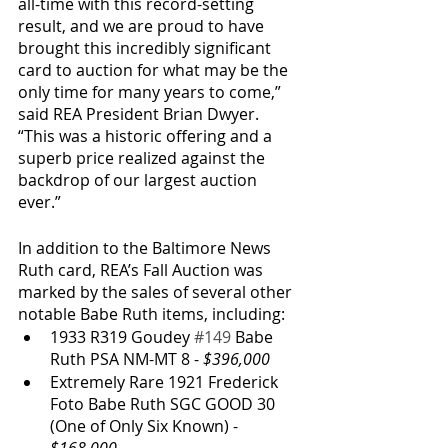
all-time with this record-setting 
result, and we are proud to have 
brought this incredibly significant 
card to auction for what may be the 
only time for many years to come,” 
said REA President Brian Dwyer. 
“This was a historic offering and a 
superb price realized against the 
backdrop of our largest auction 
ever.”
In addition to the Baltimore News 
Ruth card, REA’s Fall Auction was 
marked by the sales of several other 
notable Babe Ruth items, including:
1933 R319 Goudey 
#149
 Babe 
Ruth PSA NM-MT 8 - 
$396,000
Extremely Rare 1921 Frederick 
Foto Babe Ruth SGC GOOD 30 
(One of Only Six Known) - 