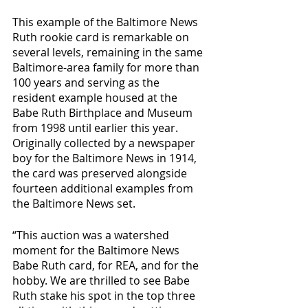
This example of the Baltimore News 
Ruth rookie card is remarkable on 
several levels, remaining in the same 
Baltimore-area family for more than 
100 years and serving as the 
resident example housed at the 
Babe Ruth Birthplace and Museum 
from 1998 until earlier this year. 
Originally collected by a newspaper 
boy for the Baltimore News in 1914, 
the card was preserved alongside 
fourteen additional examples from 
the Baltimore News set.
“This auction was a watershed 
moment for the Baltimore News 
Babe Ruth card, for REA, and for the 
hobby. We are thrilled to see Babe 
Ruth stake his spot in the top three 