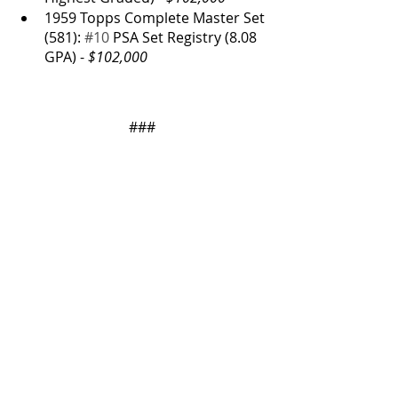
1959 Topps Complete Master Set 
(581): 
#10
 PSA Set Registry (8.08 
GPA) - 
$102,000
###