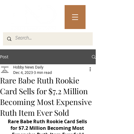
Post
Hobby News Daily
Dec 4, 2023
3 min read
Rare Babe Ruth Rookie
Card Sells for $7.2 Million
Becoming Most Expensive
Ruth Item Ever Sold
Rare Babe Ruth Rookie Card Sells 
for $7.2 Million Becoming Most 