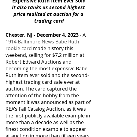
Expensive Ruth Item Ever Sold
It also ranks as second-highest 
price realized at auction for a 
trading card
Chester, NJ - December 4, 2023 
- A 
1914 Baltimore News Babe Ruth 
rookie card
 made history this 
weekend, selling for $7.2 million at 
Robert Edward Auctions and 
becoming the most expensive Babe 
Ruth item ever sold and the second-
highest trading card sale ever at 
auction. The card captured the 
attention of the hobby from the 
moment it was announced as part of 
REA’s Fall Catalog Auction, as it was 
the first publicly available example in 
more than a decade as well as the 
finest condition example to appear 
at auction in more than fifteen years. 