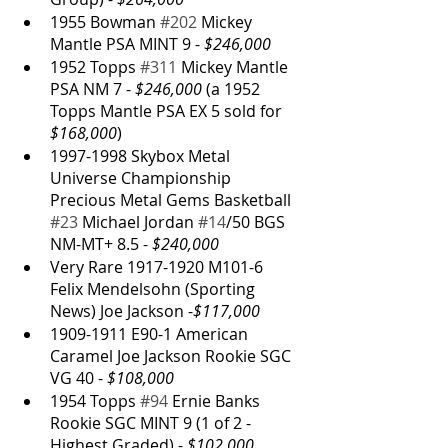
1955 Bowman 
#202
 Mickey 
Mantle PSA MINT 9 - 
$246,000
1952 Topps 
#311
 Mickey Mantle 
PSA NM 7 - 
$246,000
 (a 1952 
Topps Mantle PSA EX 5 sold for 
$168,000
)
1997-1998 Skybox Metal 
Universe Championship 
Precious Metal Gems Basketball 
#23
 Michael Jordan 
#14
/50 BGS 
NM-MT+ 8.5 - 
$240,000
Very Rare 1917-1920 M101-6 
Felix Mendelsohn (Sporting 
News) Joe Jackson -
$117,000
1909-1911 E90-1 American 
Caramel Joe Jackson Rookie SGC 
VG 40 - 
$108,000
1954 Topps 
#94
 Ernie Banks 
Rookie SGC MINT 9 (1 of 2 - 
Highest Graded) - 
$102,000