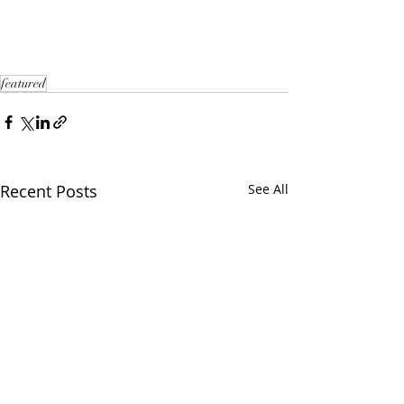
featured
Recent Posts
See All