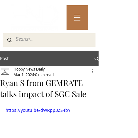
Post
Hobby News Daily
Mar 1, 2024
0 min read
Ryan S from GEMRATE
talks impact of SGC Sale
https://youtu.be/dWRpp3ZS4bY