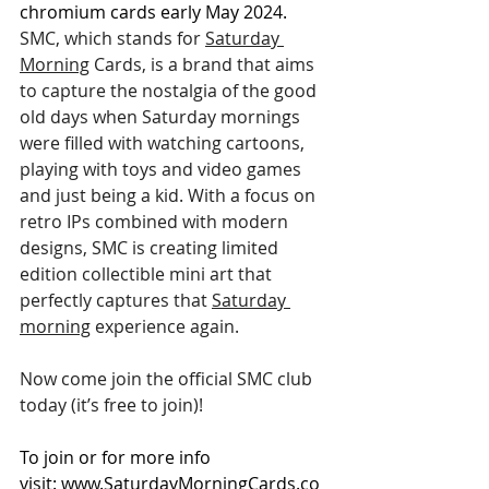
chromium cards early May 2024.
SMC, which stands for 
Saturday 
Morning
 Cards, is a brand that aims 
to capture the nostalgia of the good 
old days when Saturday mornings 
were filled with watching cartoons, 
playing with toys and video games 
and just being a kid. With a focus on 
retro IPs combined with modern 
designs, SMC is creating limited 
edition collectible mini art that 
perfectly captures that 
Saturday 
morning
 experience again.
Now come join the official SMC club 
today (it’s free to join)! 
To join or for more info 
visit: 
www.SaturdayMorningCards.co