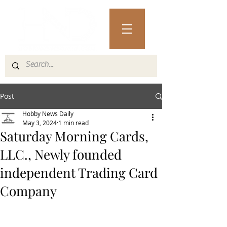
Post
Hobby News Daily
May 3, 2024
1 min read
Saturday Morning Cards,
LLC., Newly founded
independent Trading Card
Company