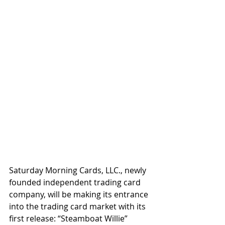
Saturday Morning Cards, LLC., newly 
founded independent trading card 
company, will be making its entrance 
into the trading card market with its 
first release: “Steamboat Willie” 