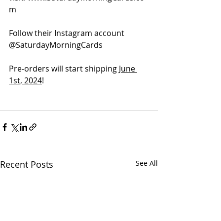
m
Follow their Instagram account 
@SaturdayMorningCards
Pre-orders will start shipping 
June 
1st, 2024
!
Recent Posts
See All