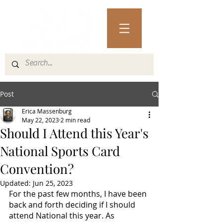
Post
Erica Massenburg
May 22, 2023
2 min read
Should I Attend this Year's
National Sports Card
Convention?
Updated:
Jun 25, 2023
For the past few months, I have been 
back and forth deciding if I should 
attend National this year. As 