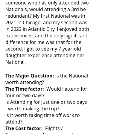
someone who has only attended two 
Nationals, would attending a 3rd be 
redundant? My first National was in 
2021 in Chicago, and my second was 
in 2022 in Atlantic City. I enjoyed both 
experiences, and the only significant 
difference for me was that for the 
second, I got to see my 7-year-old 
daughter experience attending her 
National.
The Major Question:
 Is the National 
worth attending?
The Time factor:
  Would I attend for 
four or two days?
Is Attending for just one or two days 
- worth making the trip?
Is it worth taking time off work to 
attend?
The Cost factor:
  Flights / 