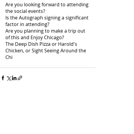
Are you looking forward to attending 
the social events?
Is the Autograph signing a significant 
factor in attending?
Are you planning to make a trip out 
of this and Enjoy Chicago?
The Deep Dish Pizza or Harold's 
Chicken, or Sight Seeing Around the 
Chi
Recent Posts
See All