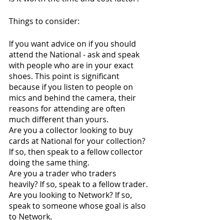
Things to consider:
If you want advice on if you should 
attend the National - ask and speak 
with people who are in your exact 
shoes. This point is significant 
because if you listen to people on 
mics and behind the camera, their 
reasons for attending are often 
much different than yours. 
Are you a collector looking to buy 
cards at National for your collection? 
If so, then speak to a fellow collector 
doing the same thing.
Are you a trader who traders 
heavily? If so, speak to a fellow trader.
Are you looking to Network? If so, 
speak to someone whose goal is also 
to Network. 