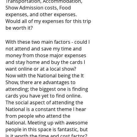
Transportation, Accommodation, 
Show Admission costs, Food 
expenses, and other expenses. 
Would all of my expenses for this trip 
be worth it?
With these two main factors - could I 
not attend and save my time and 
money from those major expenses 
and stay home and buy the cards I 
want online or at a local show? 
Now with the National being the It 
Show, there are advantages to 
attending; the biggest one is finding 
cards you have yet to find online. 
The social aspect of attending the 
National is a constant theme I hear 
from people who attend the 
National. Meeting up with awesome 
people in this space is fantastic, but 
is it worth the time and cost factor?