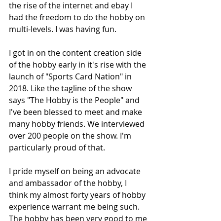
the rise of the internet and ebay I 
had the freedom to do the hobby on 
multi-levels. I was having fun.
I got in on the content creation side 
of the hobby early in it's rise with the 
launch of "Sports Card Nation" in 
2018. Like the tagline of the show 
says "The Hobby is the People" and 
I've been blessed to meet and make 
many hobby friends. We interviewed 
over 200 people on the show. I'm 
particularly proud of that.
I pride myself on being an advocate 
and ambassador of the hobby, I 
think my almost forty years of hobby 
experience warrant me being such. 
The hobby has been very good to me 