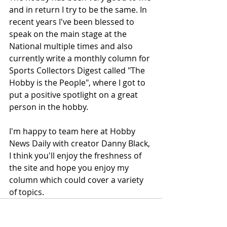
and in return I try to be the same. In 
recent years I've been blessed to 
speak on the main stage at the 
National multiple times and also 
currently write a monthly column for 
Sports Collectors Digest called "The 
Hobby is the People", where I got to 
put a positive spotlight on a great 
person in the hobby.
I'm happy to team here at Hobby 
News Daily with creator Danny Black, 
I think you'll enjoy the freshness of 
the site and hope you enjoy my 
column which could cover a variety 
of topics.