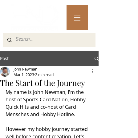
Post
John Newman
Mar 1, 2023
2 min read
The Start of the Journey
My name is John Newman, I'm the 
host of Sports Card Nation, Hobby 
Quick Hits and co-host of Card 
Mensches and Hobby Hotline.
However my hobby journey started 
well before content creation. Let's 