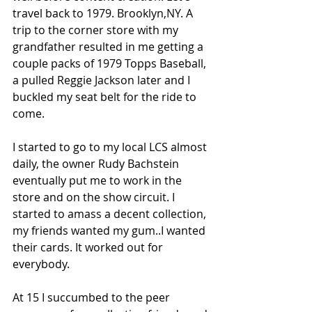
travel back to 1979. Brooklyn,NY. A 
trip to the corner store with my 
grandfather resulted in me getting a 
couple packs of 1979 Topps Baseball, 
a pulled Reggie Jackson later and I 
buckled my seat belt for the ride to 
come. 
I started to go to my local LCS almost 
daily, the owner Rudy Bachstein 
eventually put me to work in the 
store and on the show circuit. I 
started to amass a decent collection, 
my friends wanted my gum..I wanted 
their cards. It worked out for 
everybody.
At 15 I succumbed to the peer 