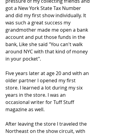
pressure of my collecting friends and 
got a New York State Tax Number 
and did my first show individually. It 
was such a great success my 
grandmother made me open a bank 
account and put those funds in the 
bank, Like she said "You can't walk 
around NYC with that kind of money 
in your pocket".
Five years later at age 20 and with an 
older partner I opened my first 
store. I learned a lot during my six 
years in the store. I was an 
occasional writer for Tuff Stuff 
magazine as well.
After leaving the store I traveled the 
Northeast on the show circuit, with 