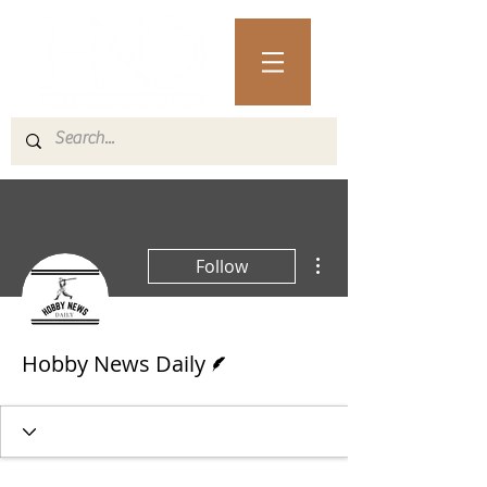
More actions
Follow
Writer
Hobby News Daily