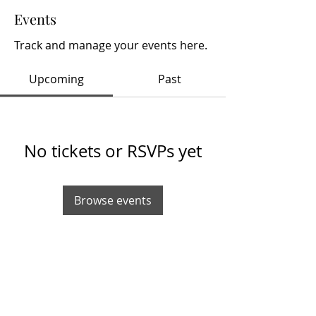
Events
Track and manage your events here.
Upcoming
Past
No tickets or RSVPs yet
Browse events
info@hobbynewsdaily.com