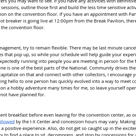
rs you may want to see. If you have any activities with definitive
essions, outline those first and build the less time sensitive acti
tion on the convention floor. If you have an appointment with Pan
t breaker is going live at 12:00pm from the Break Pavilion, there
 the convention floor. 
agement, try to remain flexible. There may be last minute cancel
 that pop up, so while your schedule will help guide your experi
pectedly running into people you are meeting in person for the fi
line is one of the best parts of the National. Community drives the
apitalize on that and connect with other collectors, I encourage y
ying hello to one person has quickly evolved into a way to meet co
 on a hobby adventure many times for me, so leave yourself open 
not have planned for. 
ent breakfast before even leaving for the convention center, as o
allowed
 by the I-X Center and concession hours may vary. Making
a positive experience. Also, do not get so caught up in the excit
Try to find a place to sit, decompress, and stop by concessions for 