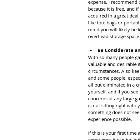
expense, I recommend p
because it is free, and i
acquired in a great deal
like tote bags or portabl
mind you will likely be
overhead storage space o
Be Considerate an
With so many people gath
valuable and desirable 
circumstances. Also kee
and some people, especi
all but eliminated in a 
yourself, and if you see
concerns at any large ga
is not sitting right with
something does not seem 
experience possible.
If this is your first tim
experience it can be, bu