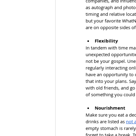
companies, and influence
as autograph and photo s
timing and relative loca
but your favorite WhatNo
are on opposite sides of
Flexibility
In tandem with time man
unexpected opportunities
not be your gospel. Unex
regularly interacting on
have an opportunity to c
that into your plans. Sa
with old friends, and go
of something you could 
Nourishment
Make sure you eat a dec
drinks are listed as 
not 
empty stomach is rarely 
forget to take a break. 