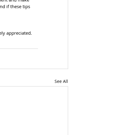
d if these tips 
ly appreciated. 
See All