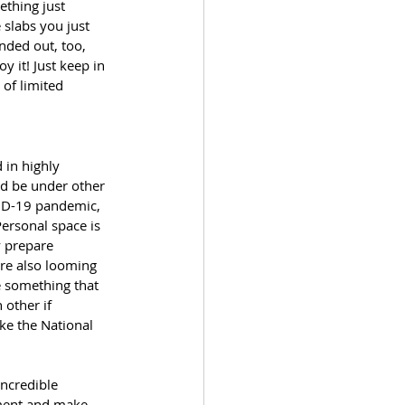
thing just 
 slabs you just 
nded out, too, 
y it! Just keep in 
of limited 
 in highly 
d be under other 
VID-19 pandemic, 
ersonal space is 
y prepare 
are also looming 
e something that 
 other if 
ke the National 
incredible 
ement and make 