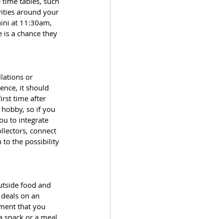
 time tables, such 
vities around your 
ini at 11:30am, 
 is a chance they 
lations or 
ence, it should 
rst time after 
 hobby, so if you 
ou to integrate 
llectors, connect 
to the possibility 
utside food and 
 deals on an 
ement that you 
a snack or a meal. 