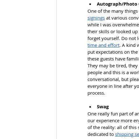
Autograph/Photo
One of the many things 
signings
 at various conv
while I was overwhelmed
their skills or looked u
forget yourself. Do not 
time and effort
. A kind 
put expectations on the g
these guests have famil
They may be tired, they 
people and this is a wo
conversational, but ple
everyone in line after y
process.
Swag
One really fun part of a
our experience more enj
of the reality: all of t
dedicated to 
shipping se