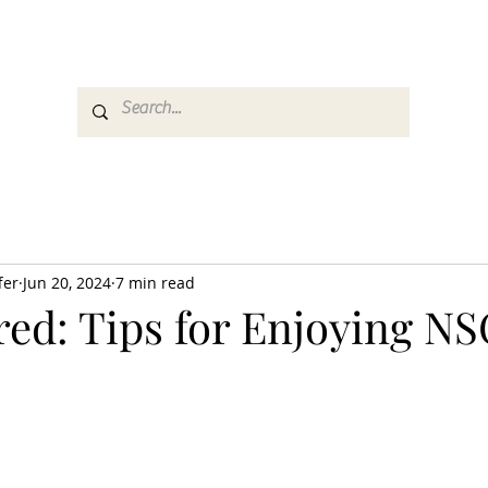
es
Media
GemRate
News & Auction
fer
Jun 20, 2024
7 min read
red: Tips for Enjoying N