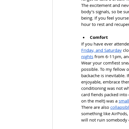
The excitement and neve
body’s signals, so be su
being. If you feel yours
hour to rest and recuper
Comfort
If you have ever attend
Friday, and Saturday
 cl
nights
 from 6-11pm, and 
Wear your comfiest snea
possible. To my fellow 
backache is inevitable.
enjoyable, embrace them.
conditioning was not wh
card fiends packed into
on the melt) was a 
small
There are also 
collapsib
something like AirPods,
will not ruin somebody e