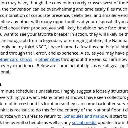
ation may have, though the convention rarely crosses west of the M
e, the convention can be overwhelming and time easily flies much l
combination of corporate presence, celebrities, and smaller vendo
like any other with many opportunities at your disposal. If you w
eel about their product, you will likely be able to have face-tim
 want to see your favorite breaker in action, they will likely be th
t an autograph from a legendary or emerging athlete, the National 
ll only be my third NSCC, I have learned a few tips and helpful hint
nd through trial, error, and experience. Also, as you may have p
other card shows
 in 
other cities
 throughout the year, so I am slow
every experience. Below are some helpful tips as we all gear up fo
onal.
t
minute schedule is unrealistic, I highly suggest a loosely structure
everything you want. Many times at shows I have seen collectors g
tem of interest and its location so they can come back after survey
k it is realistic to do this for the entirety of the National floor, I do
ioritize which areas to return to. 
Schedules and maps
 will start t
 the overall schedule as well as any 
social media
 updates from t