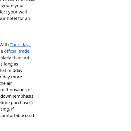
ignore your 
lect your well-
our hotel for an 
With 
Thursday, 
he 
official trade 
ikely than not. 
s long as 
that midday 
ur day more 
he air 
rom thousands of 
ltdown (emphasis 
etime purchases). 
ing. If 
 comfortable (and 