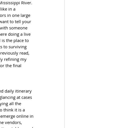
ississippi River. 
ike in a 
rs in one large 
ant to tell your 
e with someone 
ere doing a live 
is the place to 
s to surviving 
reviously read, 
ly refining my 
r the final 
d daily itinerary 
lancing at cases 
ing all the 
 think it is a 
o emerge online in 
he vendors, 