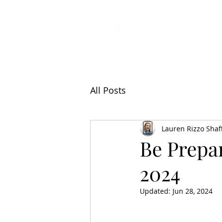
All Articl
All Posts
Lauren Rizzo Shaf
Be Prepa
2024
Updated:
Jun 28, 2024