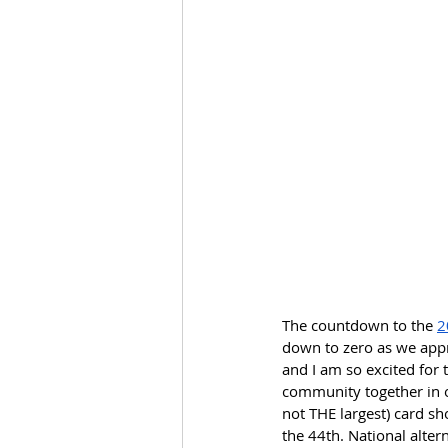
The countdown to the 
2
down to zero as we appro
and I am so excited for 
community together in o
not THE largest) card sh
the 44th. National alter