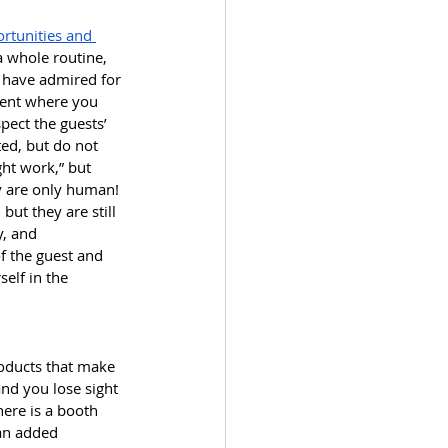
rtunities and 
a whole routine, 
 have admired for 
oment where you 
pect the guests’ 
ted, but do not 
ght work,” but 
y are only human! 
ut they are still 
, and 
f the guest and 
elf in the 
roducts that make 
nd you lose sight 
here is a booth 
 an added 