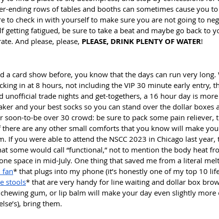
r-ending rows of tables and booths can sometimes cause you to 
re to check in with yourself to make sure you are not going to neg
elf getting fatigued, be sure to take a beat and maybe go back to y
ate. And please, please, 
PLEASE, DRINK PLENTY OF WATER
! 
ed a card show before, you know that the days can run very long. 
ocking in at 8 hours, not including the VIP 30 minute early entry, t
unofficial trade nights and get-togethers, a 16 hour day is more l
ker and your best socks so you can stand over the dollar boxes a
or soon-to-be over 30 crowd: be sure to pack some pain reliever, 
 If there are any other small comforts that you know will make yo
 If you were able to attend the NSCC 2023 in Chicago last year, t
at some would call “functional,” not to mention the body heat f
 one space in mid-July. One thing that saved me from a literal me
 fan
* that plugs into my phone (it’s honestly one of my top 10 lif
le stools
* that are very handy for line waiting and dollar box brows
 chewing gum, or lip balm will make your day even slightly more
lse’s), bring them.