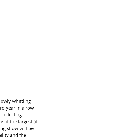
lowly whittling 
d year in a row, 
collecting 
ne of the largest (if 
ing show will be 
ility and the 