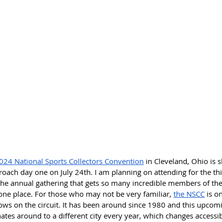
024 National Sports Collectors Convention
 in Cleveland, Ohio is s
ach day one on July 24th. I am planning on attending for the thir
the annual gathering that gets so many incredible members of the 
ne place. For those who may not be very familiar, 
the NSCC
 is o
ows on the circuit. It has been around since 1980 and this upcom
nates around to a different city every year, which changes accessib