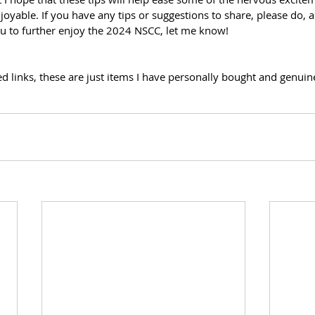
oyable. If you have any tips or suggestions to share, please do, an
u to further enjoy the 2024 NSCC, let me know! 
 links, these are just items I have personally bought and genuine