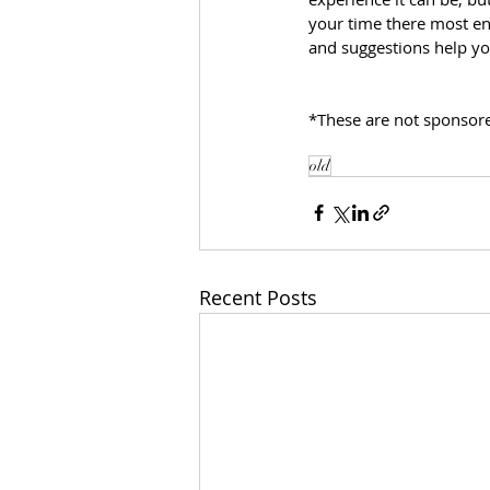
your time there most enj
and suggestions help yo
*These are not sponsored
old
Recent Posts