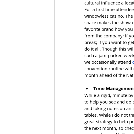
cultural influence a loc
For a first time attende
windowless casino. The 
space makes the show un
favorite brand how you f
from the company; if you
break; if you want to ge
do it all. Though this wi
such a jam-packed weeke
we occasionally attend 
convention routine with 
month ahead of the Nati
Time Managemen
While a rigid, minute by 
to help you see and do 
and taking notes on an i
tables. While I do not thin
great strategy to help pr
the next month, so check