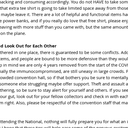
acking and consuming accordingly. You do not HAVE to take some
f that extra tee shirt is going to take limited space away from those
, maybe leave it. There are a lot of helpful and functional items ha
e power banks, and if you really do love that free shirt, please enjo
 leaving with more stuff than you came with, but the same amount 
n the plane.    
d Look Out for Each Other
ered in one place, there is guaranteed to be some conflicts. Add
items, and people are bound to be more defensive than they woul
p in mind we are only 4 years removed from the start of the CO
ally the immunocompromised, are still uneasy in large crowds. P
crowded convention hall, so if that bothers you be sure to mentall
 someone else struggling maybe offer support. Theft and assault 
thering, so be sure to stay alert for yourself and others. If you se
 your gut, look out for your fellow collectors and check in with each
right. Also, please be respectful of the convention staff that ma
e attending the National, nothing will fully prepare you for what an 
t I hope that these tips will help ease some of the nervous excit