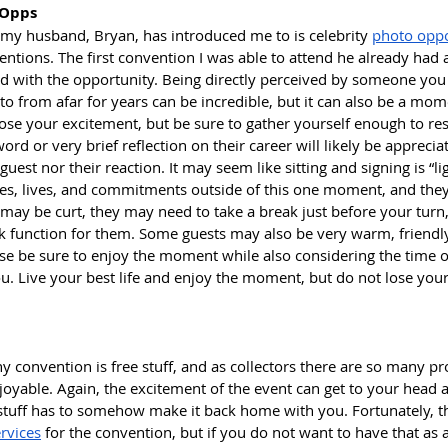
 Opps
my husband, Bryan, has introduced me to is celebrity 
photo oppo
entions. The first convention I was able to attend he already had 
 with the opportunity. Being directly perceived by someone you
p to from afar for years can be incredible, but it can also be a m
lose your excitement, but be sure to gather yourself enough to res
word or very brief reflection on their career will likely be apprecia
uest nor their reaction. It may seem like sitting and signing is “li
ies, lives, and commitments outside of this one moment, and the
may be curt, they may need to take a break just before your turn, b
rk function for them. Some guests may also be very warm, friendly
ase be sure to enjoy the moment while also considering the time o
ou. Live your best life and enjoy the moment, but do not lose yours
ny convention is free stuff, and as collectors there are so many p
oyable. Again, the excitement of the event can get to your head a
his stuff has to somehow make it back home with you. Fortunately, t
rvices
 for the convention, but if you do not want to have that as