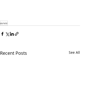
news
Recent Posts
See All