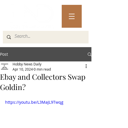
Post
Hobby News Daily
Apr 10, 2024
0 min read
Ebay and Collectors Swap
Goldin?
https://youtu.be/L3MaJL9Twqg